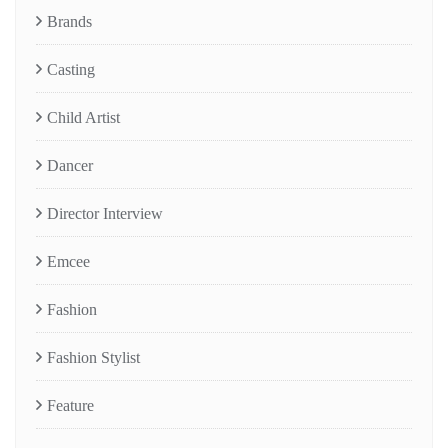
Brands
Casting
Child Artist
Dancer
Director Interview
Emcee
Fashion
Fashion Stylist
Feature