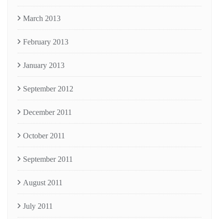
March 2013
February 2013
January 2013
September 2012
December 2011
October 2011
September 2011
August 2011
July 2011