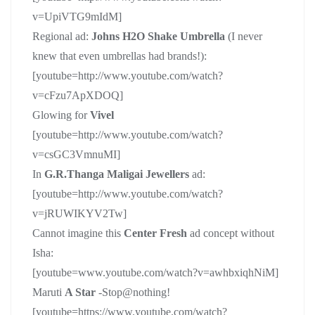
v=UpiVTG9mIdM]
Regional ad:
Johns H2O Shake Umbrella
(I never
knew that even umbrellas had brands!):
[youtube=http://www.youtube.com/watch?
v=cFzu7ApXDOQ]
Glowing for
Vivel
[youtube=http://www.youtube.com/watch?
v=csGC3VmnuMI]
In
G.R.Thanga Maligai Jewellers
ad:
[youtube=http://www.youtube.com/watch?
v=jRUWIKYV2Tw]
Cannot imagine this
Center Fresh
ad concept without
Isha:
[youtube=www.youtube.com/watch?v=awhbxiqhNiM]
Maruti
A Star
-Stop@nothing!
[youtube=https://www.youtube.com/watch?