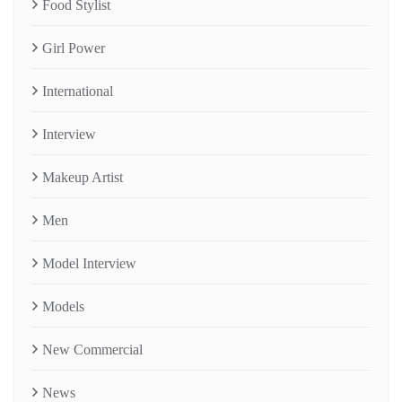
Food Stylist
Girl Power
International
Interview
Makeup Artist
Men
Model Interview
Models
New Commercial
News