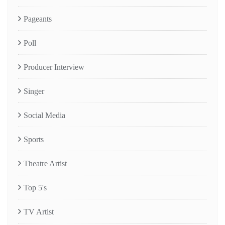
Pageants
Poll
Producer Interview
Singer
Social Media
Sports
Theatre Artist
Top 5's
TV Artist