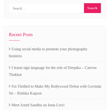
Recent Posts
Using social media to promote your photography
business
I learnt sign language for the role of Deepika – Cairvee
Thakkar
I'm Thrilled to Make My Bollywood Debut with Govinda
Sir – Rishika Kapoor
Meet Amrit Sandhu on Insta Live!