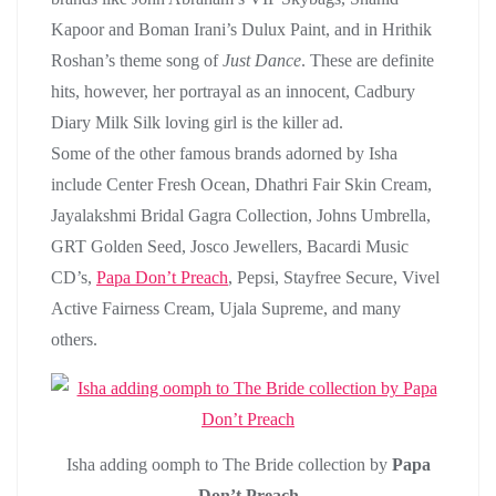
Kapoor and Boman Irani’s Dulux Paint, and in Hrithik
Roshan’s theme song of
Just Dance
. These are definite
hits, however, her portrayal as an innocent, Cadbury
Diary Milk Silk loving girl is the killer ad.
Some of the other famous brands adorned by Isha
include Center Fresh Ocean, Dhathri Fair Skin Cream,
Jayalakshmi Bridal Gagra Collection, Johns Umbrella,
GRT Golden Seed, Josco Jewellers, Bacardi Music
CD’s,
Papa Don’t Preach
, Pepsi, Stayfree Secure, Vivel
Active Fairness Cream, Ujala Supreme, and many
others.
Isha adding oomph to The Bride collection by
Papa
Don’t Preach