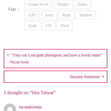
Center Fresh
Dhathri
Dulux
Tags :
GRT
Josco
Pepsi
Stayfree
Ujala
VIP
Vivel
Post
navigation
"They say I am quite photogenic and have a lovely smile!"
– Niyati Joshi
Shazahn Padamsee
1 thought on “
Isha Talwar
”
JaysinghJadeja