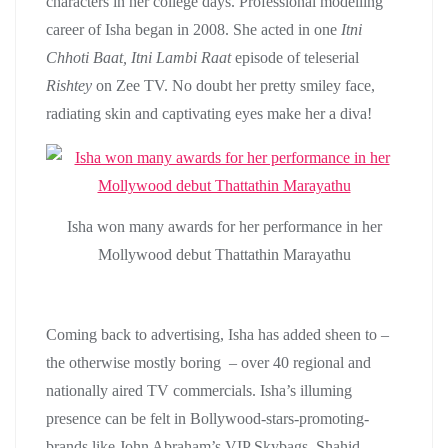
characters in her college days. Professional modelling
career of Isha began in 2008. She acted in one
Itni
Chhoti Baat, Itni Lambi Raat
episode of teleserial
Rishtey
on Zee TV. No doubt her pretty smiley face,
radiating skin and captivating eyes make her a diva!
Isha won many awards for her performance in her
Mollywood debut Thattathin Marayathu
Coming back to advertising, Isha has added sheen to –
the otherwise mostly boring – over 40 regional and
nationally aired TV commercials. Isha’s illuming
presence can be felt in Bollywood-stars-promoting-
brands like John Abraham’s VIP Skybags, Shahid