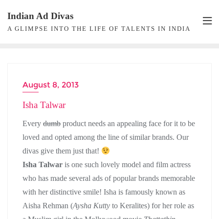
Skip
Indian Ad Divas
to
A GLIMPSE INTO THE LIFE OF TALENTS IN INDIA
content
August 8, 2013
ACTRESS
Isha Talwar
Every
dumb
product needs an appealing face for it to be
loved and opted among the line of similar brands. Our
divas give them just that!
Isha Talwar
is one such lovely model and film actress
who has made several ads of popular brands memorable
with her distinctive smile! Isha is famously known as
Aisha Rehman (
Aysha Kutty
to Keralites) for her role as