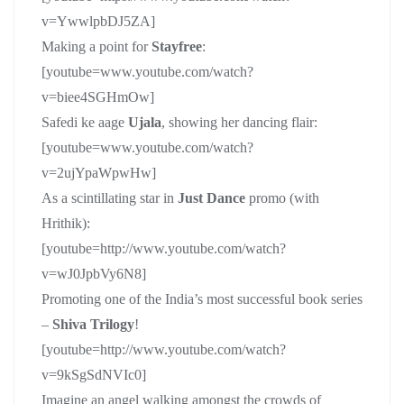
v=YwwlpbDJ5ZA]
Making a point for
Stayfree
:
[youtube=www.youtube.com/watch?
v=biee4SGHmOw]
Safedi ke aage
Ujala
, showing her dancing flair:
[youtube=www.youtube.com/watch?
v=2ujYpaWpwHw]
As a scintillating star in
Just Dance
promo (with
Hrithik):
[youtube=http://www.youtube.com/watch?
v=wJ0JpbVy6N8]
Promoting one of the India’s most successful book series
–
Shiva Trilogy
!
[youtube=http://www.youtube.com/watch?
v=9kSgSdNVIc0]
Imagine an angel walking amongst the crowds of