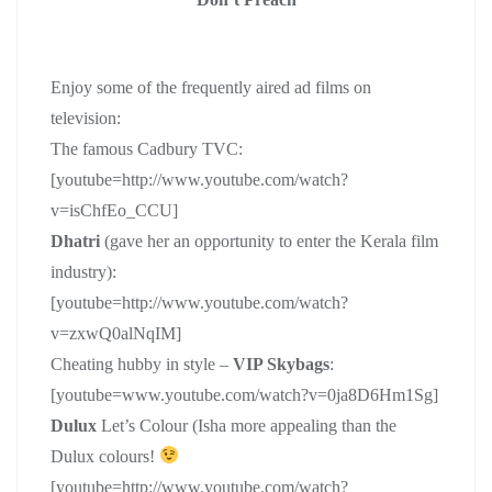
Enjoy some of the frequently aired ad films on
television:
The famous Cadbury TVC:
[youtube=http://www.youtube.com/watch?
v=isChfEo_CCU]
Dhatri
(gave her an opportunity to enter the Kerala film
industry):
[youtube=http://www.youtube.com/watch?
v=zxwQ0alNqIM]
Cheating hubby in style –
VIP Skybags
:
[youtube=www.youtube.com/watch?v=0ja8D6Hm1Sg]
Dulux
Let’s Colour (Isha more appealing than the
Dulux colours!
[youtube=http://www.youtube.com/watch?