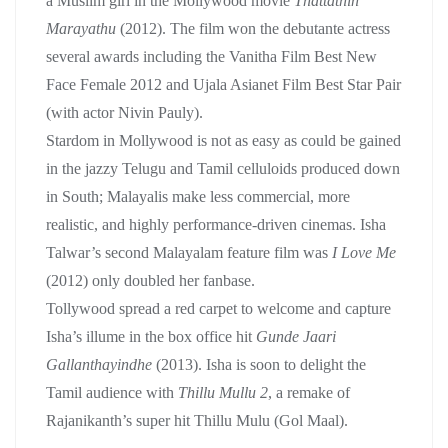
a Muslim girl in the Mollywood movie
Thattathin
Marayathu
(2012). The film won the debutante actress
several awards including the Vanitha Film Best New
Face Female 2012 and Ujala Asianet Film Best Star Pair
(with actor Nivin Pauly).
Stardom in Mollywood is not as easy as could be gained
in the jazzy Telugu and Tamil celluloids produced down
in South; Malayalis make less commercial, more
realistic, and highly performance-driven cinemas. Isha
Talwar’s second Malayalam feature film was
I Love Me
(2012) only doubled her fanbase.
Tollywood spread a red carpet to welcome and capture
Isha’s illume in the box office hit
Gunde Jaari
Gallanthayindhe
(2013). Isha is soon to delight the
Tamil audience with
Thillu Mullu 2
, a remake of
Rajanikanth’s super hit Thillu Mulu (Gol Maal).