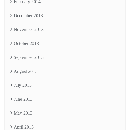
February 2014
December 2013
November 2013
October 2013
September 2013
August 2013
July 2013
June 2013
May 2013
April 2013