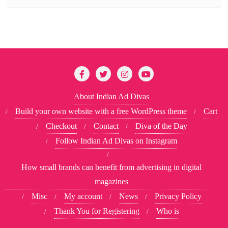
About Indian Ad Divas
Build your own website with a free WordPress theme
Cart
Checkout
Contact
Diva of the Day
Follow Indian Ad Divas on Instagram
How small brands can benefit from advertising in digital
magazines
Misc
My account
News
Privacy Policy
Thank You for Registering
Who is