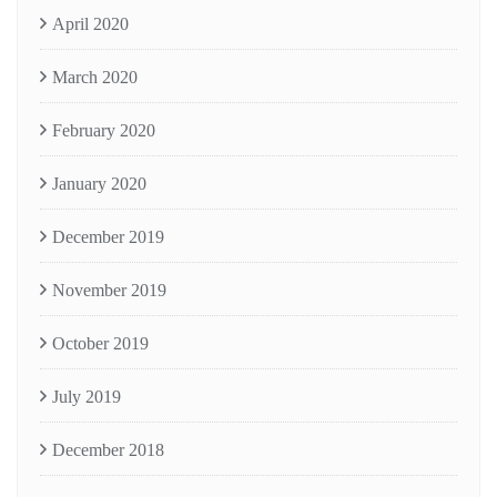
April 2020
March 2020
February 2020
January 2020
December 2019
November 2019
October 2019
July 2019
December 2018