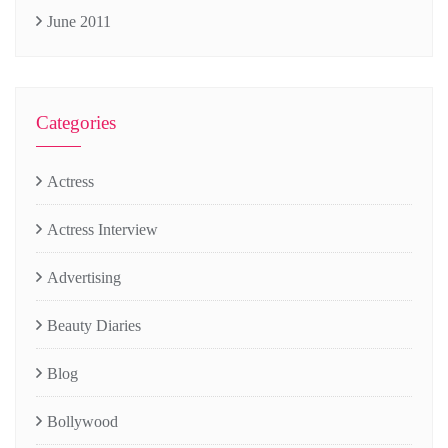
June 2011
Categories
Actress
Actress Interview
Advertising
Beauty Diaries
Blog
Bollywood