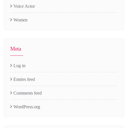
Voice Actor
Women
Meta
Log in
Entries feed
Comments feed
WordPress.org