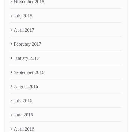
November 2018
July 2018
April 2017
February 2017
January 2017
September 2016
August 2016
July 2016
June 2016
April 2016