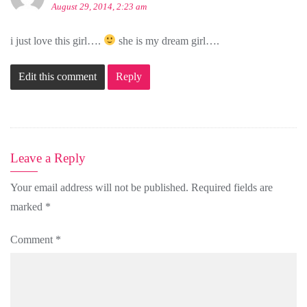
August 29, 2014, 2:23 am
i just love this girl….
she is my dream girl….
Edit this comment
Reply
Leave a Reply
Your email address will not be published.
Required fields are
marked
*
Comment
*