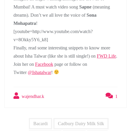
Mumbai! A must watch video song
Sapne
(meaning
dreams). Don’t we all love the voice of
Sona
Mohapatra
!
[youtube=http://www.youtube.com/watch?
v=8Okky5Y6_k8]
Finally, read some interesting snippets to know more
about Isha Talwar (like she is still single!) on
FWD Life
.
Join her on
Facebook
page or follow on
Twitter
@Ishatalwar
!
wajendhar.k
1
Bacardi
Cadbury Dairy Milk Silk