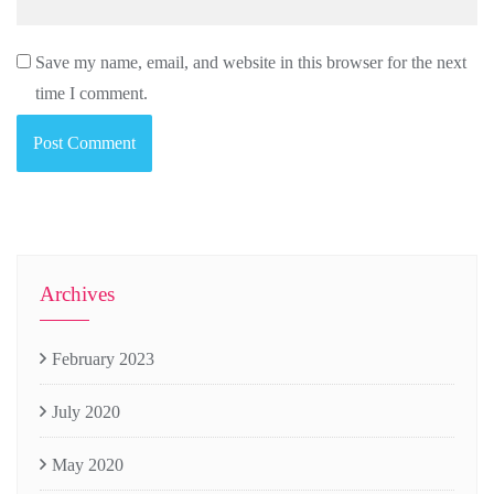
Save my name, email, and website in this browser for the next
time I comment.
Archives
February 2023
July 2020
May 2020