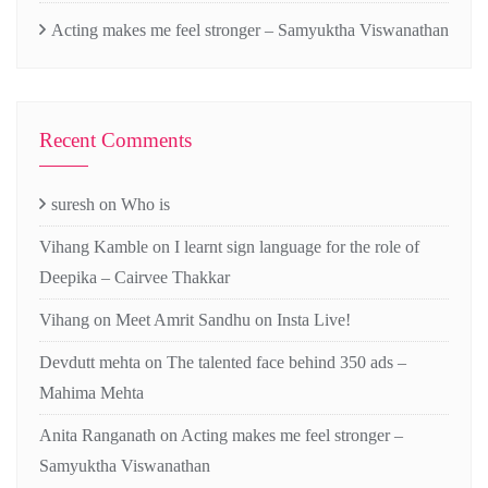
Acting makes me feel stronger – Samyuktha Viswanathan
Recent Comments
suresh
on
Who is
Vihang Kamble
on
I learnt sign language for the role of
Deepika – Cairvee Thakkar
Vihang
on
Meet Amrit Sandhu on Insta Live!
Devdutt mehta
on
The talented face behind 350 ads –
Mahima Mehta
Anita Ranganath
on
Acting makes me feel stronger –
Samyuktha Viswanathan