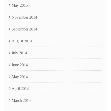
May 2015
November 2014
September 2014
August 2014
July 2014
June 2014
May 2014
April 2014
March 2014