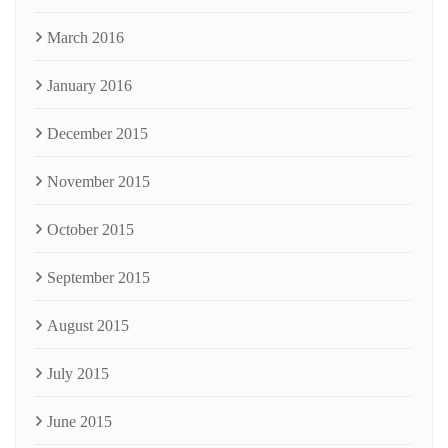
March 2016
January 2016
December 2015
November 2015
October 2015
September 2015
August 2015
July 2015
June 2015