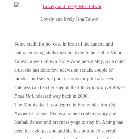
Lovely and lively Isha Talwar
Some credit for her ease in front of the camera and
natural emoting skills must be given to her father Vinod
Talwar, a well-known Bollywood personality. As a child
artist she has done few television serials, couple of
movies, and several photo shoots for print ads. Her
cuteness can be cherished in the film
Hamara Dil Aapke
Paas Hai
, released way back in 2000.
The Mumbaikar has a degree in Economics from St.
Xavier’s College. She is a trained contemporary and
Kathak dancer and practices yoga to stay fit. Acting has
been her avid passion and she has portrayed several