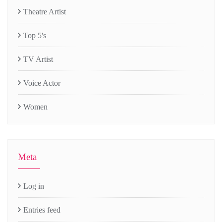
Theatre Artist
Top 5's
TV Artist
Voice Actor
Women
Meta
Log in
Entries feed