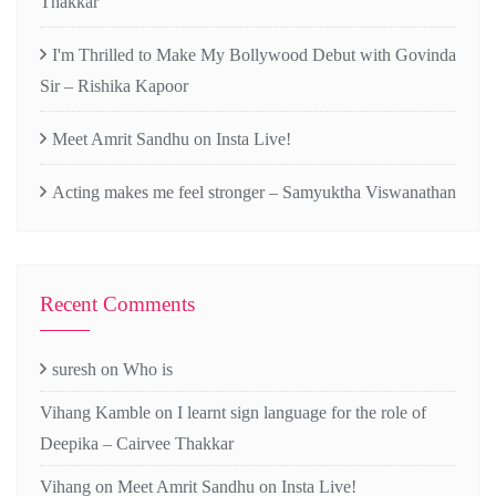
Thakkar
I'm Thrilled to Make My Bollywood Debut with Govinda
Sir – Rishika Kapoor
Meet Amrit Sandhu on Insta Live!
Acting makes me feel stronger – Samyuktha Viswanathan
Recent Comments
suresh
on
Who is
Vihang Kamble
on
I learnt sign language for the role of
Deepika – Cairvee Thakkar
Vihang
on
Meet Amrit Sandhu on Insta Live!