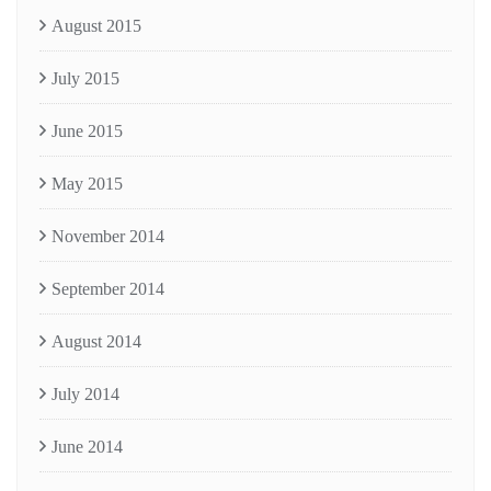
August 2015
July 2015
June 2015
May 2015
November 2014
September 2014
August 2014
July 2014
June 2014