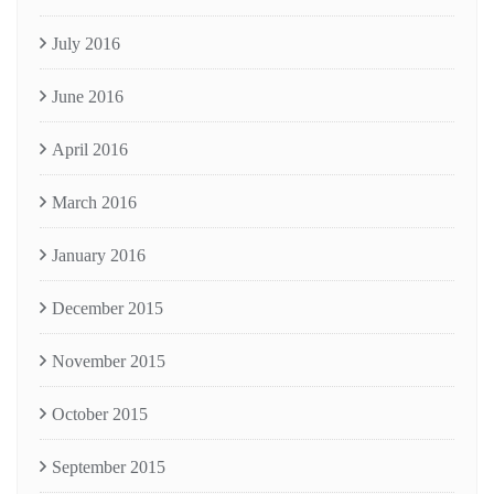
July 2016
June 2016
April 2016
March 2016
January 2016
December 2015
November 2015
October 2015
September 2015