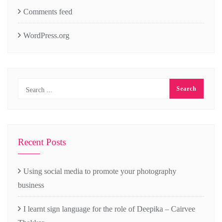
Comments feed
WordPress.org
Recent Posts
Using social media to promote your photography
business
I learnt sign language for the role of Deepika – Cairvee