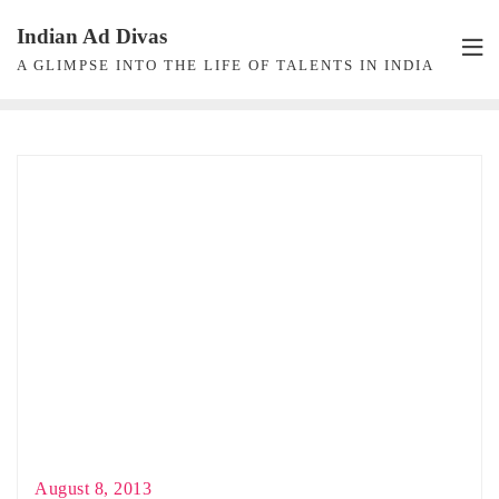
Skip
Indian Ad Divas
to
A GLIMPSE INTO THE LIFE OF TALENTS IN INDIA
content
August 8, 2013