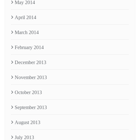
May 2014
April 2014
March 2014
February 2014
December 2013
November 2013
October 2013
September 2013
August 2013
July 2013