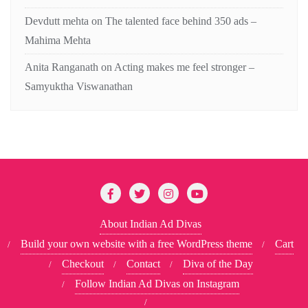
Devdutt mehta
on
The talented face behind 350 ads –
Mahima Mehta
Anita Ranganath
on
Acting makes me feel stronger –
Samyuktha Viswanathan
About Indian Ad Divas
Build your own website with a free WordPress theme
Cart
Checkout
Contact
Diva of the Day
Follow Indian Ad Divas on Instagram