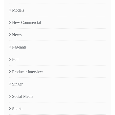
Models
New Commercial
News
Pageants
Poll
Producer Interview
Singer
Social Media
Sports