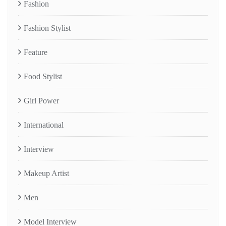
Fashion
Fashion Stylist
Feature
Food Stylist
Girl Power
International
Interview
Makeup Artist
Men
Model Interview