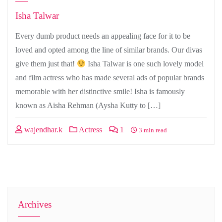
Isha Talwar
Every dumb product needs an appealing face for it to be
loved and opted among the line of similar brands. Our divas
give them just that!
Isha Talwar is one such lovely model
and film actress who has made several ads of popular brands
memorable with her distinctive smile! Isha is famously
known as Aisha Rehman (Aysha Kutty to […]
wajendhar.k
Actress
1
3 min read
Archives