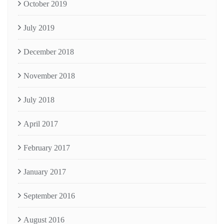
October 2019
July 2019
December 2018
November 2018
July 2018
April 2017
February 2017
January 2017
September 2016
August 2016