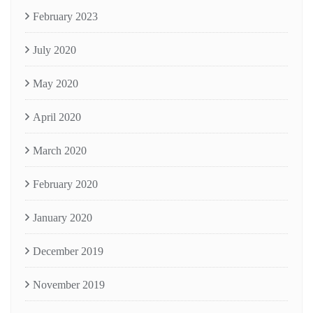
February 2023
July 2020
May 2020
April 2020
March 2020
February 2020
January 2020
December 2019
November 2019