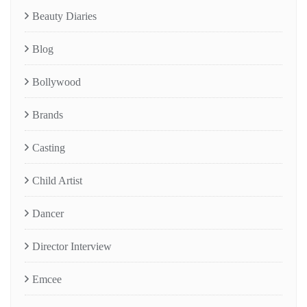
Beauty Diaries
Blog
Bollywood
Brands
Casting
Child Artist
Dancer
Director Interview
Emcee