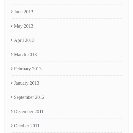
June 2013
May 2013
April 2013
March 2013
February 2013
January 2013
September 2012
December 2011
October 2011