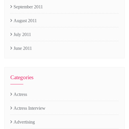
September 2011
August 2011
July 2011
June 2011
Categories
Actress
Actress Interview
Advertising