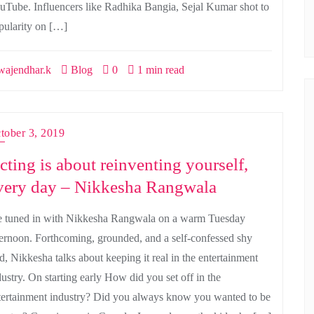
uTube. Influencers like Radhika Bangia, Sejal Kumar shot to
pularity on […]
ajendhar.k
Blog
0
1 min read
tober 3, 2019
cting is about reinventing yourself,
very day – Nikkesha Rangwala
 tuned in with Nikkesha Rangwala on a warm Tuesday
ternoon. Forthcoming, grounded, and a self-confessed shy
rd, Nikkesha talks about keeping it real in the entertainment
dustry. On starting early How did you set off in the
tertainment industry? Did you always know you wanted to be