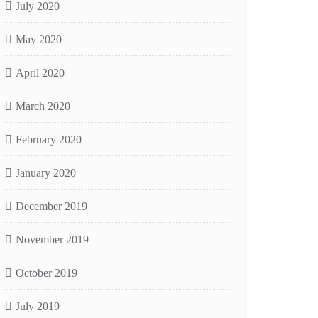
July 2020
May 2020
April 2020
March 2020
February 2020
January 2020
December 2019
November 2019
October 2019
July 2019