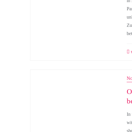
in
Pa
un
Zu
bet
w
No
O
b
In
wit
sh