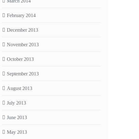
March 2014
February 2014
December 2013
November 2013
October 2013
September 2013
August 2013
July 2013
June 2013
May 2013