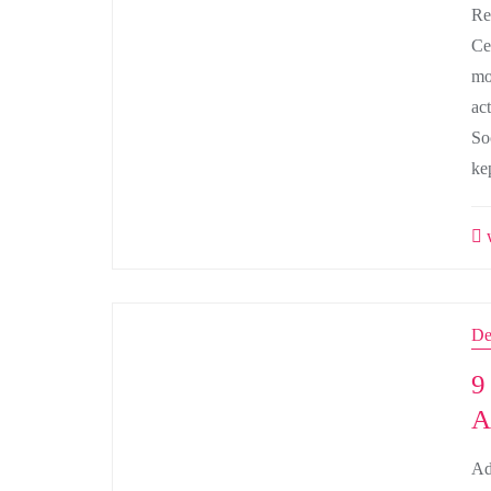
Re
Ce
mo
ac
So
ke
w
De
9
A
Ad