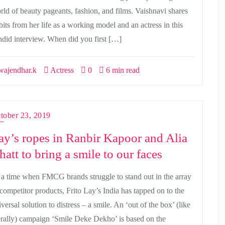
rld of beauty pageants, fashion, and films. Vaishnavi shares
bits from her life as a working model and an actress in this
ndid interview. When did you first […]
ajendhar.k
Actress
0
6 min read
tober 23, 2019
ay’s ropes in Ranbir Kapoor and Alia
hatt to bring a smile to our faces
 a time when FMCG brands struggle to stand out in the array
 competitor products, Frito Lay’s India has tapped on to the
versal solution to distress – a smile. An ‘out of the box’ (like
terally) campaign ‘Smile Deke Dekho’ is based on the