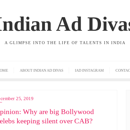
Indian Ad Diva
A GLIMPSE INTO THE LIFE OF TALENTS IN INDIA
OME
ABOUT INDIAN AD DIVAS
IAD INSTAGRAM
CONTA
cember 25, 2019
pinion: Why are big Bollywood
elebs keeping silent over CAB?