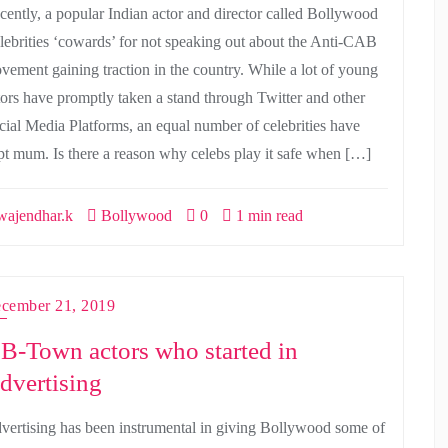
cently, a popular Indian actor and director called Bollywood
lebrities ‘cowards’ for not speaking out about the Anti-CAB
vement gaining traction in the country. While a lot of young
tors have promptly taken a stand through Twitter and other
cial Media Platforms, an equal number of celebrities have
pt mum. Is there a reason why celebs play it safe when […]
ajendhar.k
Bollywood
0
1 min read
cember 21, 2019
 B-Town actors who started in
dvertising
vertising has been instrumental in giving Bollywood some of