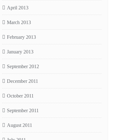
April 2013
March 2013
February 2013
January 2013
September 2012
December 2011
October 2011
September 2011
August 2011
July 2011