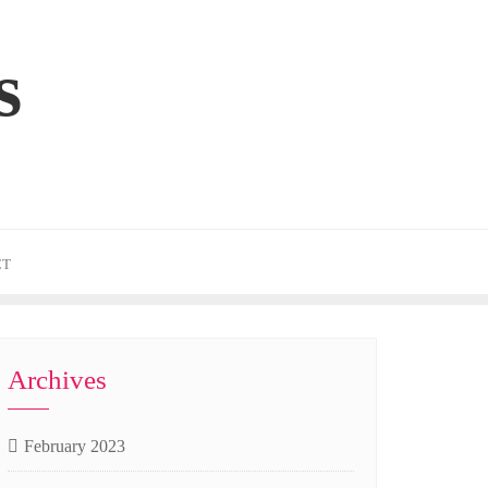
s
CT
Archives
February 2023