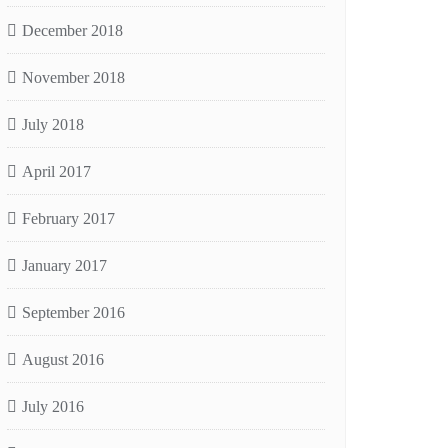
December 2018
November 2018
July 2018
April 2017
February 2017
January 2017
September 2016
August 2016
July 2016