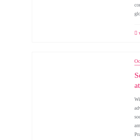
co
gl
w
Oc
S
a
Wi
ad
so
am
Pr