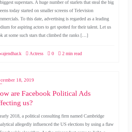
 biggest superstars. A huge number of starlets that steal the big
reens today started on smaller screens of Television
mmercials. To this date, advertising is regarded as a leading
ium for aspiring actors to get spotted for their talent. Let us
ok at some such stars that climbed the ranks […]
ajendhar.k
Actress
0
2 min read
cember 18, 2019
ow are Facebook Political Ads
ffecting us?
 early 2018, a political consulting firm named Cambridge
alytical allegedly influenced the US elections by using a flaw