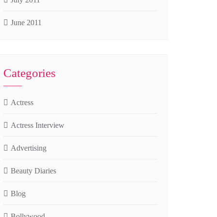
June 2011
Categories
Actress
Actress Interview
Advertising
Beauty Diaries
Blog
Bollywood