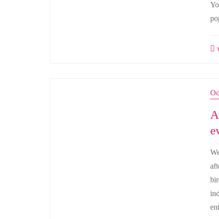
Yo
po
w
Oc
A
e
We
af
bi
in
en