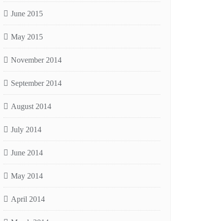
June 2015
May 2015
November 2014
September 2014
August 2014
July 2014
June 2014
May 2014
April 2014