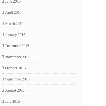
June 2016
April 2016
March 2016
January 2016
December 2015
November 2015
October 2015
September 2015
August 2015
July 2015