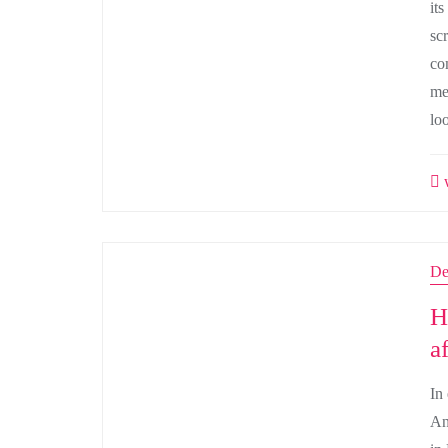
its
sc
co
med
lo
w
De
H
a
In
An