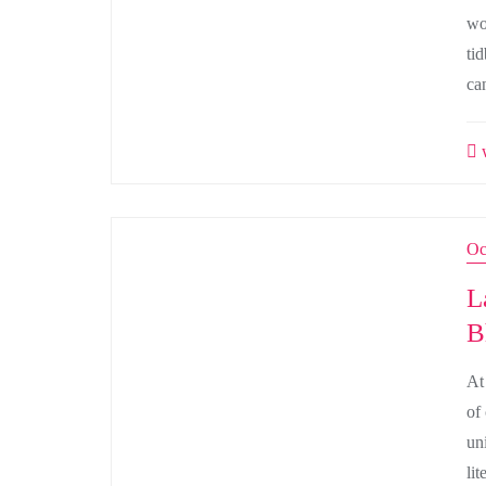
wo
tid
ca
w
Oc
L
B
At
of
uni
li