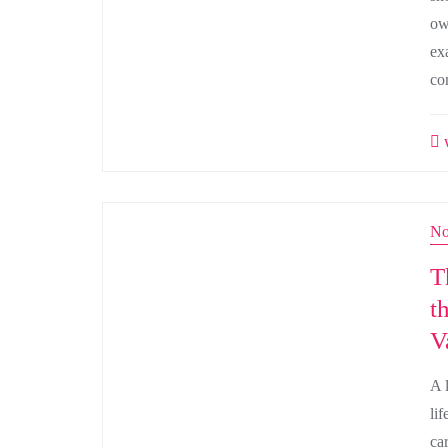
own
ex
co
w
No
T
t
V
A 
li
ca