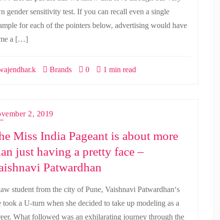
 gender sensitivity test. If you can recall even a single
ample for each of the pointers below, advertising would have
me a […]
ajendhar.k
Brands
0
1 min read
vember 2, 2019
he Miss India Pageant is about more
han just having a pretty face –
aishnavi Patwardhan
law student from the city of Pune, Vaishnavi Patwardhan‘s
fe took a U-turn when she decided to take up modeling as a
reer. What followed was an exhilarating journey through the