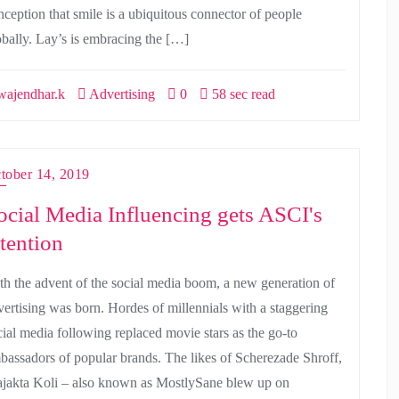
nception that smile is a ubiquitous connector of people
obally. Lay’s is embracing the […]
ajendhar.k
Advertising
0
58 sec read
tober 14, 2019
ocial Media Influencing gets ASCI's
ttention
th the advent of the social media boom, a new generation of
vertising was born. Hordes of millennials with a staggering
cial media following replaced movie stars as the go-to
bassadors of popular brands. The likes of Scherezade Shroff,
ajakta Koli – also known as MostlySane blew up on