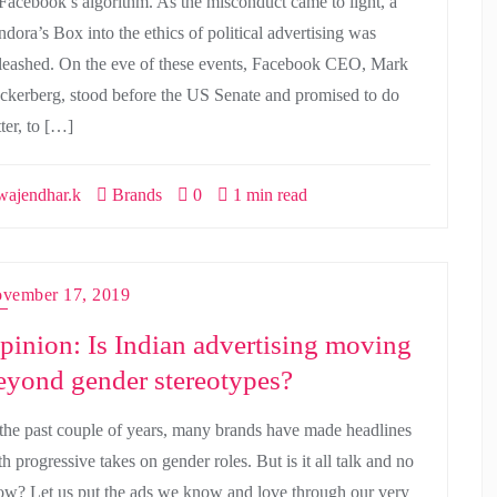
 Facebook’s algorithm. As the misconduct came to light, a
ndora’s Box into the ethics of political advertising was
leashed. On the eve of these events, Facebook CEO, Mark
ckerberg, stood before the US Senate and promised to do
ter, to […]
ajendhar.k
Brands
0
1 min read
vember 17, 2019
pinion: Is Indian advertising moving
eyond gender stereotypes?
 the past couple of years, many brands have made headlines
h progressive takes on gender roles. But is it all talk and no
ow? Let us put the ads we know and love through our very