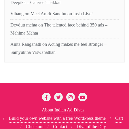
Deepika – Cairvee Thakkar
Vihang
on
Meet Amrit Sandhu on Insta Live!
Devdutt mehta
on
The talented face behind 350 ads –
Mahima Mehta
Anita Ranganath
on
Acting makes me feel stronger –
Samyuktha Viswanathan
About Indian Ad Divas
Build your own website with a free WordPress theme
Cart
Checkout
Contact
Diva of the Day