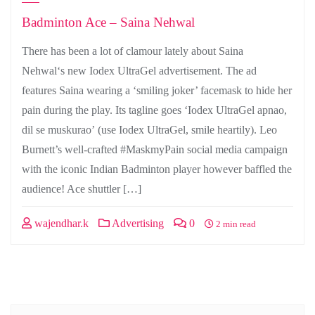
Badminton Ace – Saina Nehwal
There has been a lot of clamour lately about Saina
Nehwal‘s new Iodex UltraGel advertisement. The ad
features Saina wearing a ‘smiling joker’ facemask to hide her
pain during the play. Its tagline goes ‘Iodex UltraGel apnao,
dil se muskurao’ (use Iodex UltraGel, smile heartily). Leo
Burnett’s well-crafted #MaskmyPain social media campaign
with the iconic Indian Badminton player however baffled the
audience! Ace shuttler […]
wajendhar.k
Advertising
0
2 min read