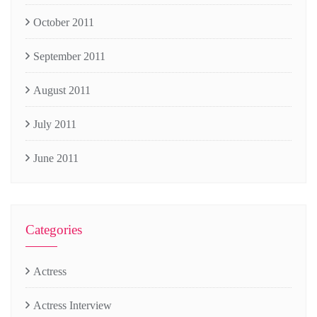
October 2011
September 2011
August 2011
July 2011
June 2011
Categories
Actress
Actress Interview