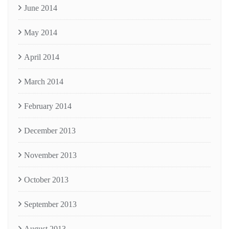
June 2014
May 2014
April 2014
March 2014
February 2014
December 2013
November 2013
October 2013
September 2013
August 2013