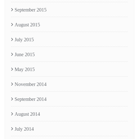
September 2015
August 2015
July 2015
June 2015
May 2015
November 2014
September 2014
August 2014
July 2014