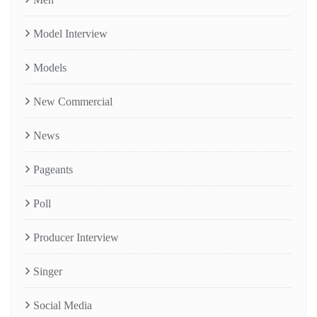
Model Interview
Models
New Commercial
News
Pageants
Poll
Producer Interview
Singer
Social Media