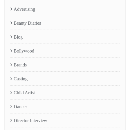
Advertising
Beauty Diaries
Blog
Bollywood
Brands
Casting
Child Artist
Dancer
Director Interview