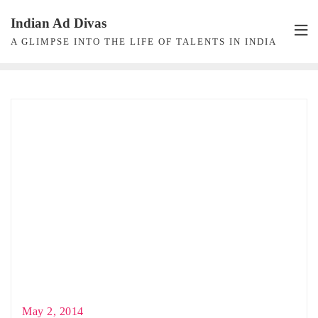
Skip
Indian Ad Divas
to
A GLIMPSE INTO THE LIFE OF TALENTS IN INDIA
content
May 2, 2014