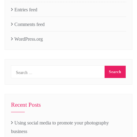
Entries feed
Comments feed
WordPress.org
Recent Posts
Using social media to promote your photography
business