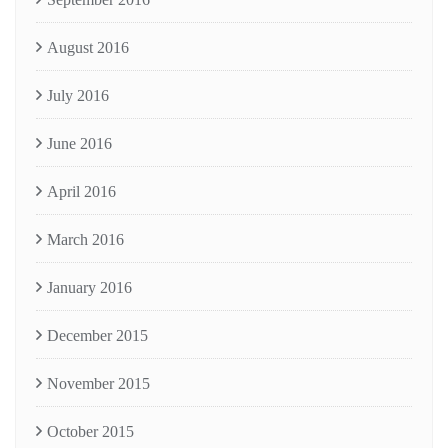
August 2016
July 2016
June 2016
April 2016
March 2016
January 2016
December 2015
November 2015
October 2015