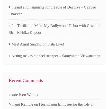
I learnt sign language for the role of Deepika – Cairvee
Thakkar
I'm Thrilled to Make My Bollywood Debut with Govinda
Sir – Rishika Kapoor
Meet Amrit Sandhu on Insta Live!
Acting makes me feel stronger – Samyuktha Viswanathan
Recent Comments
suresh
on
Who is
Vihang Kamble
on
I learnt sign language for the role of