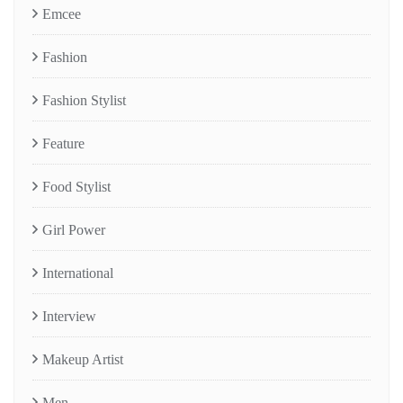
Emcee
Fashion
Fashion Stylist
Feature
Food Stylist
Girl Power
International
Interview
Makeup Artist
Men