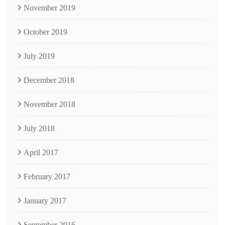
November 2019
October 2019
July 2019
December 2018
November 2018
July 2018
April 2017
February 2017
January 2017
September 2016