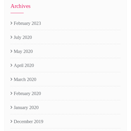
Archives
February 2023
July 2020
May 2020
April 2020
March 2020
February 2020
January 2020
December 2019