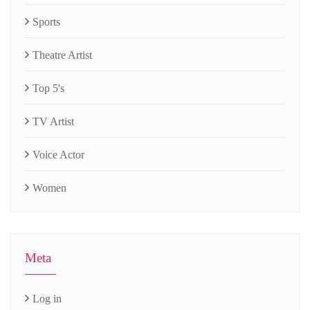
Sports
Theatre Artist
Top 5's
TV Artist
Voice Actor
Women
Meta
Log in