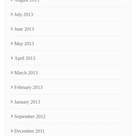
July 2013
June 2013
May 2013
April 2013
March 2013
February 2013
January 2013
September 2012
December 2011