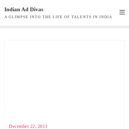
Skip
Indian Ad Divas
to
A GLIMPSE INTO THE LIFE OF TALENTS IN INDIA
content
December 22, 2013