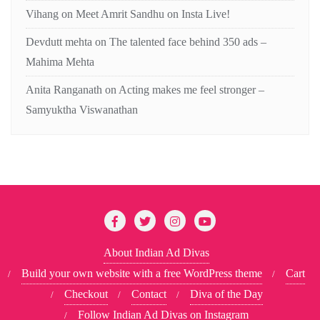
Vihang
on
Meet Amrit Sandhu on Insta Live!
Devdutt mehta
on
The talented face behind 350 ads –
Mahima Mehta
Anita Ranganath
on
Acting makes me feel stronger –
Samyuktha Viswanathan
About Indian Ad Divas
Build your own website with a free WordPress theme
Cart
Checkout
Contact
Diva of the Day
Follow Indian Ad Divas on Instagram