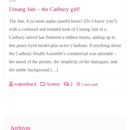
Umang Jain – the Cadbury girl!
The line, Kya main aapko jaanthi hoon? (Do I know you?),
with a confused and irritated look of Umang Jain in a
Cadbury advert has fluttered a million hearts, adding up to
this peary-eyed model-plus-actor’s fanbase. Everything about
the Cadbury Shubh Aarambh’s commercial was adorable –
the mood of the picture, the simplicity of the dialogues, and
the subtle background […]
wajendhar.k
Actress
2
3 min read
Archives