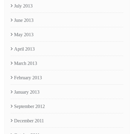
July 2013
June 2013
May 2013
April 2013
March 2013
February 2013
January 2013
September 2012
December 2011