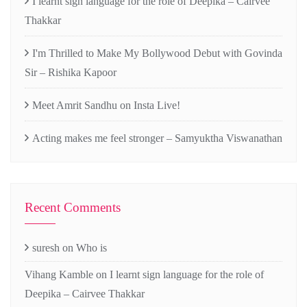
I learnt sign language for the role of Deepika – Cairvee
Thakkar
I'm Thrilled to Make My Bollywood Debut with Govinda
Sir – Rishika Kapoor
Meet Amrit Sandhu on Insta Live!
Acting makes me feel stronger – Samyuktha Viswanathan
Recent Comments
suresh
on
Who is
Vihang Kamble
on
I learnt sign language for the role of
Deepika – Cairvee Thakkar