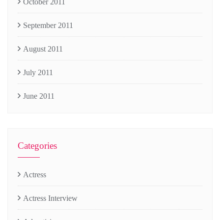
October 2011
September 2011
August 2011
July 2011
June 2011
Categories
Actress
Actress Interview