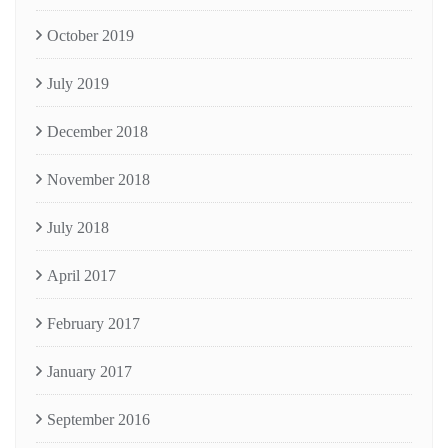
October 2019
July 2019
December 2018
November 2018
July 2018
April 2017
February 2017
January 2017
September 2016