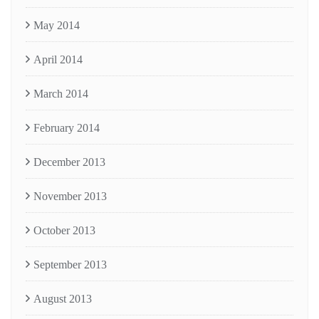
May 2014
April 2014
March 2014
February 2014
December 2013
November 2013
October 2013
September 2013
August 2013