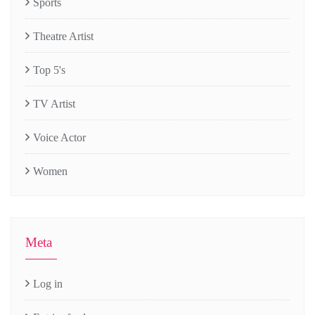
Sports
Theatre Artist
Top 5's
TV Artist
Voice Actor
Women
Meta
Log in