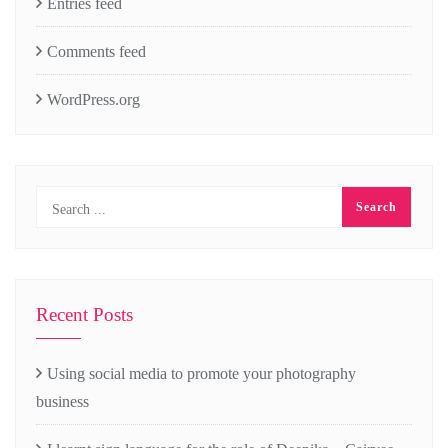
Entries feed
Comments feed
WordPress.org
Recent Posts
Using social media to promote your photography
business