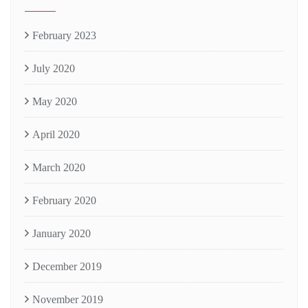
February 2023
July 2020
May 2020
April 2020
March 2020
February 2020
January 2020
December 2019
November 2019