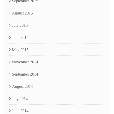
September 2015
August 2015
July 2015
June 2015
May 2015
November 2014
September 2014
August 2014
July 2014
June 2014