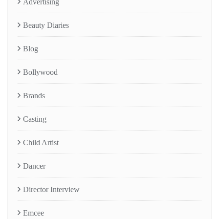
Advertising
Beauty Diaries
Blog
Bollywood
Brands
Casting
Child Artist
Dancer
Director Interview
Emcee