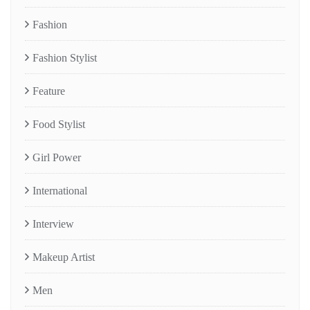
Fashion
Fashion Stylist
Feature
Food Stylist
Girl Power
International
Interview
Makeup Artist
Men