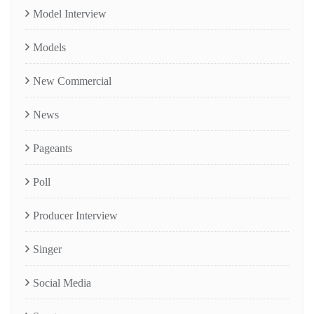
Model Interview
Models
New Commercial
News
Pageants
Poll
Producer Interview
Singer
Social Media