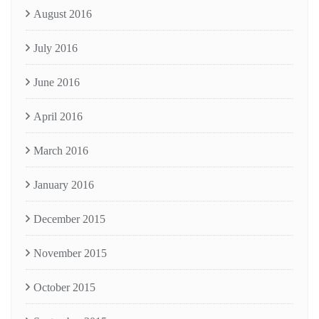
August 2016
July 2016
June 2016
April 2016
March 2016
January 2016
December 2015
November 2015
October 2015