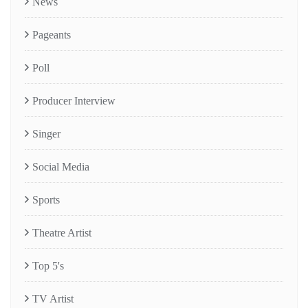
News
Pageants
Poll
Producer Interview
Singer
Social Media
Sports
Theatre Artist
Top 5's
TV Artist