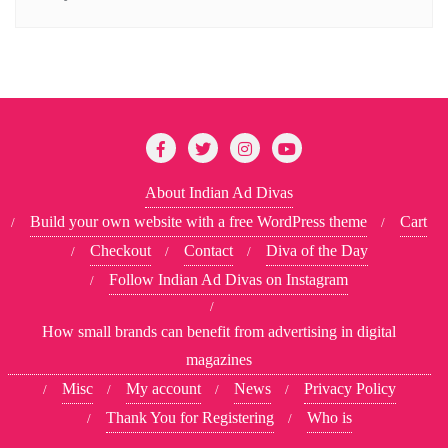
About Indian Ad Divas
Build your own website with a free WordPress theme
Cart
Checkout
Contact
Diva of the Day
Follow Indian Ad Divas on Instagram
How small brands can benefit from advertising in digital
magazines
Misc
My account
News
Privacy Policy
Thank You for Registering
Who is