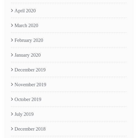
April 2020
March 2020
February 2020
January 2020
December 2019
November 2019
October 2019
July 2019
December 2018