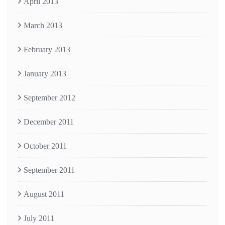
April 2013
March 2013
February 2013
January 2013
September 2012
December 2011
October 2011
September 2011
August 2011
July 2011