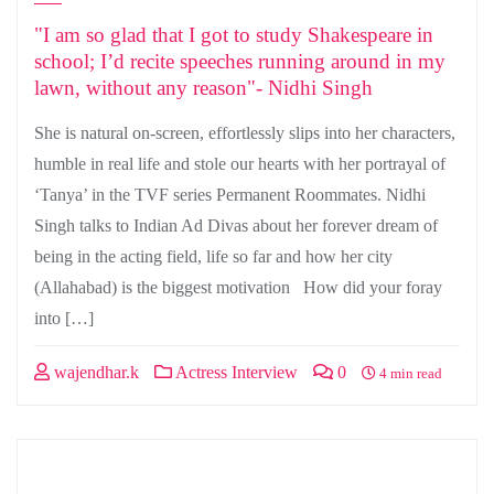
"I am so glad that I got to study Shakespeare in
school; I’d recite speeches running around in my
lawn, without any reason"- Nidhi Singh
She is natural on-screen, effortlessly slips into her characters,
humble in real life and stole our hearts with her portrayal of
‘Tanya’ in the TVF series Permanent Roommates. Nidhi
Singh talks to Indian Ad Divas about her forever dream of
being in the acting field, life so far and how her city
(Allahabad) is the biggest motivation How did your foray
into […]
wajendhar.k
Actress Interview
0
4 min read