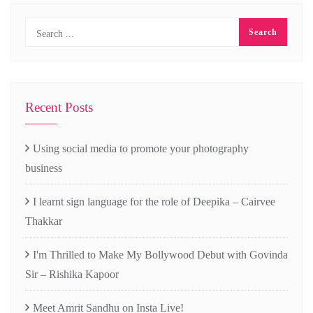
Recent Posts
Using social media to promote your photography
business
I learnt sign language for the role of Deepika – Cairvee
Thakkar
I'm Thrilled to Make My Bollywood Debut with Govinda
Sir – Rishika Kapoor
Meet Amrit Sandhu on Insta Live!