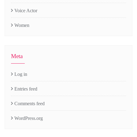
Voice Actor
Women
Meta
Log in
Entries feed
Comments feed
WordPress.org