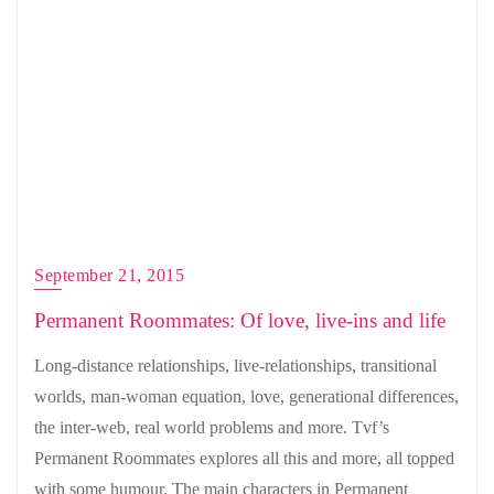
September 21, 2015
Permanent Roommates: Of love, live-ins and life
Long-distance relationships, live-relationships, transitional
worlds, man-woman equation, love, generational differences,
the inter-web, real world problems and more. Tvf’s
Permanent Roommates explores all this and more, all topped
with some humour. The main characters in Permanent