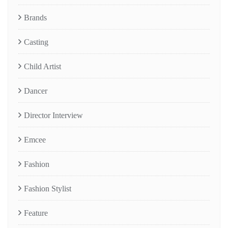
Brands
Casting
Child Artist
Dancer
Director Interview
Emcee
Fashion
Fashion Stylist
Feature