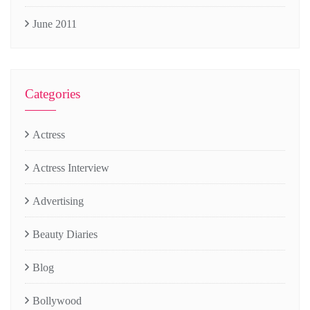
June 2011
Categories
Actress
Actress Interview
Advertising
Beauty Diaries
Blog
Bollywood