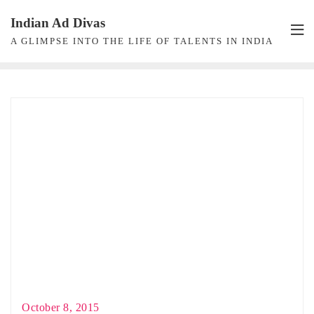
Skip
Indian Ad Divas
to
A GLIMPSE INTO THE LIFE OF TALENTS IN INDIA
content
October 8, 2015