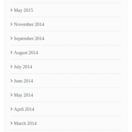
May 2015
November 2014
September 2014
August 2014
July 2014
June 2014
May 2014
April 2014
March 2014