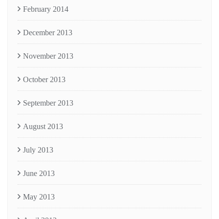
February 2014
December 2013
November 2013
October 2013
September 2013
August 2013
July 2013
June 2013
May 2013