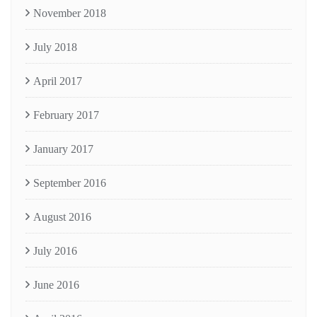
November 2018
July 2018
April 2017
February 2017
January 2017
September 2016
August 2016
July 2016
June 2016