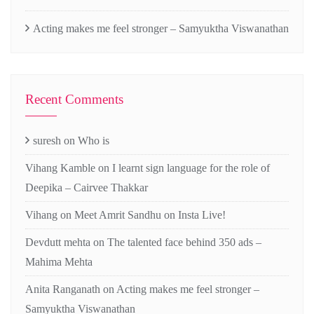
Acting makes me feel stronger – Samyuktha Viswanathan
Recent Comments
suresh
on
Who is
Vihang Kamble
on
I learnt sign language for the role of
Deepika – Cairvee Thakkar
Vihang
on
Meet Amrit Sandhu on Insta Live!
Devdutt mehta
on
The talented face behind 350 ads –
Mahima Mehta
Anita Ranganath
on
Acting makes me feel stronger –
Samyuktha Viswanathan