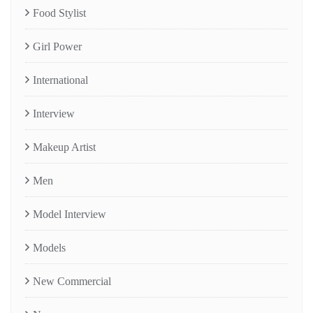
Food Stylist
Girl Power
International
Interview
Makeup Artist
Men
Model Interview
Models
New Commercial