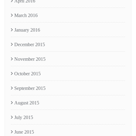
April 2016
March 2016
January 2016
December 2015
November 2015
October 2015
September 2015
August 2015
July 2015
June 2015