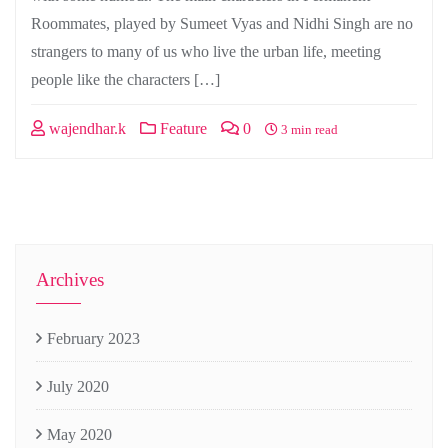
Roommates, played by Sumeet Vyas and Nidhi Singh are no
strangers to many of us who live the urban life, meeting
people like the characters […]
wajendhar.k
Feature
0
3 min read
Archives
February 2023
July 2020
May 2020