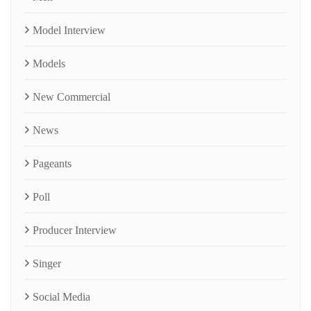
Model Interview
Models
New Commercial
News
Pageants
Poll
Producer Interview
Singer
Social Media