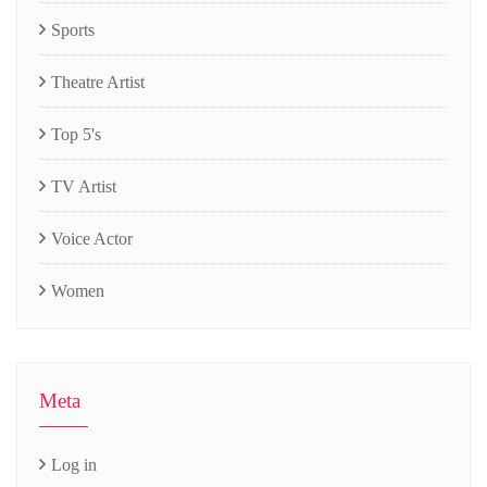
Sports
Theatre Artist
Top 5's
TV Artist
Voice Actor
Women
Meta
Log in