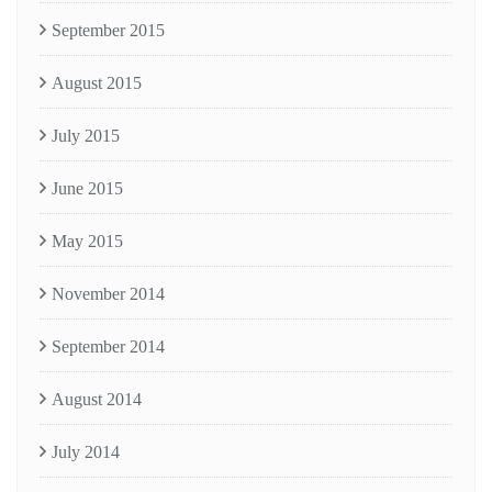
September 2015
August 2015
July 2015
June 2015
May 2015
November 2014
September 2014
August 2014
July 2014