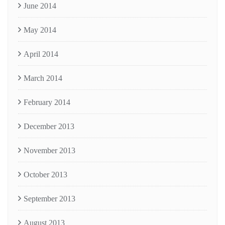
June 2014
May 2014
April 2014
March 2014
February 2014
December 2013
November 2013
October 2013
September 2013
August 2013