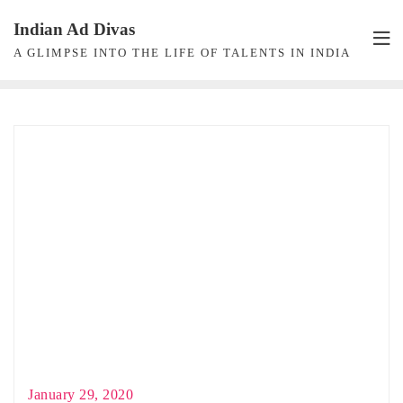
Skip
Indian Ad Divas
to
A GLIMPSE INTO THE LIFE OF TALENTS IN INDIA
content
January 29, 2020