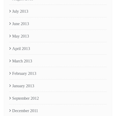
July 2013
June 2013
May 2013
April 2013
March 2013
February 2013
January 2013
September 2012
December 2011