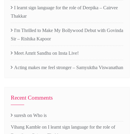
I learnt sign language for the role of Deepika – Cairvee
Thakkar
I'm Thrilled to Make My Bollywood Debut with Govinda
Sir – Rishika Kapoor
Meet Amrit Sandhu on Insta Live!
Acting makes me feel stronger – Samyuktha Viswanathan
Recent Comments
suresh
on
Who is
Vihang Kamble
on
I learnt sign language for the role of