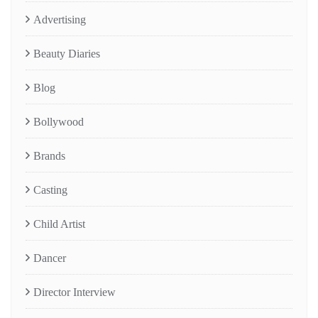
Advertising
Beauty Diaries
Blog
Bollywood
Brands
Casting
Child Artist
Dancer
Director Interview