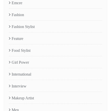
Emcee
Fashion
Fashion Stylist
Feature
Food Stylist
Girl Power
International
Interview
Makeup Artist
Men