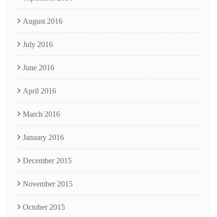
August 2016
July 2016
June 2016
April 2016
March 2016
January 2016
December 2015
November 2015
October 2015