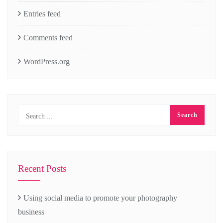
Entries feed
Comments feed
WordPress.org
Recent Posts
Using social media to promote your photography
business