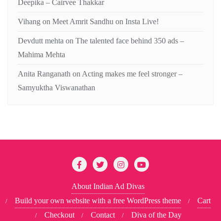
Deepika – Cairvee Thakkar
Vihang
on
Meet Amrit Sandhu on Insta Live!
Devdutt mehta
on
The talented face behind 350 ads –
Mahima Mehta
Anita Ranganath
on
Acting makes me feel stronger –
Samyuktha Viswanathan
About Indian Ad Divas
Build your own website with a free WordPress theme
Cart
Checkout
Contact
Diva of the Day