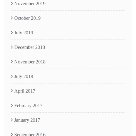
November 2019
October 2019
July 2019
December 2018
November 2018
July 2018
April 2017
February 2017
January 2017
September 2016