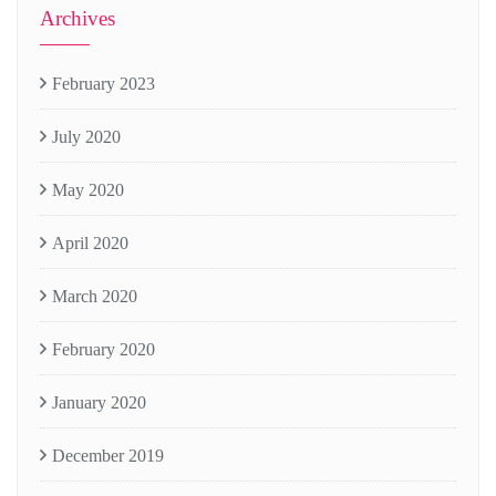
Archives
February 2023
July 2020
May 2020
April 2020
March 2020
February 2020
January 2020
December 2019