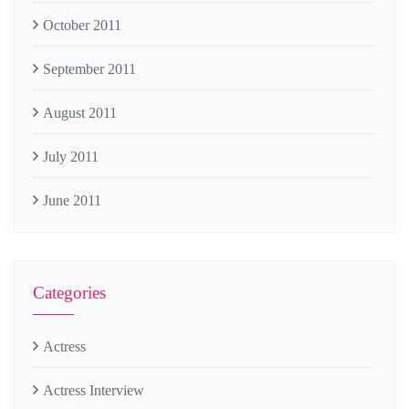
October 2011
September 2011
August 2011
July 2011
June 2011
Categories
Actress
Actress Interview