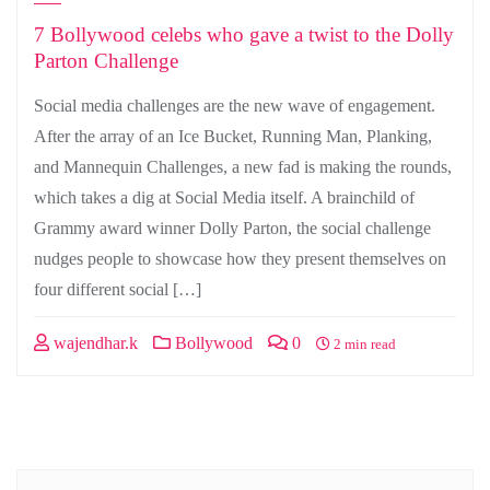
7 Bollywood celebs who gave a twist to the Dolly
Parton Challenge
Social media challenges are the new wave of engagement.
After the array of an Ice Bucket, Running Man, Planking,
and Mannequin Challenges, a new fad is making the rounds,
which takes a dig at Social Media itself. A brainchild of
Grammy award winner Dolly Parton, the social challenge
nudges people to showcase how they present themselves on
four different social […]
wajendhar.k
Bollywood
0
2 min read