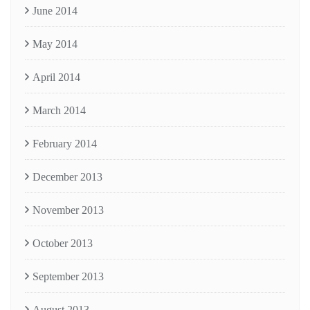
June 2014
May 2014
April 2014
March 2014
February 2014
December 2013
November 2013
October 2013
September 2013
August 2013