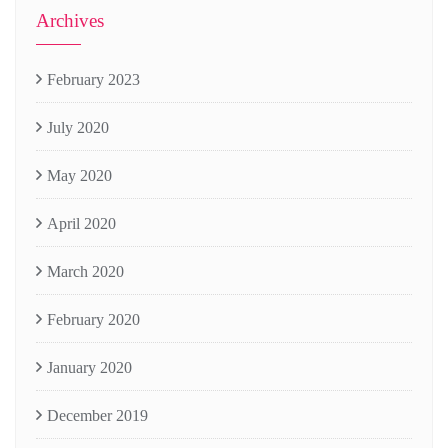
Archives
February 2023
July 2020
May 2020
April 2020
March 2020
February 2020
January 2020
December 2019