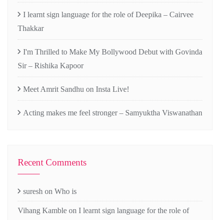
I learnt sign language for the role of Deepika – Cairvee
Thakkar
I'm Thrilled to Make My Bollywood Debut with Govinda
Sir – Rishika Kapoor
Meet Amrit Sandhu on Insta Live!
Acting makes me feel stronger – Samyuktha Viswanathan
Recent Comments
suresh
on
Who is
Vihang Kamble
on
I learnt sign language for the role of