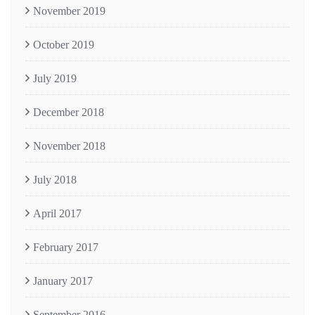
November 2019
October 2019
July 2019
December 2018
November 2018
July 2018
April 2017
February 2017
January 2017
September 2016