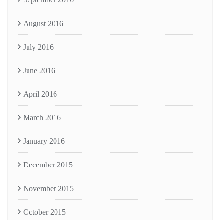
August 2016
July 2016
June 2016
April 2016
March 2016
January 2016
December 2015
November 2015
October 2015