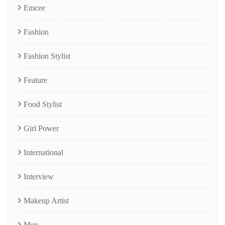
Emcee
Fashion
Fashion Stylist
Feature
Food Stylist
Girl Power
International
Interview
Makeup Artist
Men