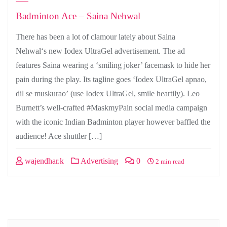
Badminton Ace – Saina Nehwal
There has been a lot of clamour lately about Saina
Nehwal‘s new Iodex UltraGel advertisement. The ad
features Saina wearing a ‘smiling joker’ facemask to hide her
pain during the play. Its tagline goes ‘Iodex UltraGel apnao,
dil se muskurao’ (use Iodex UltraGel, smile heartily). Leo
Burnett’s well-crafted #MaskmyPain social media campaign
with the iconic Indian Badminton player however baffled the
audience! Ace shuttler […]
wajendhar.k
Advertising
0
2 min read