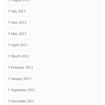
July 2013
June 2013
May 2013
April 2013
March 2013
February 2013
January 2013
September 2012
December 2011