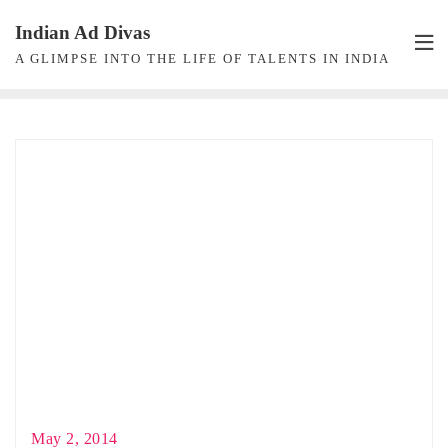
Skip
Indian Ad Divas
to
A GLIMPSE INTO THE LIFE OF TALENTS IN INDIA
content
May 2, 2014