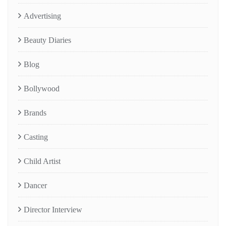
Advertising
Beauty Diaries
Blog
Bollywood
Brands
Casting
Child Artist
Dancer
Director Interview