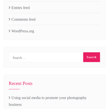
Entries feed
Comments feed
WordPress.org
Recent Posts
Using social media to promote your photography
business