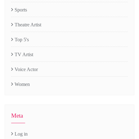
Sports
Theatre Artist
Top 5's
TV Artist
Voice Actor
Women
Meta
Log in