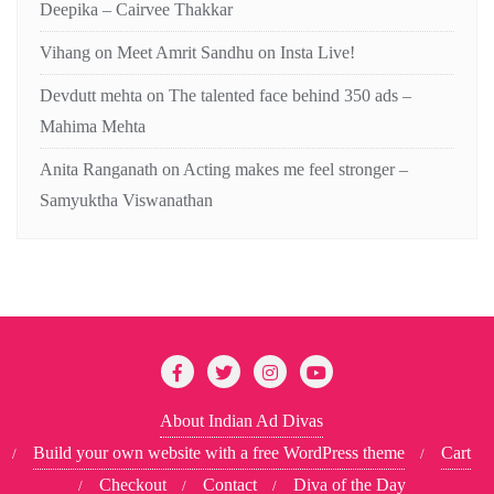
Deepika – Cairvee Thakkar
Vihang
on
Meet Amrit Sandhu on Insta Live!
Devdutt mehta
on
The talented face behind 350 ads –
Mahima Mehta
Anita Ranganath
on
Acting makes me feel stronger –
Samyuktha Viswanathan
About Indian Ad Divas
Build your own website with a free WordPress theme
Cart
Checkout
Contact
Diva of the Day