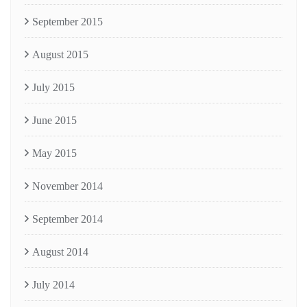
September 2015
August 2015
July 2015
June 2015
May 2015
November 2014
September 2014
August 2014
July 2014