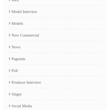
Model Interview
Models
New Commercial
News
Pageants
Poll
Producer Interview
Singer
Social Media