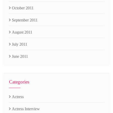
October 2011
September 2011
August 2011
July 2011
June 2011
Categories
Actress
Actress Interview