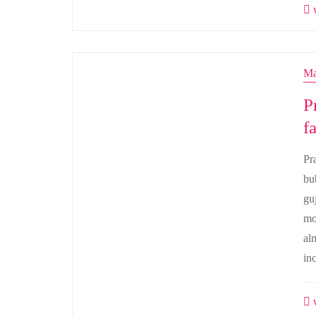
w
Ma
P
f
Pr
bu
gu
mo
al
in
w