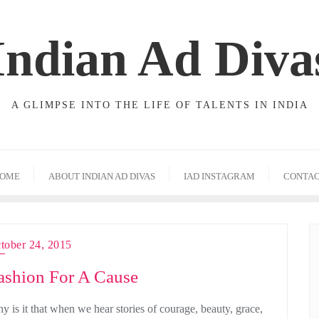
Indian Ad Diva
A GLIMPSE INTO THE LIFE OF TALENTS IN INDIA
OME
ABOUT INDIAN AD DIVAS
IAD INSTAGRAM
CONTA
tober 24, 2015
ashion For A Cause
y is it that when we hear stories of courage, beauty, grace,