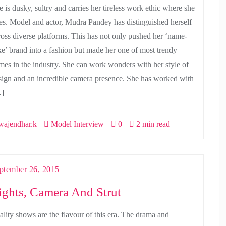
e is dusky, sultry and carries her tireless work ethic where she
es. Model and actor, Mudra Pandey has distinguished herself
ross diverse platforms. This has not only pushed her ‘name-
ke’ brand into a fashion but made her one of most trendy
mes in the industry. She can work wonders with her style of
sign and an incredible camera presence. She has worked with
]
ajendhar.k
Model Interview
0
2 min read
ptember 26, 2015
ights, Camera And Strut
ality shows are the flavour of this era. The drama and