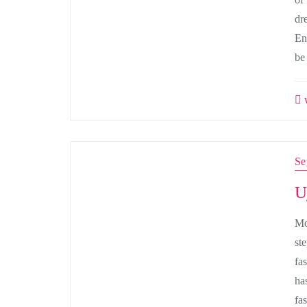
dr
En
be
w
Se
U
Mo
st
fas
ha
fa