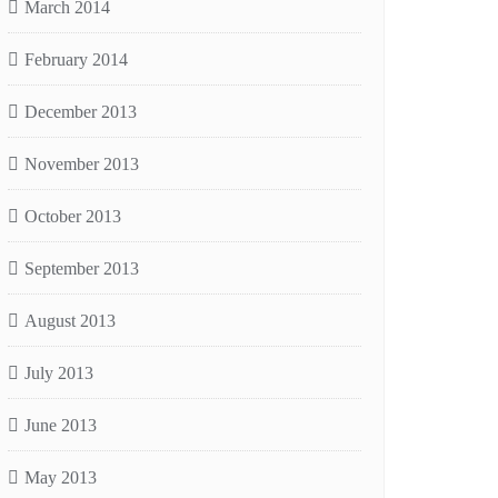
March 2014
February 2014
December 2013
November 2013
October 2013
September 2013
August 2013
July 2013
June 2013
May 2013