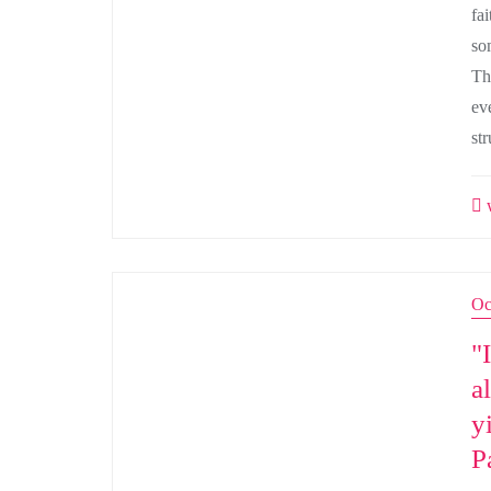
fa
som
Th
ev
st
w
Oc
"
a
y
P