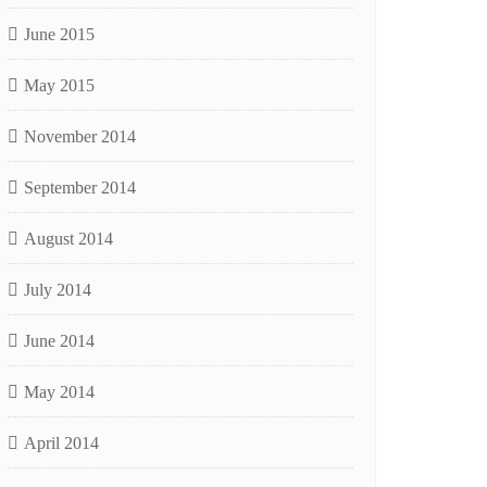
June 2015
May 2015
November 2014
September 2014
August 2014
July 2014
June 2014
May 2014
April 2014