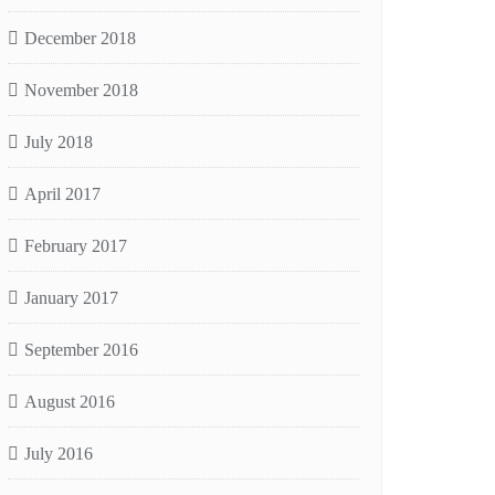
December 2018
November 2018
July 2018
April 2017
February 2017
January 2017
September 2016
August 2016
July 2016