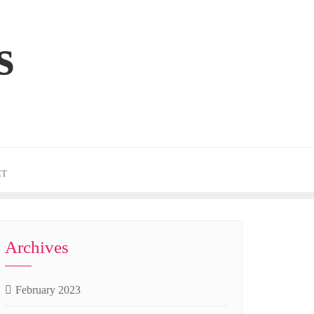
s
CT
Archives
February 2023