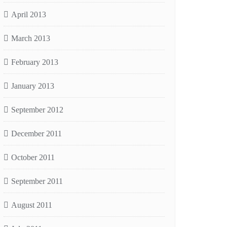
April 2013
March 2013
February 2013
January 2013
September 2012
December 2011
October 2011
September 2011
August 2011