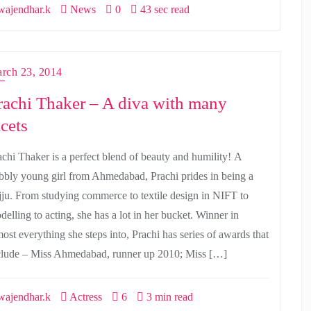
ajendhar.k
News
0
43 sec read
rch 23, 2014
rachi Thaker – A diva with many
acets
achi Thaker is a perfect blend of beauty and humility! A
bbly young girl from Ahmedabad, Prachi prides in being a
jju. From studying commerce to textile design in NIFT to
delling to acting, she has a lot in her bucket. Winner in
most everything she steps into, Prachi has series of awards that
clude – Miss Ahmedabad, runner up 2010; Miss […]
ajendhar.k
Actress
6
3 min read