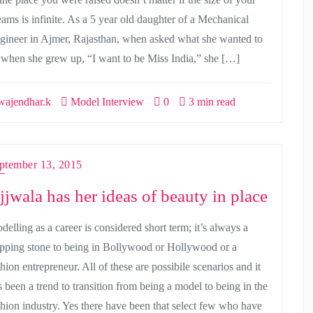
eams is infinite. As a 5 year old daughter of a Mechanical
gineer in Ajmer, Rajasthan, when asked what she wanted to
 when she grew up, “I want to be Miss India,” she […]
ajendhar.k
Model Interview
0
3 min read
ptember 13, 2015
jjwala has her ideas of beauty in place
delling as a career is considered short term; it’s always a
epping stone to being in Bollywood or Hollywood or a
hion entrepreneur. All of these are possibile scenarios and it
s been a trend to transition from being a model to being in the
shion industry. Yes there have been that select few who have