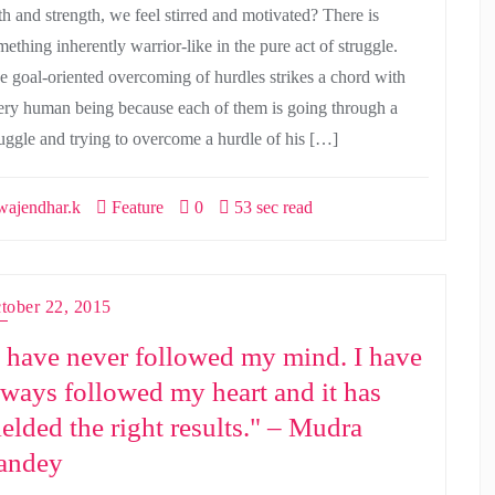
ith and strength, we feel stirred and motivated? There is
ething inherently warrior-like in the pure act of struggle.
e goal-oriented overcoming of hurdles strikes a chord with
ery human being because each of them is going through a
ruggle and trying to overcome a hurdle of his […]
ajendhar.k
Feature
0
53 sec read
tober 22, 2015
I have never followed my mind. I have
lways followed my heart and it has
ielded the right results." – Mudra
andey