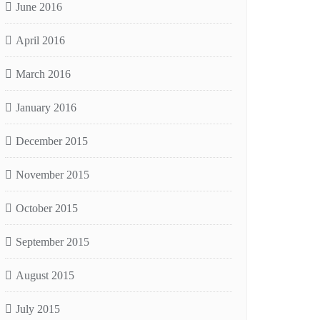
June 2016
April 2016
March 2016
January 2016
December 2015
November 2015
October 2015
September 2015
August 2015
July 2015