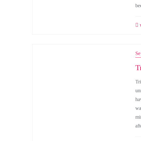
be
w
Se
T
Tri
un
ha
wa
mi
af