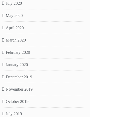
July 2020
May 2020
April 2020
March 2020
February 2020
January 2020
December 2019
November 2019
October 2019
July 2019