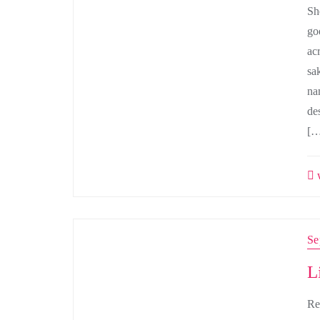
Sh
go
ac
sa
na
de
[…
w
Se
L
Re