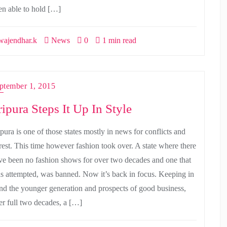
en able to hold […]
ajendhar.k
News
0
1 min read
ptember 1, 2015
ripura Steps It Up In Style
pura is one of those states mostly in news for conflicts and
rest. This time however fashion took over. A state where there
ve been no fashion shows for over two decades and one that
s attempted, was banned. Now it’s back in focus. Keeping in
nd the younger generation and prospects of good business,
ter full two decades, a […]