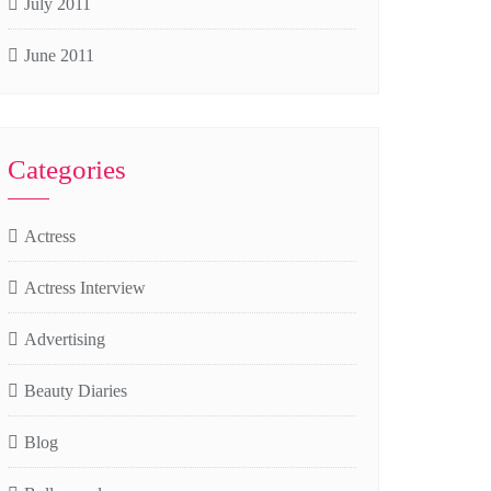
July 2011
June 2011
Categories
Actress
Actress Interview
Advertising
Beauty Diaries
Blog