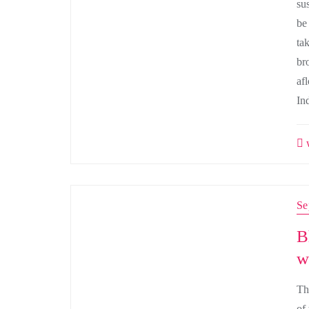
su
be
ta
br
afl
In
w
Se
B
w
Th
of 