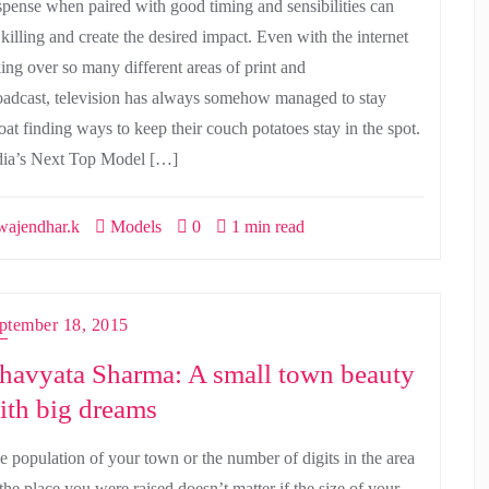
spense when paired with good timing and sensibilities can
 killing and create the desired impact. Even with the internet
king over so many different areas of print and
oadcast, television has always somehow managed to stay
oat finding ways to keep their couch potatoes stay in the spot.
dia’s Next Top Model […]
ajendhar.k
Models
0
1 min read
ptember 18, 2015
havyata Sharma: A small town beauty
ith big dreams
e population of your town or the number of digits in the area
the place you were raised doesn’t matter if the size of your