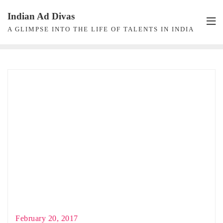
Skip
Indian Ad Divas
to
A GLIMPSE INTO THE LIFE OF TALENTS IN INDIA
content
February 20, 2017