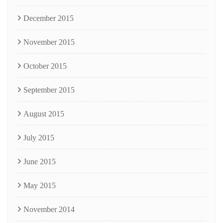
December 2015
November 2015
October 2015
September 2015
August 2015
July 2015
June 2015
May 2015
November 2014