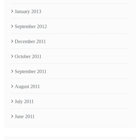
January 2013
September 2012
December 2011
October 2011
September 2011
August 2011
July 2011
June 2011