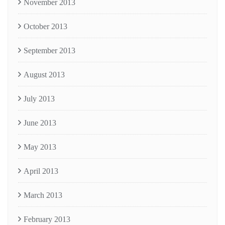
November 2013
October 2013
September 2013
August 2013
July 2013
June 2013
May 2013
April 2013
March 2013
February 2013