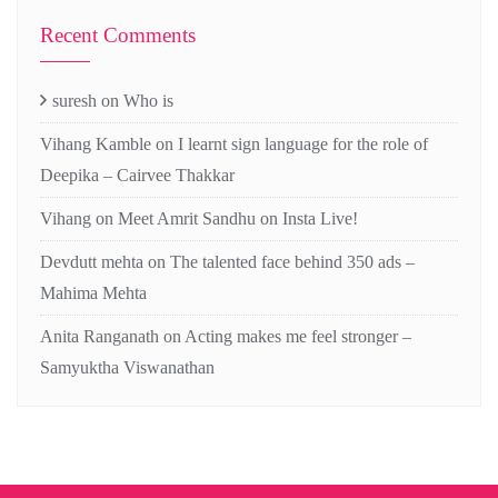
Recent Comments
suresh
on
Who is
Vihang Kamble
on
I learnt sign language for the role of
Deepika – Cairvee Thakkar
Vihang
on
Meet Amrit Sandhu on Insta Live!
Devdutt mehta
on
The talented face behind 350 ads –
Mahima Mehta
Anita Ranganath
on
Acting makes me feel stronger –
Samyuktha Viswanathan