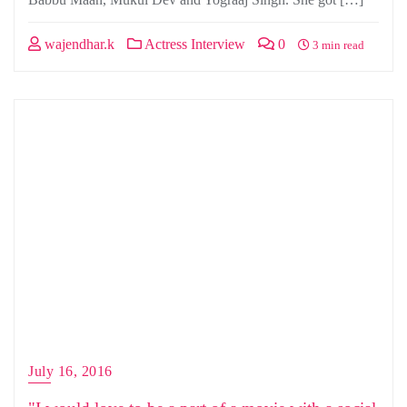
wajendhar.k
Actress Interview
0
3 min read
July 16, 2016