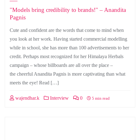
"Models bring credibility to brands!" – Anandita
Pagnis
Cute and confident are the words that come to mind when
you look at her work. Having started commercial modelling
while in school, she has more than 100 advertisements to her
credit. Perhaps most recognized for her Himalaya Herbals
campaign – whose billboards are all over the place –
the cheerful Anandita Pagnis is more captivating than what
meets the eye! Read […]
wajendhar.k
Interview
0
5 min read