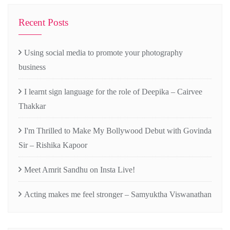
Recent Posts
Using social media to promote your photography
business
I learnt sign language for the role of Deepika – Cairvee
Thakkar
I'm Thrilled to Make My Bollywood Debut with Govinda
Sir – Rishika Kapoor
Meet Amrit Sandhu on Insta Live!
Acting makes me feel stronger – Samyuktha Viswanathan