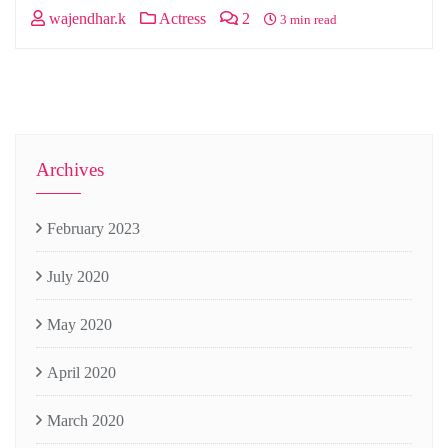
wajendhar.k
Actress
2
3 min read
Archives
February 2023
July 2020
May 2020
April 2020
March 2020