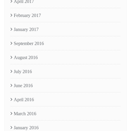
April 2017
February 2017
January 2017
September 2016
August 2016
July 2016
June 2016
April 2016
March 2016
January 2016