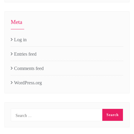
Meta
Log in
Entries feed
Comments feed
WordPress.org