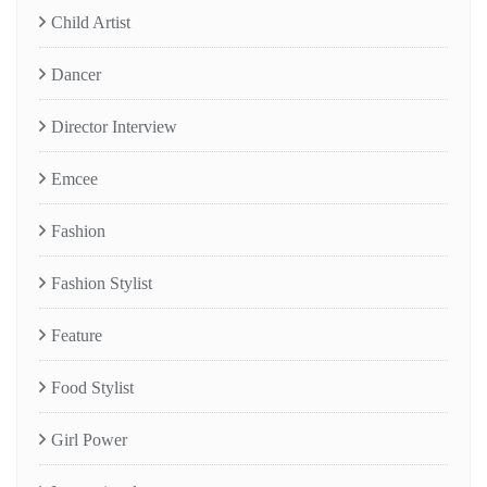
Child Artist
Dancer
Director Interview
Emcee
Fashion
Fashion Stylist
Feature
Food Stylist
Girl Power