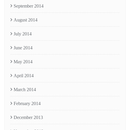
September 2014
August 2014
July 2014
June 2014
May 2014
April 2014
March 2014
February 2014
December 2013