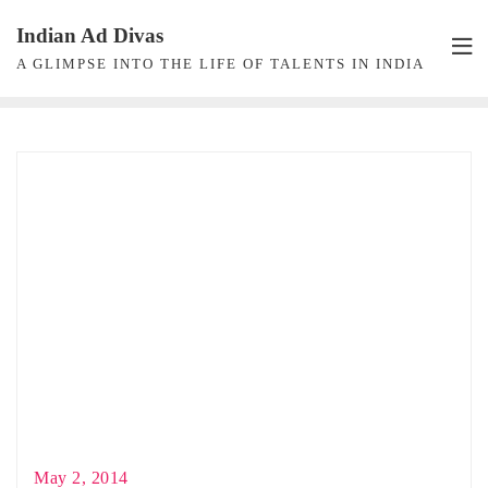
Skip
Indian Ad Divas
to
A GLIMPSE INTO THE LIFE OF TALENTS IN INDIA
content
May 2, 2014