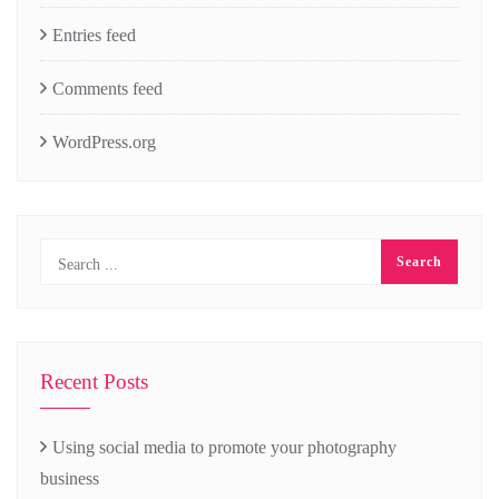
Entries feed
Comments feed
WordPress.org
Recent Posts
Using social media to promote your photography
business