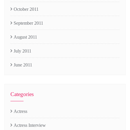
October 2011
September 2011
August 2011
July 2011
June 2011
Categories
Actress
Actress Interview