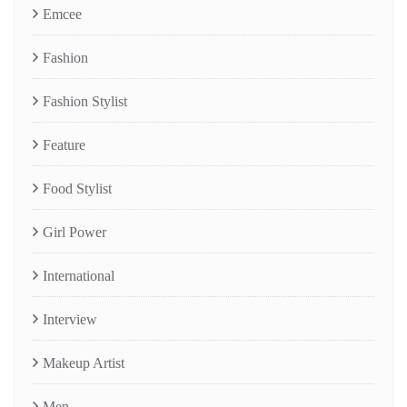
Emcee
Fashion
Fashion Stylist
Feature
Food Stylist
Girl Power
International
Interview
Makeup Artist
Men