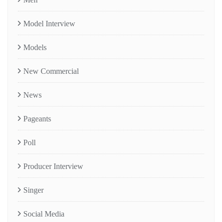
Model Interview
Models
New Commercial
News
Pageants
Poll
Producer Interview
Singer
Social Media