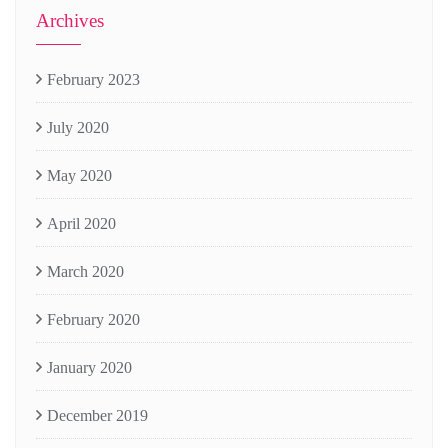
Archives
February 2023
July 2020
May 2020
April 2020
March 2020
February 2020
January 2020
December 2019