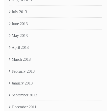
July 2013
June 2013
May 2013
April 2013
March 2013
February 2013
January 2013
September 2012
December 2011