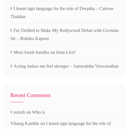
I learnt sign language for the role of Deepika – Cairvee
Thakkar
I'm Thrilled to Make My Bollywood Debut with Govinda
Sir – Rishika Kapoor
Meet Amrit Sandhu on Insta Live!
Acting makes me feel stronger – Samyuktha Viswanathan
Recent Comments
suresh
on
Who is
Vihang Kamble
on
I learnt sign language for the role of