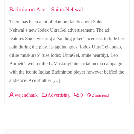
Badminton Ace – Saina Nehwal
There has been a lot of clamour lately about Saina
Nehwal‘s new Iodex UltraGel advertisement. The ad
features Saina wearing a ‘smiling joker’ facemask to hide her
pain during the play. Its tagline goes ‘Iodex UltraGel apnao,
dil se muskurao’ (use Iodex UltraGel, smile heartily). Leo
Burnett’s well-crafted #MaskmyPain social media campaign
with the iconic Indian Badminton player however baffled the
audience! Ace shuttler […]
wajendhar.k
Advertising
0
2 min read