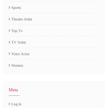
Sports
Theatre Artist
Top 5's
TV Artist
Voice Actor
Women
Meta
Log in