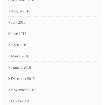
August 2016
July 2016
June 2016
April 2016
March 2016
January 2016
December 2015
November 2015
October 2015