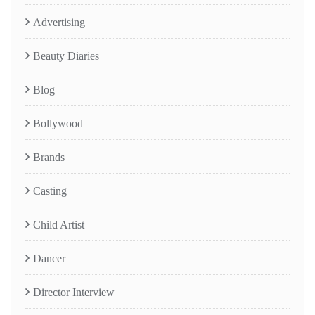
Advertising
Beauty Diaries
Blog
Bollywood
Brands
Casting
Child Artist
Dancer
Director Interview