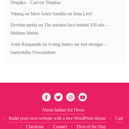
Deepika – Cairvee Thakkar
Vihang
on
Meet Amrit Sandhu on Insta Live!
Devdutt mehta
on
The talented face behind 350 ads –
Mahima Mehta
Anita Ranganath
on
Acting makes me feel stronger –
Samyuktha Viswanathan
About Indian Ad Divas
Build your own website with a free WordPress theme
Cart
Checkout
Contact
Diva of the Day