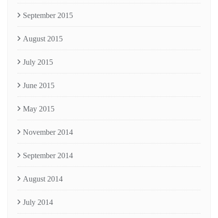
September 2015
August 2015
July 2015
June 2015
May 2015
November 2014
September 2014
August 2014
July 2014