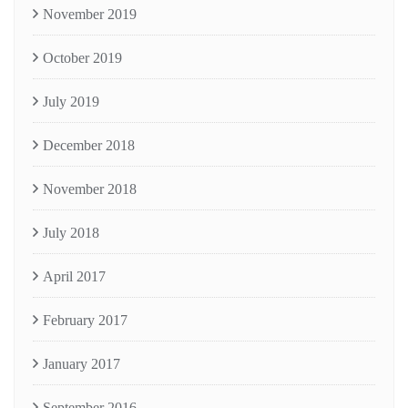
November 2019
October 2019
July 2019
December 2018
November 2018
July 2018
April 2017
February 2017
January 2017
September 2016