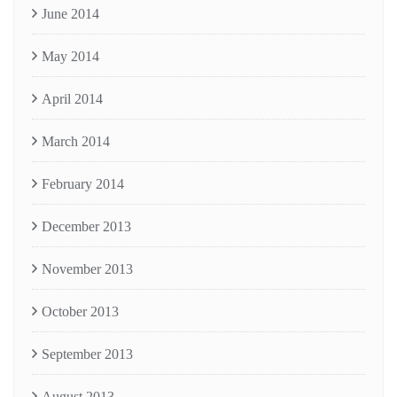
June 2014
May 2014
April 2014
March 2014
February 2014
December 2013
November 2013
October 2013
September 2013
August 2013