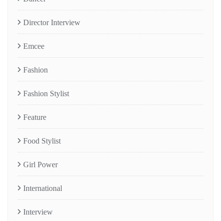
Director Interview
Emcee
Fashion
Fashion Stylist
Feature
Food Stylist
Girl Power
International
Interview