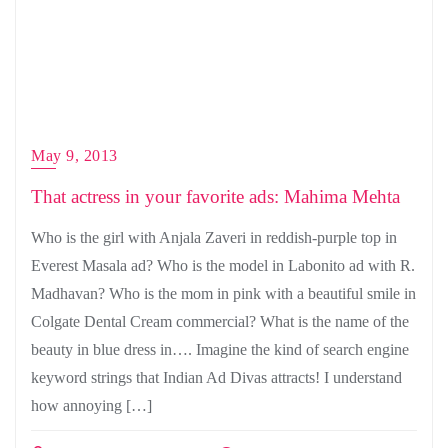
May 9, 2013
That actress in your favorite ads: Mahima Mehta
Who is the girl with Anjala Zaveri in reddish-purple top in
Everest Masala ad? Who is the model in Labonito ad with R.
Madhavan? Who is the mom in pink with a beautiful smile in
Colgate Dental Cream commercial? What is the name of the
beauty in blue dress in…. Imagine the kind of search engine
keyword strings that Indian Ad Divas attracts! I understand
how annoying […]