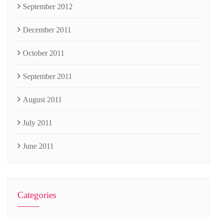
September 2012
December 2011
October 2011
September 2011
August 2011
July 2011
June 2011
Categories