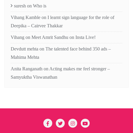
suresh
on
Who is
Vihang Kamble
on
I learnt sign language for the role of
Deepika – Cairvee Thakkar
Vihang
on
Meet Amrit Sandhu on Insta Live!
Devdutt mehta
on
The talented face behind 350 ads –
Mahima Mehta
Anita Ranganath
on
Acting makes me feel stronger –
Samyuktha Viswanathan