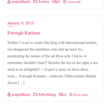
wajendhar.k
Actress
0
2 min read
January 9, 2013
Forough Karimea
Neither I want to clutter this blog with International models,
nor disappoint the stumblers who end up here! So,
mentioning the names of the ad divas who I know or
remember shouldn’t hurt?! Besides the list on the right is too
short to be delightful! :-/ Expect a story on these divas
soon… Forough Karimea – endorses Tribhovandas Bhimji
Zaveri […]
wajendhar.k
Advertising
4
24 sec read