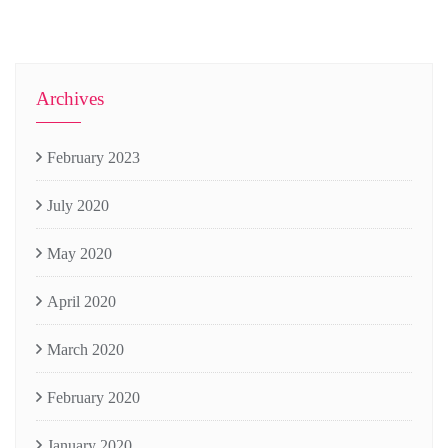
Archives
February 2023
July 2020
May 2020
April 2020
March 2020
February 2020
January 2020