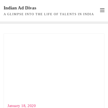
Skip
Indian Ad Divas
to
A GLIMPSE INTO THE LIFE OF TALENTS IN INDIA
content
January 18, 2020