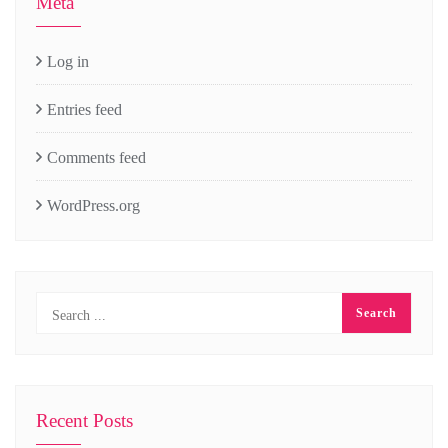
Meta
Log in
Entries feed
Comments feed
WordPress.org
Recent Posts