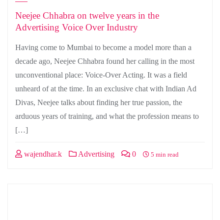
Neejee Chhabra on twelve years in the
Advertising Voice Over Industry
Having come to Mumbai to become a model more than a
decade ago, Neejee Chhabra found her calling in the most
unconventional place: Voice-Over Acting. It was a field
unheard of at the time. In an exclusive chat with Indian Ad
Divas, Neejee talks about finding her true passion, the
arduous years of training, and what the profession means to
[…]
wajendhar.k
Advertising
0
5 min read