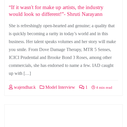
“If it wasn't for make up artists, the industry
would look so different!”- Shruti Narayann
She is refreshingly open-hearted and genuine; a quality that
is quickly becoming a rarity in today’s world and in this
business. Her talent speaks volumes and her story will make
you smile. From Dove Damage Therapy, MTR 5 Senses,
ICICI Prudential and Brooke Bond 3 Roses, among other
commercials, she has endorsed to name a few. IAD caught
up with […]
wajendhar.k
Model Interview
1
4 min read