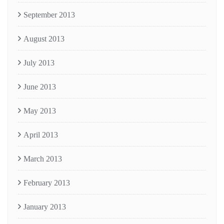
September 2013
August 2013
July 2013
June 2013
May 2013
April 2013
March 2013
February 2013
January 2013