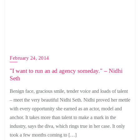
February 24, 2014
"I want to run an ad agency someday." – Nidhi
Seth
Benign face, gracious smile, tender voice and loads of talent
– meet the very beautiful Nidhi Seth. Nidhi proved her mettle
with every opportunity she earned as an actor, model and
anchor. It takes more than talent to make a mark in the
industry, says the diva, which rings true in her case. It only
took a few months coming to […]