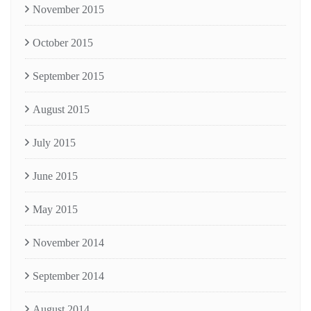
November 2015
October 2015
September 2015
August 2015
July 2015
June 2015
May 2015
November 2014
September 2014
August 2014