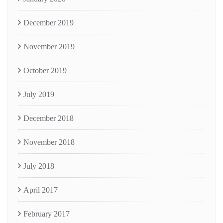
December 2019
November 2019
October 2019
July 2019
December 2018
November 2018
July 2018
April 2017
February 2017