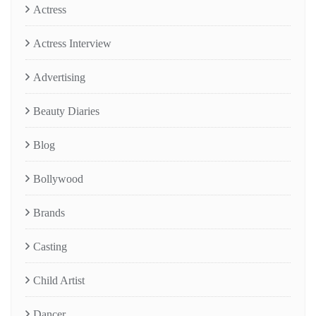
Actress
Actress Interview
Advertising
Beauty Diaries
Blog
Bollywood
Brands
Casting
Child Artist
Dancer