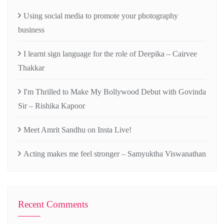
Using social media to promote your photography
business
I learnt sign language for the role of Deepika – Cairvee
Thakkar
I'm Thrilled to Make My Bollywood Debut with Govinda
Sir – Rishika Kapoor
Meet Amrit Sandhu on Insta Live!
Acting makes me feel stronger – Samyuktha Viswanathan
Recent Comments