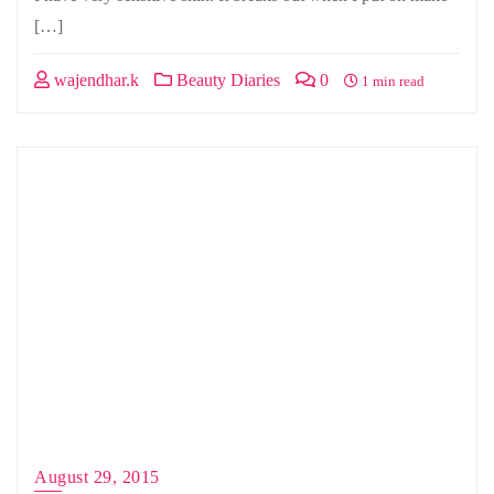
[…]
wajendhar.k
Beauty Diaries
0
1 min read
August 29, 2015