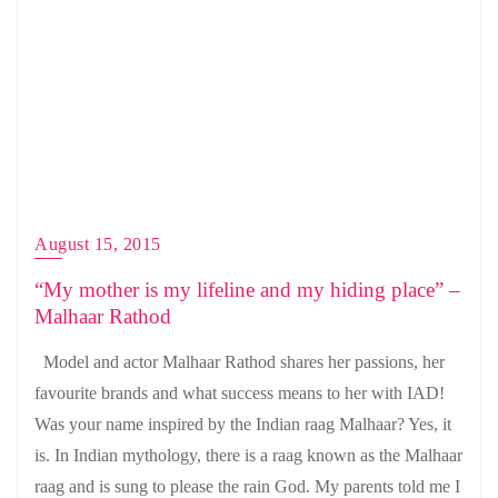
August 15, 2015
“My mother is my lifeline and my hiding place” –
Malhaar Rathod
Model and actor Malhaar Rathod shares her passions, her
favourite brands and what success means to her with IAD!
Was your name inspired by the Indian raag Malhaar? Yes, it
is. In Indian mythology, there is a raag known as the Malhaar
raag and is sung to please the rain God. My parents told me I