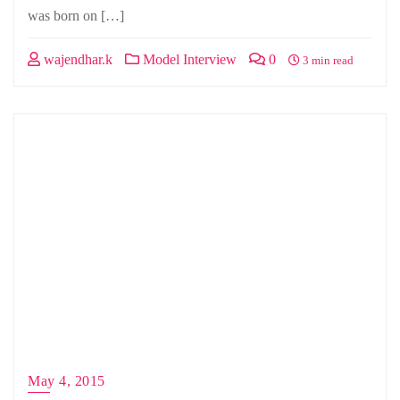
was born on […]
wajendhar.k
Model Interview
0
3 min read
May 4, 2015