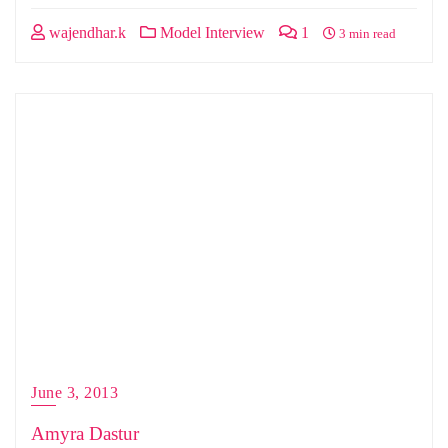
wajendhar.k
Model Interview
1
3 min read
June 3, 2013
Amyra Dastur