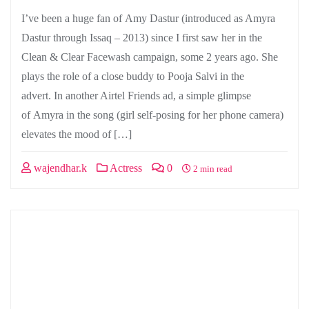
I’ve been a huge fan of Amy Dastur (introduced as Amyra
Dastur through Issaq – 2013) since I first saw her in the
Clean & Clear Facewash campaign, some 2 years ago. She
plays the role of a close buddy to Pooja Salvi in the
advert. In another Airtel Friends ad, a simple glimpse
of Amyra in the song (girl self-posing for her phone camera)
elevates the mood of […]
wajendhar.k
Actress
0
2 min read