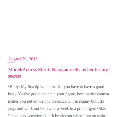
August 29, 2015
Model/Actress Shruti Narayann tells us her beauty
secrets
•Body: My first tip would be that you have to have a good
body. You’ve got to maintain your figure, because the camera
makes you put on weight. Genetically, I’m skinny but I do
yoga and work out like twice a week in a proper gym •Skin:
I have very sensitive skin. It breaks out when I put on make