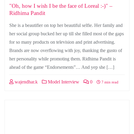
"Oh, how I wish I be the face of Loreal :-)" –
Ridhima Pandit
She is a beautifier on top her beautiful selfie. Her family and
her social group bucked her up till she filled most of the gaps
for so many products on television and print advertising.
Brands are now overflowing with joy, thanking the gusto of
her personality while promoting them. Ridhima Pandit is
ahead of the game “Endorsements”… And yep she […]
wajendhar.k
Model Interview
0
7 min read