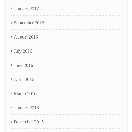
January 2017
September 2016
August 2016
July 2016
June 2016
April 2016
March 2016
January 2016
December 2015