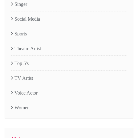
Singer
Social Media
Sports
Theatre Artist
Top 5's
TV Artist
Voice Actor
Women