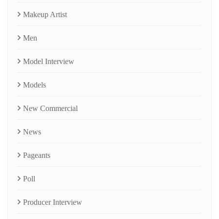
Makeup Artist
Men
Model Interview
Models
New Commercial
News
Pageants
Poll
Producer Interview