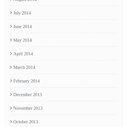
July 2014
June 2014
May 2014
April 2014
March 2014
February 2014
December 2013
November 2013
October 2013