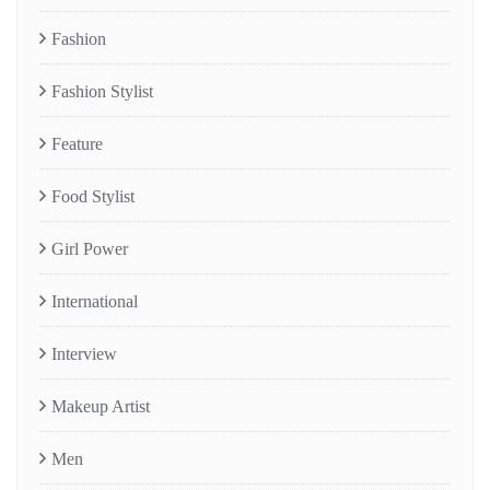
Fashion
Fashion Stylist
Feature
Food Stylist
Girl Power
International
Interview
Makeup Artist
Men