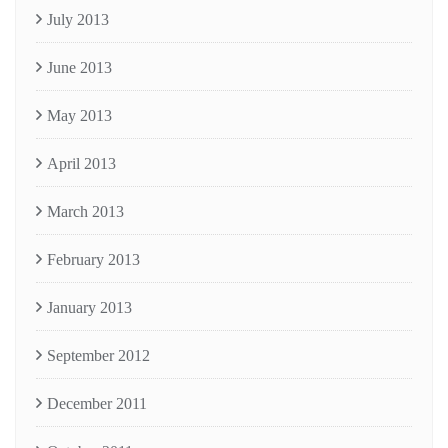
July 2013
June 2013
May 2013
April 2013
March 2013
February 2013
January 2013
September 2012
December 2011