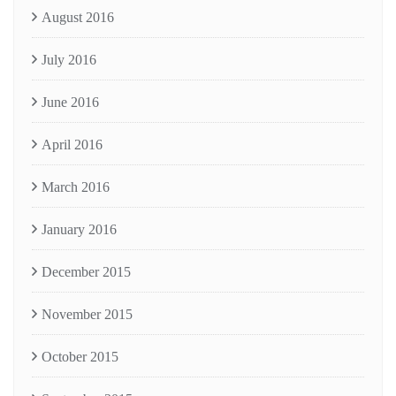
August 2016
July 2016
June 2016
April 2016
March 2016
January 2016
December 2015
November 2015
October 2015