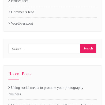
Entries feed
Comments feed
WordPress.org
Recent Posts
Using social media to promote your photography
business