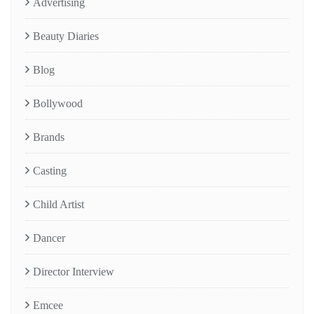
Advertising
Beauty Diaries
Blog
Bollywood
Brands
Casting
Child Artist
Dancer
Director Interview
Emcee