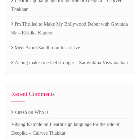
I learnt sign language for the role of Deepika – Cairvee
Thakkar
I'm Thrilled to Make My Bollywood Debut with Govinda
Sir – Rishika Kapoor
Meet Amrit Sandhu on Insta Live!
Acting makes me feel stronger – Samyuktha Viswanathan
Recent Comments
suresh
on
Who is
Vihang Kamble
on
I learnt sign language for the role of
Deepika – Cairvee Thakkar