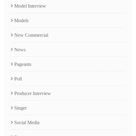
Model Interview
Models
New Commercial
News
Pageants
Poll
Producer Interview
Singer
Social Media