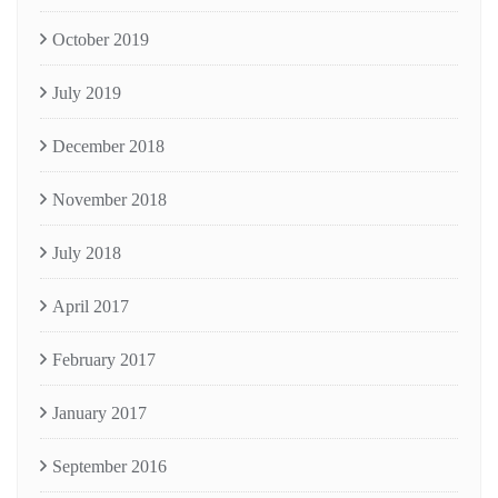
October 2019
July 2019
December 2018
November 2018
July 2018
April 2017
February 2017
January 2017
September 2016