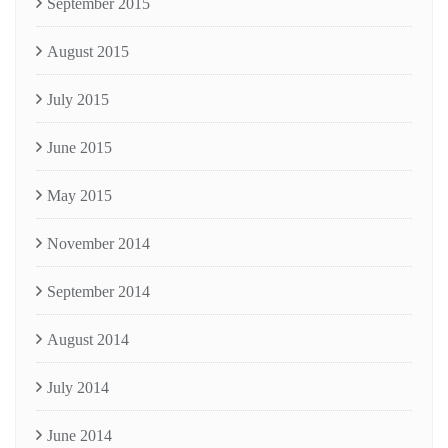
September 2015
August 2015
July 2015
June 2015
May 2015
November 2014
September 2014
August 2014
July 2014
June 2014