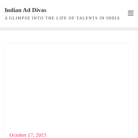
Skip
Indian Ad Divas
to
A GLIMPSE INTO THE LIFE OF TALENTS IN INDIA
content
October 17, 2015