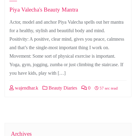
Piya Valecha's Beauty Mantra
Actor, model and anchor Piya Valecha spells out her mantra
for a healthy, stylish and beautiful body and mind.
Positivity: A positive, clear mind, gives you peace, calmness
and that’s the single-most important thing I work on.
Movement: Some sort of physical exercise is important.
Yoga, gym, jogging, zumba or just climbing the staircase. If
you have kids, play with […]
wajendhar.k
Beauty Diaries
0
57 sec read
Archives