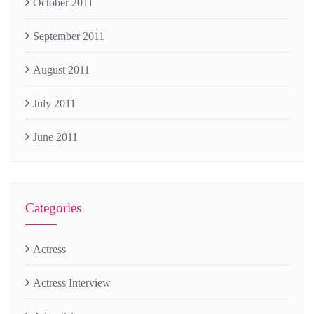
October 2011
September 2011
August 2011
July 2011
June 2011
Categories
Actress
Actress Interview