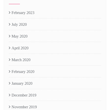
February 2023
July 2020
May 2020
April 2020
March 2020
February 2020
January 2020
December 2019
November 2019