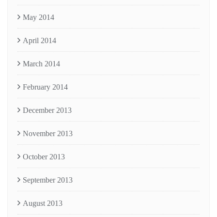
May 2014
April 2014
March 2014
February 2014
December 2013
November 2013
October 2013
September 2013
August 2013