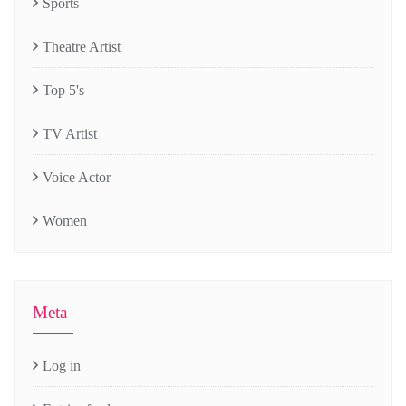
Sports
Theatre Artist
Top 5's
TV Artist
Voice Actor
Women
Meta
Log in