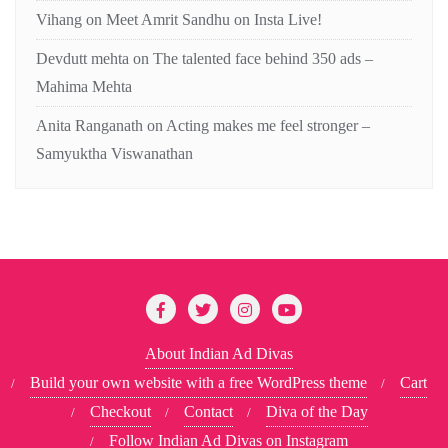
Vihang
on
Meet Amrit Sandhu on Insta Live!
Devdutt mehta
on
The talented face behind 350 ads –
Mahima Mehta
Anita Ranganath
on
Acting makes me feel stronger –
Samyuktha Viswanathan
About Indian Ad Divas
Build your own website with a free WordPress theme
Cart
Checkout
Contact
Diva of the Day
Follow Indian Ad Divas on Instagram