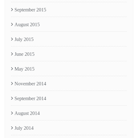
September 2015
August 2015
July 2015
June 2015
May 2015
November 2014
September 2014
August 2014
July 2014