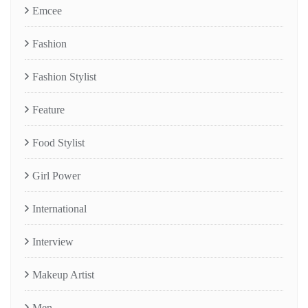
Emcee
Fashion
Fashion Stylist
Feature
Food Stylist
Girl Power
International
Interview
Makeup Artist
Men