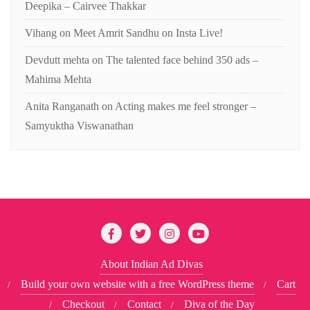
Deepika – Cairvee Thakkar
Vihang
on
Meet Amrit Sandhu on Insta Live!
Devdutt mehta
on
The talented face behind 350 ads –
Mahima Mehta
Anita Ranganath
on
Acting makes me feel stronger –
Samyuktha Viswanathan
About Indian Ad Divas
Build your own website with a free WordPress theme
Cart
Checkout
Contact
Diva of the Day