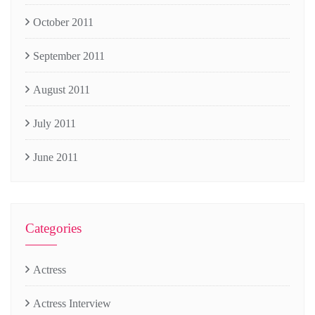
October 2011
September 2011
August 2011
July 2011
June 2011
Categories
Actress
Actress Interview