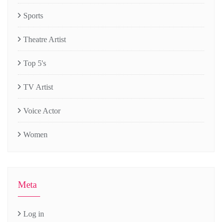
Sports
Theatre Artist
Top 5's
TV Artist
Voice Actor
Women
Meta
Log in