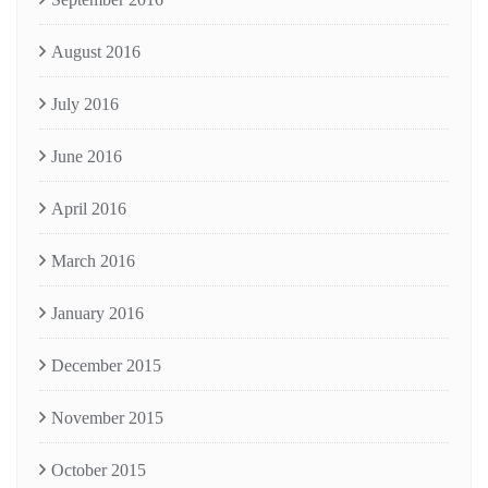
August 2016
July 2016
June 2016
April 2016
March 2016
January 2016
December 2015
November 2015
October 2015