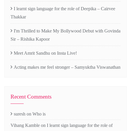
I learnt sign language for the role of Deepika – Cairvee
Thakkar
I'm Thrilled to Make My Bollywood Debut with Govinda
Sir – Rishika Kapoor
Meet Amrit Sandhu on Insta Live!
Acting makes me feel stronger – Samyuktha Viswanathan
Recent Comments
suresh
on
Who is
Vihang Kamble
on
I learnt sign language for the role of