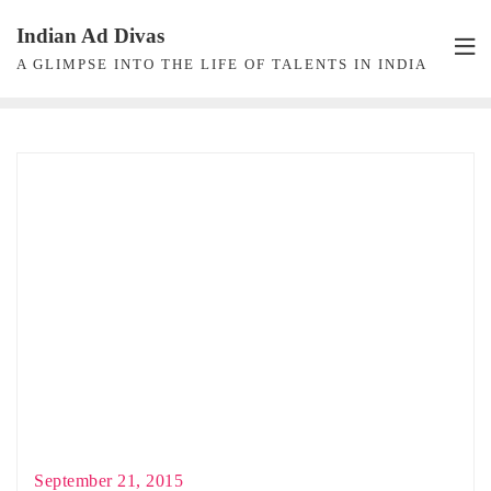
Skip
Indian Ad Divas
to
A GLIMPSE INTO THE LIFE OF TALENTS IN INDIA
content
September 21, 2015