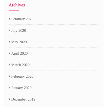
Archives
February 2023
July 2020
May 2020
April 2020
March 2020
February 2020
January 2020
December 2019