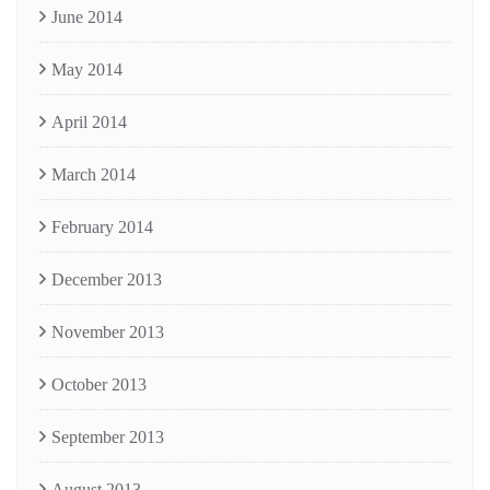
June 2014
May 2014
April 2014
March 2014
February 2014
December 2013
November 2013
October 2013
September 2013
August 2013