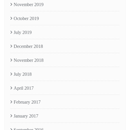
November 2019
October 2019
July 2019
December 2018
November 2018
July 2018
April 2017
February 2017
January 2017
September 2016