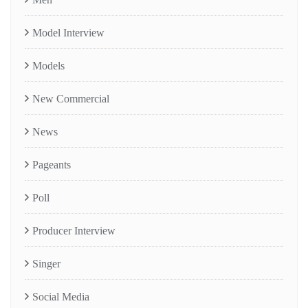
Model Interview
Models
New Commercial
News
Pageants
Poll
Producer Interview
Singer
Social Media