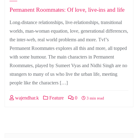
Permanent Roommates: Of love, live-ins and life
Long-distance relationships, live-relationships, transitional
worlds, man-woman equation, love, generational differences,
the inter-web, real world problems and more. Tvf’s
Permanent Roommates explores all this and more, all topped
with some humour. The main characters in Permanent
Roommates, played by Sumeet Vyas and Nidhi Singh are no
strangers to many of us who live the urban life, meeting
people like the characters […]
wajendhar.k
Feature
0
3 min read