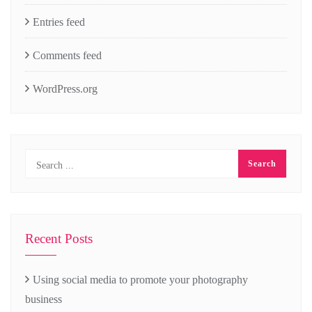
Entries feed
Comments feed
WordPress.org
Recent Posts
Using social media to promote your photography
business