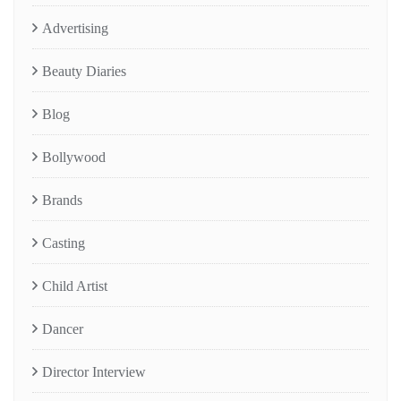
Advertising
Beauty Diaries
Blog
Bollywood
Brands
Casting
Child Artist
Dancer
Director Interview