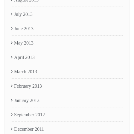
July 2013
June 2013
May 2013
April 2013
March 2013
February 2013
January 2013
September 2012
December 2011