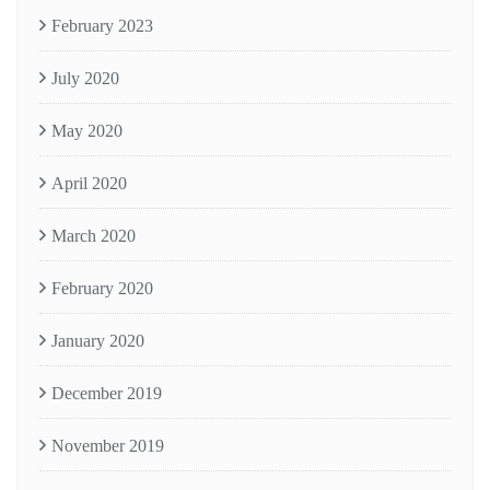
February 2023
July 2020
May 2020
April 2020
March 2020
February 2020
January 2020
December 2019
November 2019