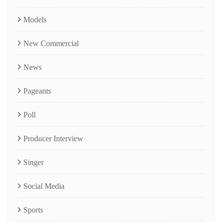
Models
New Commercial
News
Pageants
Poll
Producer Interview
Singer
Social Media
Sports