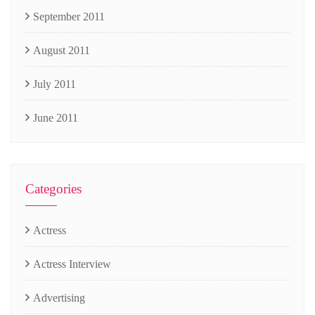
September 2011
August 2011
July 2011
June 2011
Categories
Actress
Actress Interview
Advertising