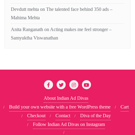
Devdutt mehta
on
The talented face behind 350 ads –
Mahima Mehta
Anita Ranganath
on
Acting makes me feel stronger –
Samyuktha Viswanathan
About Indian Ad Divas
Build your own website with a free WordPress theme
Cart
Checkout
Contact
Diva of the Day
Follow Indian Ad Divas on Instagram