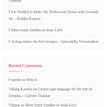
Thakkar
I'm Thrilled to Make My Bollywood Debut with Govinda
Sir – Rishika Kapoor
Meet Amrit Sandhu on Insta Live!
Acting makes me feel stronger – Samyuktha Viswanathan
Recent Comments
suresh
on
Who is
Vihang Kamble
on
I learnt sign language for the role of
Deepika – Cairvee Thakkar
Vihang
on
Meet Amrit Sandhu on Insta Live!