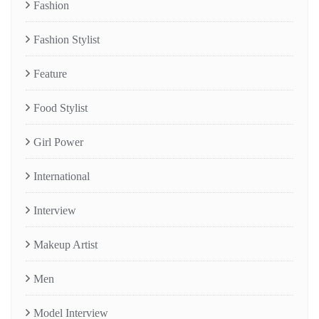
Fashion
Fashion Stylist
Feature
Food Stylist
Girl Power
International
Interview
Makeup Artist
Men
Model Interview