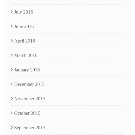
July 2016
June 2016
April 2016
March 2016
January 2016
December 2015
November 2015
October 2015
September 2015