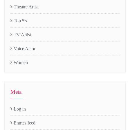
Theatre Artist
Top 5's
TV Artist
Voice Actor
Women
Meta
Log in
Entries feed