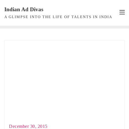
Skip
Indian Ad Divas
to
A GLIMPSE INTO THE LIFE OF TALENTS IN INDIA
content
December 30, 2015