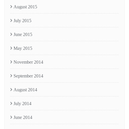
August 2015
July 2015
June 2015
May 2015
November 2014
September 2014
August 2014
July 2014
June 2014