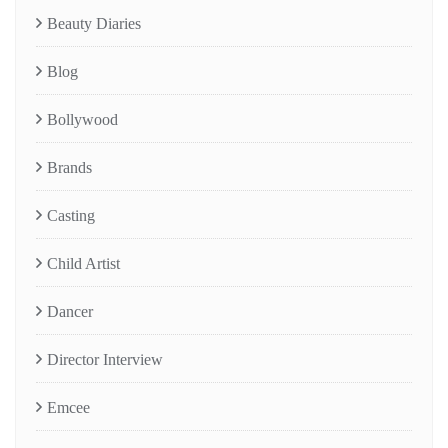
Beauty Diaries
Blog
Bollywood
Brands
Casting
Child Artist
Dancer
Director Interview
Emcee