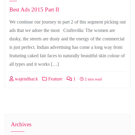
Best Ads 2015 Part II
We continue our journey in part 2 of this segment picking out
ads that we adore the most Craftsvilla: The women are
dusky, the streets are dusty and the energy of the commercial
is just perfect. Indian advertising has come a long way from
featuring caked fair faces to naturally beautiful skin colour of
all types and it works […]
wajendhar.k
Feature
1
2 min read
Archives