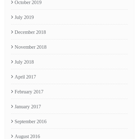
October 2019
July 2019
December 2018
November 2018
July 2018
April 2017
February 2017
January 2017
September 2016
August 2016