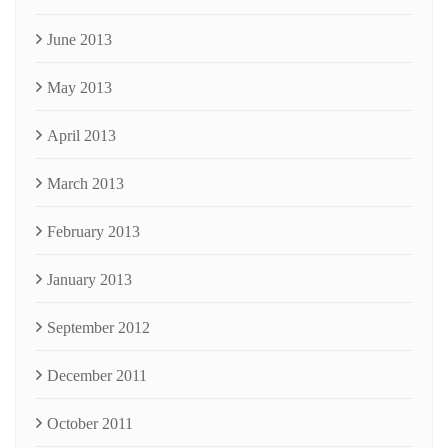
June 2013
May 2013
April 2013
March 2013
February 2013
January 2013
September 2012
December 2011
October 2011