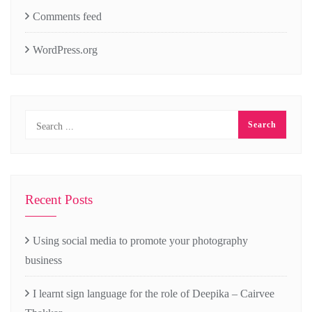
Comments feed
WordPress.org
Recent Posts
Using social media to promote your photography
business
I learnt sign language for the role of Deepika – Cairvee