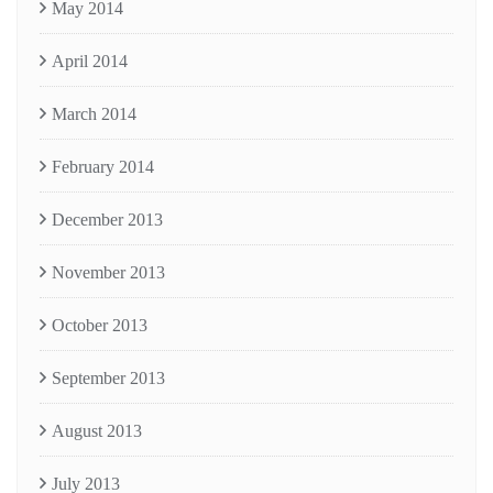
May 2014
April 2014
March 2014
February 2014
December 2013
November 2013
October 2013
September 2013
August 2013
July 2013