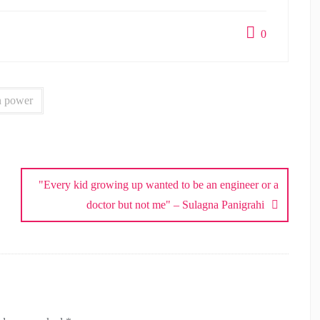
0
 power
"Every kid growing up wanted to be an engineer or a
doctor but not me" – Sulagna Panigrahi