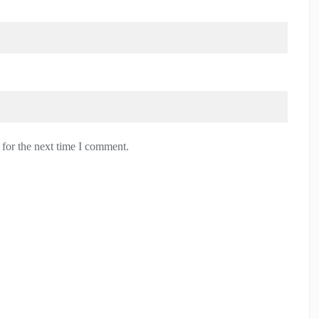
 for the next time I comment.