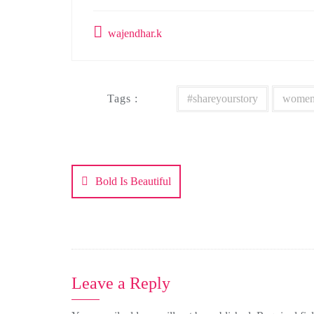
wajendhar.k
Tags :
#shareyourstory
women
Post
navigation
Bold Is Beautiful
Leave a Reply