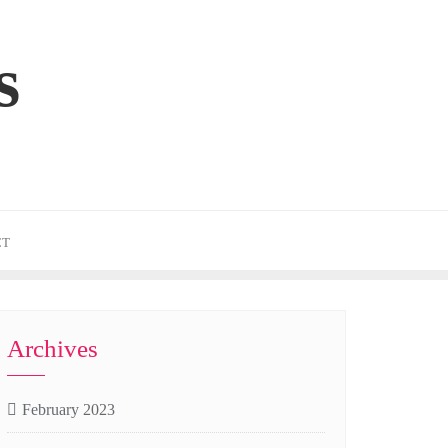
s
CT
Archives
February 2023