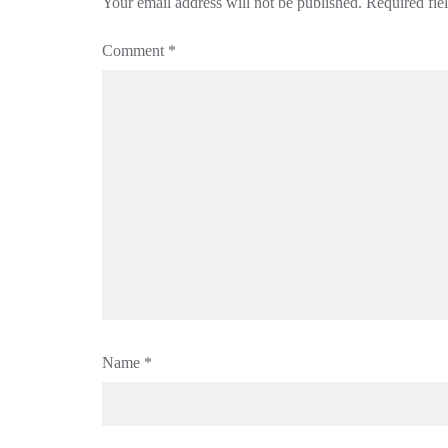
Your email address will not be published.
Required fie
Comment
*
Name
*