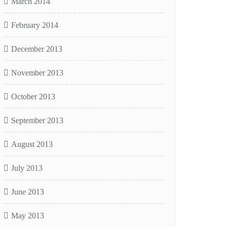
March 2014
February 2014
December 2013
November 2013
October 2013
September 2013
August 2013
July 2013
June 2013
May 2013