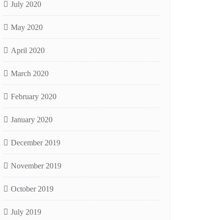
July 2020
May 2020
April 2020
March 2020
February 2020
January 2020
December 2019
November 2019
October 2019
July 2019