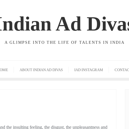
Indian Ad Diva
A GLIMPSE INTO THE LIFE OF TALENTS IN INDIA
OME
ABOUT INDIAN AD DIVAS
IAD INSTAGRAM
CONTA
 the insulting feeling, the disgust, the unpleasantness and