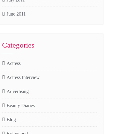
June 2011
Categories
Actress
Actress Interview
Advertising
Beauty Diaries
Blog
Bollywood