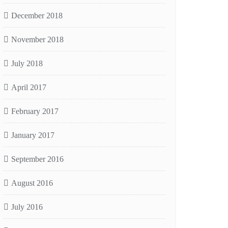
December 2018
November 2018
July 2018
April 2017
February 2017
January 2017
September 2016
August 2016
July 2016