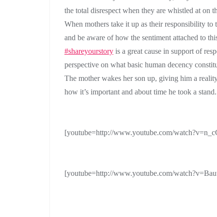
the total disrespect when they are whistled at on th
When mothers take it up as their responsibility to t
and be aware of how the sentiment attached to this
#shareyourstory
is a great cause in support of re
perspective on what basic human decency constitu
The mother wakes her son up, giving him a realit
how it’s important and about time he took a stand.
[youtube=http://www.youtube.com/watch?v=
[youtube=http://www.youtube.com/watch?v=Ba