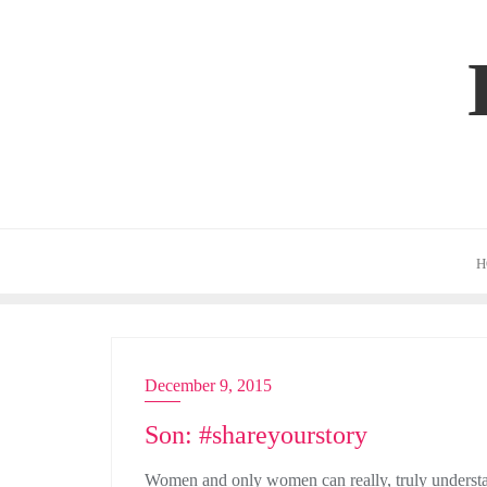
Skip
to
content
H
December 9, 2015
ADVERTISING
Son: #shareyourstory
Women and only women can really, truly understand