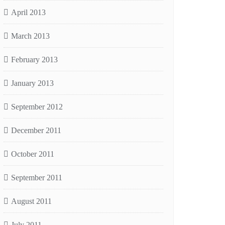
April 2013
March 2013
February 2013
January 2013
September 2012
December 2011
October 2011
September 2011
August 2011
July 2011