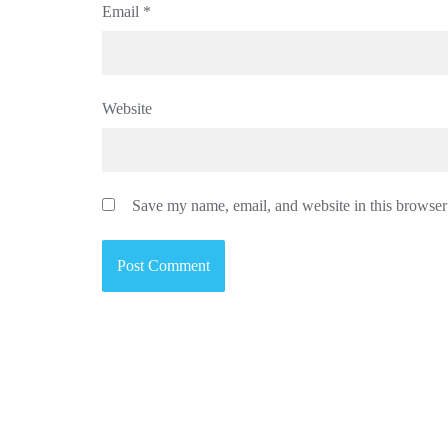
Email
*
Website
Save my name, email, and website in this browser