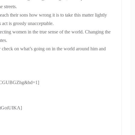
e streets.
each their sons how wrong it is to take this matter lightly
 act is grossly unacceptable.
specting women in the true sense of the world. Changing the
tes.
y check on what’s going on in the world around him and
n_cCGUBGZhg&hd=1]
utGoiUIKA]