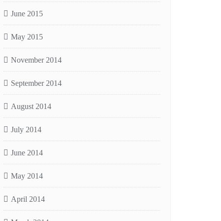
June 2015
May 2015
November 2014
September 2014
August 2014
July 2014
June 2014
May 2014
April 2014