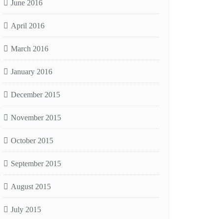
June 2016
April 2016
March 2016
January 2016
December 2015
November 2015
October 2015
September 2015
August 2015
July 2015