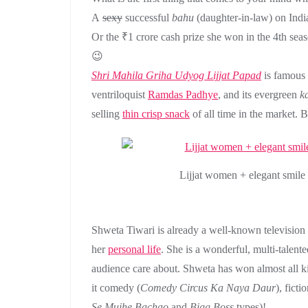
A
sexy
successful
bahu
(daughter-in-law)
on Indi
Or the ₹1 crore cash prize she won in the 4th sea
😉
Shri Mahila Griha Udyog Lijjat Papad
is famous 
ventriloquist
Ramdas Padhye
, and its evergreen
k
selling
thin crisp snack
of all time in the market. B
Lijjat women + elegant smile 
Shweta Tiwari is already a well-known television p
her
personal life
. She is a wonderful, multi-talente
audience care about. Shweta has won almost all k
it comedy (
Comedy Circus Ka Naya Daur
), ficti
Se Mujhe Bachao
and
Bigg Boss
types)!