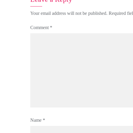
Your email address will not be published.
Required fie
Comment
*
Name
*