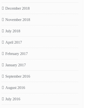
December 2018
November 2018
July 2018
April 2017
February 2017
January 2017
September 2016
August 2016
July 2016