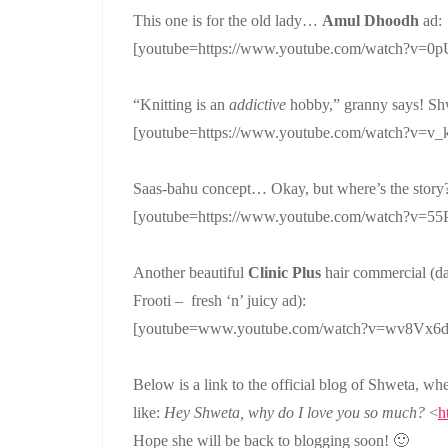
This one is for the old lady…
Amul Dhoodh
ad:
[youtube=https://www.youtube.com/watch?v=0
“Knitting is an
addictive
hobby,” granny says! Sh
[youtube=https://www.youtube.com/watch?v=v
Saas-bahu concept… Okay, but where’s the stor
[youtube=https://www.youtube.com/watch?v=
Another beautiful
Clinic Plus
hair commercial (da
Frooti – fresh ‘n’ juicy ad):
[youtube=www.youtube.com/watch?v=wv8Vx6d
Below is a link to the official blog of Shweta, wh
like:
Hey Shweta, why do I love you so much?
<
h
Hope she will be back to blogging soon! 🙂