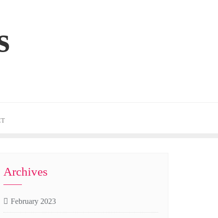
s
CT
Archives
February 2023