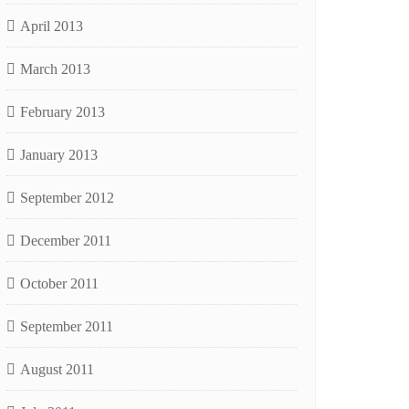
April 2013
March 2013
February 2013
January 2013
September 2012
December 2011
October 2011
September 2011
August 2011