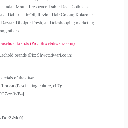
, Chandan Mouth Freshener, Dabur Red Toothpaste,
la, Dabur Hair Oil, Revlon Hair Colour, Kalazone
esBazaar, Dholpur Fresh, and teleshopping marketing
ong others.
ehold brands (Pic: Shwetatiwari.co.in)
ercials of the diva:
 Lotion
(Fascinating culture, eh?):
b8TC7zxvWBs]
owDorZ-Mo0]