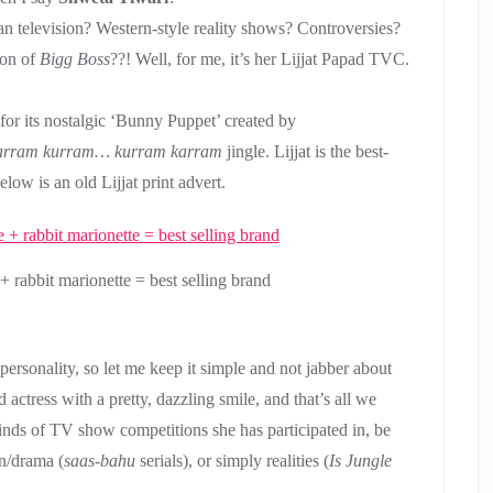
an television? Western-style reality shows? Controversies?
son of
Bigg Boss
??! Well, for me, it’s her Lijjat Papad TVC.
for its nostalgic ‘Bunny Puppet’ created by
arram kurram… kurram karram
jingle. Lijjat is the best-
elow is an old Lijjat print advert.
+ rabbit marionette = best selling brand
ersonality, so let me keep it simple and not jabber about
d actress with a pretty, dazzling smile, and that’s all we
inds of TV show competitions she has participated in, be
on/drama (
saas-bahu
serials), or simply realities (
Is Jungle