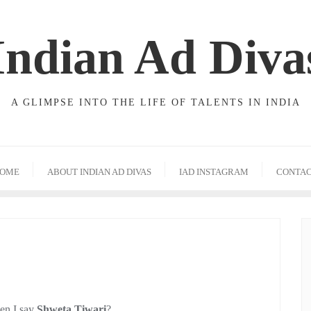
Indian Ad Diva
A GLIMPSE INTO THE LIFE OF TALENTS IN INDIA
OME
ABOUT INDIAN AD DIVAS
IAD INSTAGRAM
CONTA
hen I say
Shweta Tiwari
?