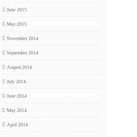
June 2015
May 2015
November 2014
September 2014
August 2014
July 2014
June 2014
May 2014
April 2014