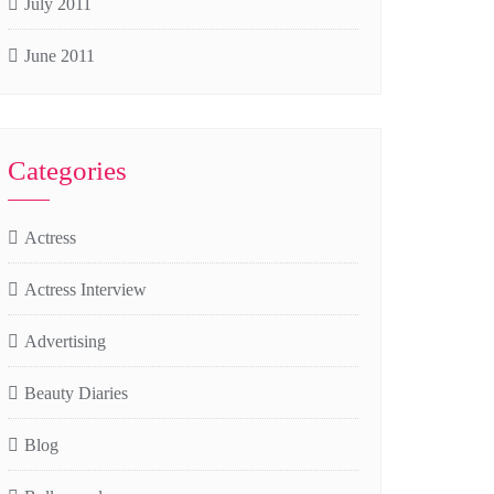
July 2011
June 2011
Categories
Actress
Actress Interview
Advertising
Beauty Diaries
Blog