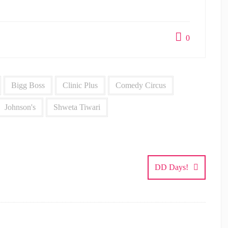
0
Bigg Boss
Clinic Plus
Comedy Circus
Johnson's
Shweta Tiwari
DD Days!