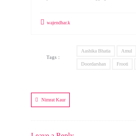
wajendhar.k
Aashika Bhatia
Amul
Tags :
Doordarshan
Frooti
Post
navigation
Nimrat Kaur
Leave a Reply