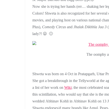
Now she is trying her hands (err… shaking her le
Colors! Shweta is also recognized for her severa
movies, and playing host on various national chan
Plus),
Comedy Circus
and
Jhalak Dikhhla Jaa 3
(
lady?! 😛 🙂
The oomphy an
Shweta was born on 4 Oct in Pratapgarh, Uttar P
She got a breakthrough in the Tellyworld at the ag
a list of her work on
Wiki
; the most celebrated s
this scintillation, who would say that she is the
wedded Abhinav Kohli in Abhinav Kohli on 13 J
Shweta endorses/d many brands like Amul, Pears,