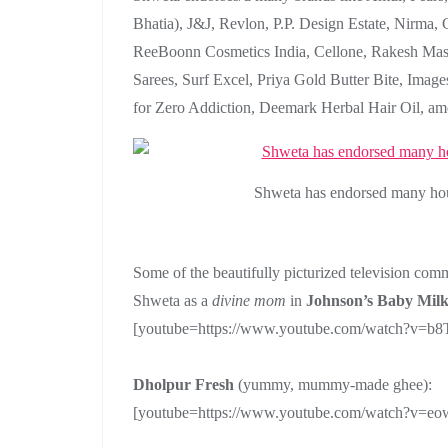
Bhatia), J&J, Revlon, P.P. Design Estate, Nirma
ReeBoonn Cosmetics India, Cellone, Rakesh Masa
Sarees, Surf Excel, Priya Gold Butter Bite, Imag
for Zero Addiction, Deemark Herbal Hair Oil, am
Shweta has endorsed many hous
Some of the beautifully picturized television comm
Shweta as a
divine mom
in
Johnson’s Baby Milk
[youtube=https://www.youtube.com/watch?v=
Dholpur Fresh
(yummy, mummy-made ghee):
[youtube=https://www.youtube.com/watch?v=e