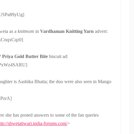
pUSPa89yUg]
weta as a
knitmom
in
Vardhaman Knitting Yarn
advert:
_kCnqxCqz0]
y?
Priya Gold Butter Bite
biscuit ad:
55PxWz4SARU]
ughter is Aashika Bhatia; the duo were also seen in Mango
PzrA]
ere she has posted answers to some of the fan queries
ttp://shwetatiwari.india-forums.com/
>