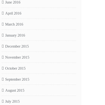
June 2016
April 2016
March 2016
January 2016
December 2015
November 2015
October 2015
September 2015
August 2015
July 2015