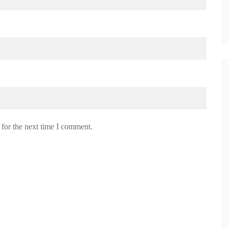
 for the next time I comment.