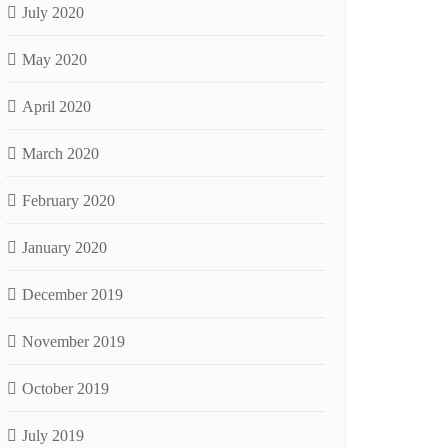
July 2020
May 2020
April 2020
March 2020
February 2020
January 2020
December 2019
November 2019
October 2019
July 2019