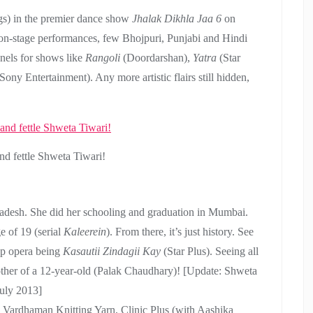
gs) in the premier dance show
Jhalak Dikhla Jaa 6
on
l on-stage performances, few Bhojpuri, Punjabi and Hindi
nels for shows like
Rangoli
(Doordarshan),
Yatra
(Star
Sony Entertainment). Any more artistic flairs still hidden,
d fettle Shweta Tiwari!
radesh. She did her schooling and graduation in Mumbai.
e of 19 (serial
Kaleerein
). From there, it’s just history. See
oap opera being
Kasautii Zindagii Kay
(Star Plus). Seeing all
 mother of a 12-year-old (Palak Chaudhary)! [Update: Shweta
uly 2013]
 Vardhaman Knitting Yarn, Clinic Plus (with Aashika