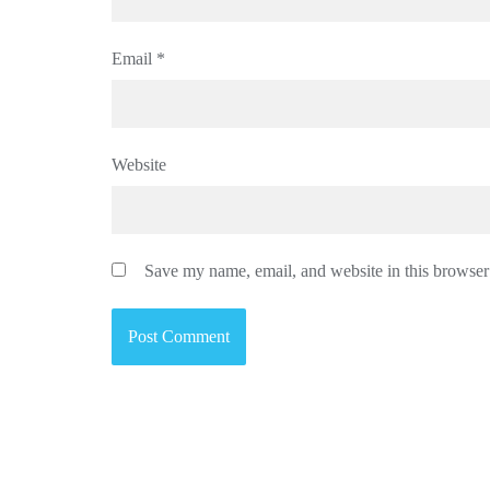
Email
*
Website
Save my name, email, and website in this browser