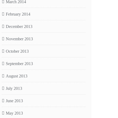
March 2014
February 2014
December 2013
November 2013
October 2013
September 2013
August 2013
July 2013
June 2013
May 2013