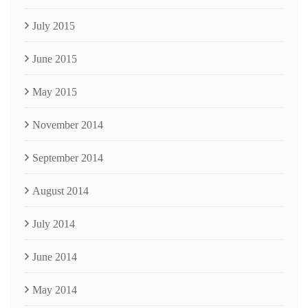
July 2015
June 2015
May 2015
November 2014
September 2014
August 2014
July 2014
June 2014
May 2014