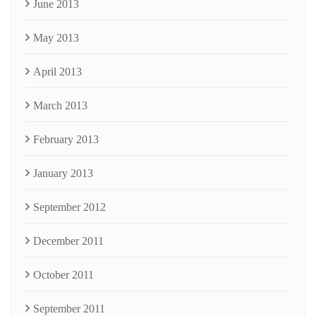
June 2013
May 2013
April 2013
March 2013
February 2013
January 2013
September 2012
December 2011
October 2011
September 2011