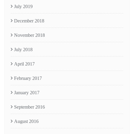
July 2019
December 2018
November 2018
July 2018
April 2017
February 2017
January 2017
September 2016
August 2016