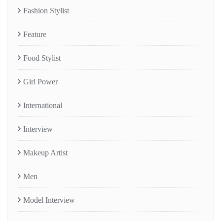
Fashion Stylist
Feature
Food Stylist
Girl Power
International
Interview
Makeup Artist
Men
Model Interview