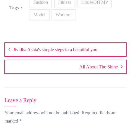
Fashion
Fitness
HouseOfTMP
Tags :
Model
Workout
Post
navigation
Jividha Ashta's simple steps to a beautiful you
All About The Shine
Leave a Reply
Your email address will not be published.
Required fields are
marked
*