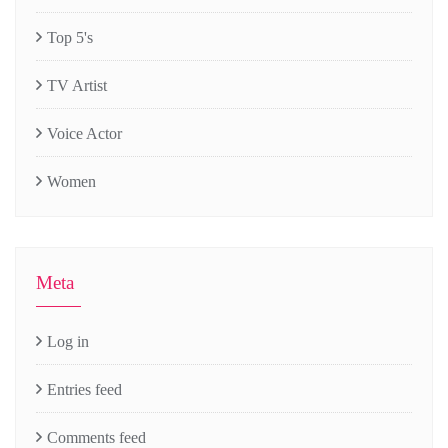
Top 5's
TV Artist
Voice Actor
Women
Meta
Log in
Entries feed
Comments feed