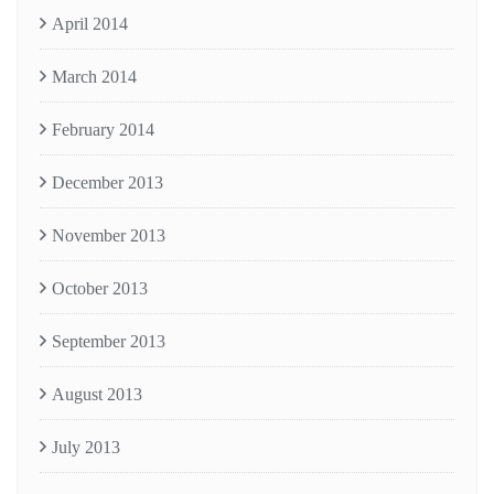
April 2014
March 2014
February 2014
December 2013
November 2013
October 2013
September 2013
August 2013
July 2013