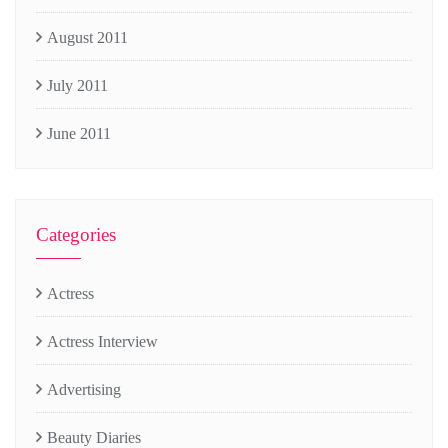
August 2011
July 2011
June 2011
Categories
Actress
Actress Interview
Advertising
Beauty Diaries