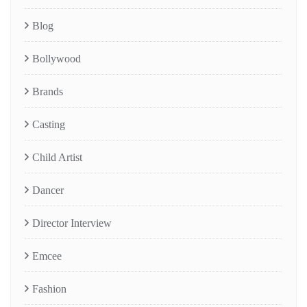
Blog
Bollywood
Brands
Casting
Child Artist
Dancer
Director Interview
Emcee
Fashion