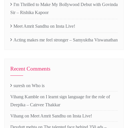
I'm Thrilled to Make My Bollywood Debut with Govinda
Sir – Rishika Kapoor
Meet Amrit Sandhu on Insta Live!
Acting makes me feel stronger – Samyuktha Viswanathan
Recent Comments
suresh
on
Who is
Vihang Kamble
on
I learnt sign language for the role of
Deepika – Cairvee Thakkar
Vihang
on
Meet Amrit Sandhu on Insta Live!
Devdutt mehta
on
The talented face behind 350 ads –