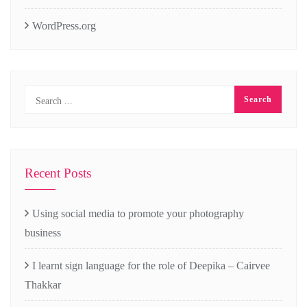
WordPress.org
Recent Posts
Using social media to promote your photography
business
I learnt sign language for the role of Deepika – Cairvee
Thakkar