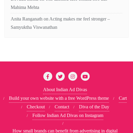
Mahima Mehta
Anita Ranganath
on
Acting makes me feel stronger –
Samyuktha Viswanathan
About Indian Ad Divas
Build your own website with a free WordPress theme
Cart
Checkout
Contact
Diva of the Day
Follow Indian Ad Divas on Instagram
How small brands can benefit from advertising in digital