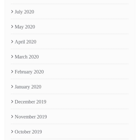
July 2020
May 2020
April 2020
March 2020
February 2020
January 2020
December 2019
November 2019
October 2019