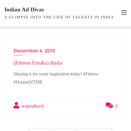
Skip
Indian Ad Divas
to
A GLIMPSE INTO THE LIFE OF TALENTS IN INDIA
content
December 4, 2015
INTERVIEW
(Fitness Freaks) Anita
Sharing it for some inspiration today! #Fitness
#HouseOfTMP
wajendhar.k
0