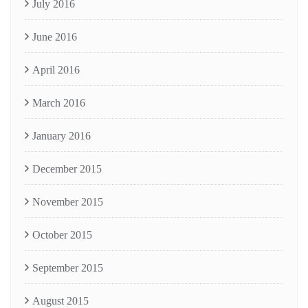
July 2016
June 2016
April 2016
March 2016
January 2016
December 2015
November 2015
October 2015
September 2015
August 2015