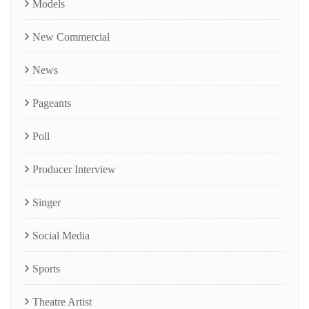
Models
New Commercial
News
Pageants
Poll
Producer Interview
Singer
Social Media
Sports
Theatre Artist