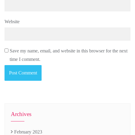
Website
Save my name, email, and website in this browser for the next
time I comment.
Archives
February 2023