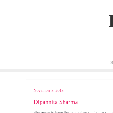
Skip
to
content
H
November 8, 2013
ACTRESS
Dipannita Sharma
She seems to have the habit of making a mark in w