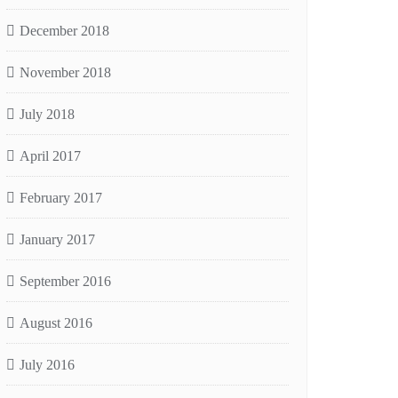
December 2018
November 2018
July 2018
April 2017
February 2017
January 2017
September 2016
August 2016
July 2016