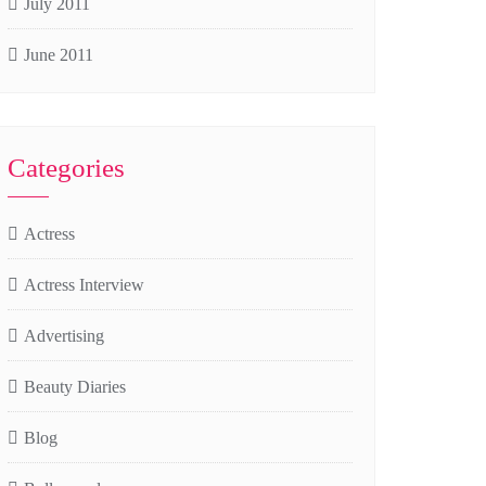
July 2011
June 2011
Categories
Actress
Actress Interview
Advertising
Beauty Diaries
Blog