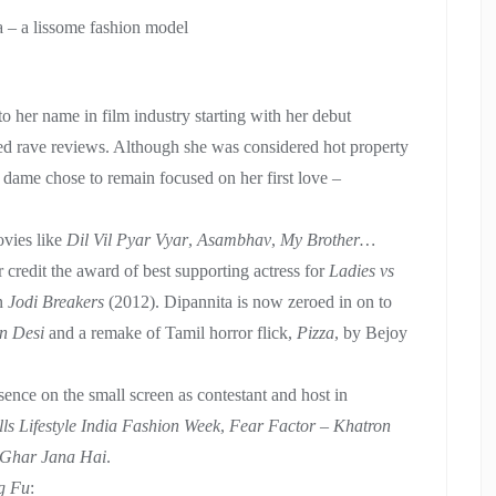
 – a lissome fashion model
 her name in film industry starting with her debut
ed rave reviews. Although she was considered hot property
is dame chose to remain focused on her first love –
vies like
Dil Vil Pyar Vyar
,
Asambhav
,
My Brother…
 credit the award of best supporting actress for
Ladies vs
in
Jodi Breakers
(2012). Dipannita is now zeroed in on to
n Desi
and a remake of Tamil horror flick,
Pizza
, by Bejoy
ence on the small screen as contestant and host in
lls Lifestyle India Fashion Week
,
Fear Factor – Khatron
 Ghar Jana Hai
.
g Fu
: