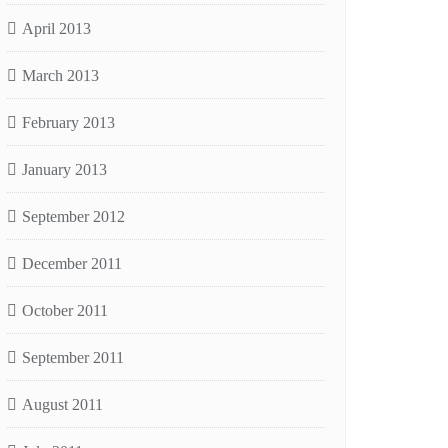
April 2013
March 2013
February 2013
January 2013
September 2012
December 2011
October 2011
September 2011
August 2011