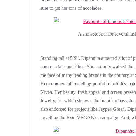
sure to get her tons of accolades.
A showstopper for several fa
Standing tall at 5’9”, Dipannita attracted a lot of 
commercials, and films. She not only walked the r
the face of many leading brands in the country an
Her commercial modelling portfolio includes major
Nivea. Her beauty, fresh appeal and screen prese
Jewelry, for which she was the brand ambassador
also endorsed for projects like Jaypee Green. Dipa
unveiling the ExtraVEGANza campaign. And, who