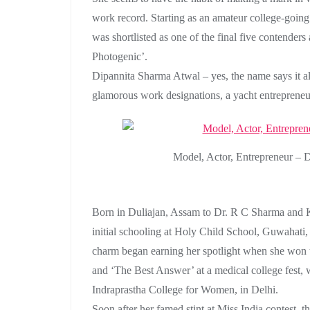
work record. Starting as an amateur college-going 
was shortlisted as one of the final five contender
Photogenic’.
Dipannita Sharma Atwal – yes, the name says it all
glamorous work designations, a yacht entrepreneu
Model, Actor, Entrepreneur –
Born in Duliajan, Assam to Dr. R C Sharma and 
initial schooling at Holy Child School, Guwahati,
charm began earning her spotlight when she won 
and ‘The Best Answer’ at a medical college fest, w
Indraprastha College for Women, in Delhi.
Soon after her famed stint at Miss India contest