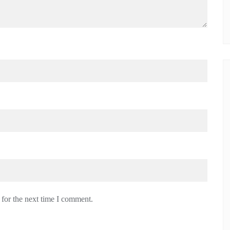
 for the next time I comment.