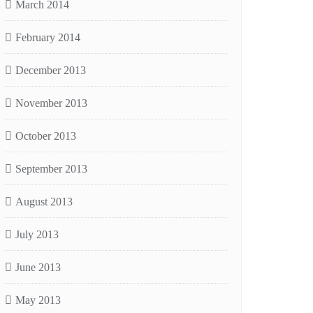
March 2014
February 2014
December 2013
November 2013
October 2013
September 2013
August 2013
July 2013
June 2013
May 2013