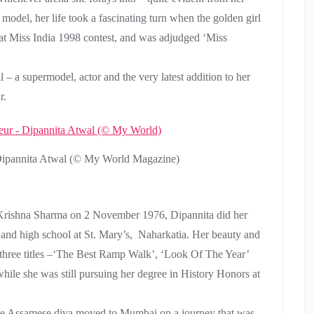
model, her life took a fascinating turn when the golden girl
s at Miss India 1998 contest, and was adjudged ‘Miss
 – a supermodel, actor and the very latest addition to her
r.
 Dipannita Atwal (© My World Magazine)
Krishna Sharma on 2 November 1976, Dipannita did her
 and high school at St. Mary’s, Naharkatia. Her beauty and
three titles –‘The Best Ramp Walk’, ‘Look Of The Year’
hile she was still pursuing her degree in History Honors at
, the Assamese diva moved to Mumbai on a journey that was