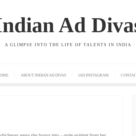
Indian Ad Diva
A GLIMPSE INTO THE LIFE OF TALENTS IN INDIA
OME
ABOUT INDIAN AD DIVAS
IAD INSTAGRAM
CONTA
hichever arena she forays into – quite evident from her