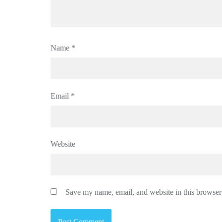
Name
*
Email
*
Website
Save my name, email, and website in this browser