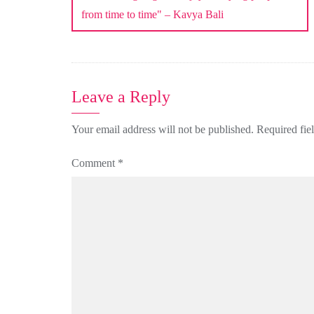
from time to time" – Kavya Bali
Leave a Reply
Your email address will not be published.
Required fie
Comment
*