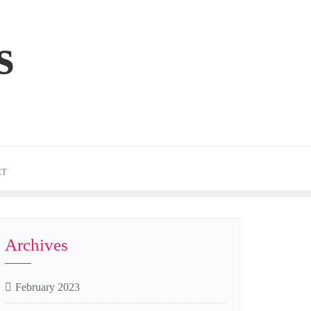
s
CT
Archives
February 2023