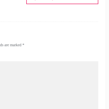
lds are marked
*