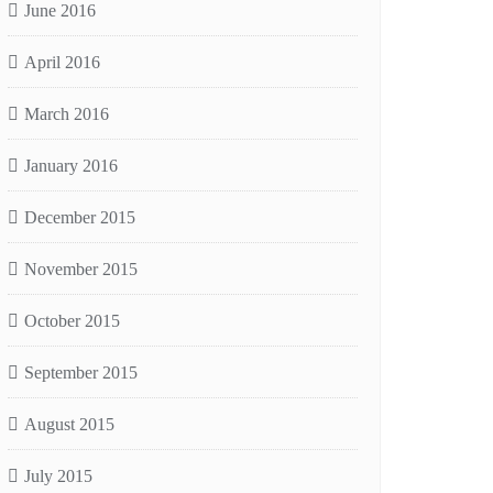
June 2016
April 2016
March 2016
January 2016
December 2015
November 2015
October 2015
September 2015
August 2015
July 2015