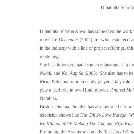
Dipannita Sharma
Dipannita Sharma Atwal has some credible work to
movie
16 December
(2002), for which she receiv
in the industry with a line of project offerings, th
modelling.
She has, however, made cameo appearances in mo
Nikhil
, and
Koi Aap Sa
(2005). She also has to her
Ricky Bahl
, and more recently played a key role 
play a lead role in two Hindi movies:
Angrezi Mai
Nambiar.
Besides cinema, the diva has also adorned her pres
television shows like
Har Dil Jo Love Karega
,
Wi
Ke Khiladi
,
MTV Making The Cut
, and
Piya Kay
Promoting the Assamese comedy flick
Local Kun