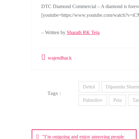
DTC Diamond Commercial – A diamond is foreve
[youtube=https://www.youtube.com/watch?v=i
– Written by
Sharath RK Teja
wajendhar.k
Dettol
Dipannita Sharm
Tags :
Palmolive
Peta
Ta
Post
navigation
"I’m outgoing and enjoy annoying people