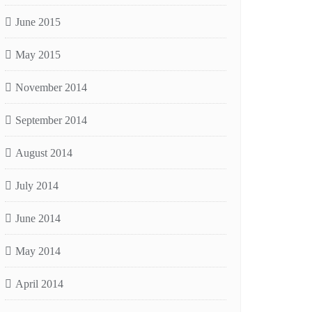
June 2015
May 2015
November 2014
September 2014
August 2014
July 2014
June 2014
May 2014
April 2014