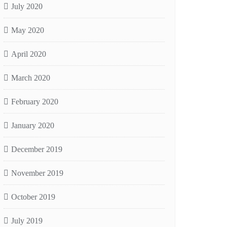
July 2020
May 2020
April 2020
March 2020
February 2020
January 2020
December 2019
November 2019
October 2019
July 2019