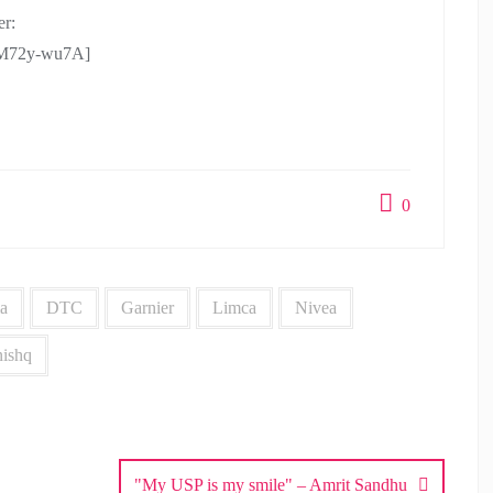
r:
CM72y-wu7A]
0
a
DTC
Garnier
Limca
Nivea
nishq
"My USP is my smile" – Amrit Sandhu