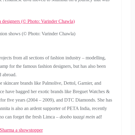
shion shows (© Photo: Varinder Chawla)
projects from all sections of fashion industry – modelling,
amp for the famous fashion designers, but has also been
d abroad.
 skincare brands like Palmolive, Dettol, Garnier, and
nce have bagged her exotic brands like Breguet Watches &
 for five years (2004 – 2009), and DTC Diamonds. She has
nnita is also an ardent supporter of PETA India, recently
 can forget the fresh Limca –
doobo taazgi mein
ad!