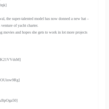
tqk]
wal, the super-talented model has now donned a new hat –
 venture of yacht charter.
 movies and hopes she gets to work in lot more projects
Cd1K21VVdsM]
EJOUiow9Rg]
0ABpOga50]