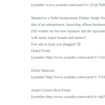
[youtube=www.youtube.com/watch?v=2Ujk7IsM
Married to a Delhi businessman Dilsher Singh At
that of an entrepreneur, launching offbeat business
IAD
wishes for her new business and the upcoming
with many major brands and names!!
Few ads to keep you plugged! 😉
Dettol Fresh:
[youtube=http://www.youtube.com/watch?v=
Dettol Skincare:
[youtube=http://www.youtube.com/watch?v=V
Jaypee Greens Real Estate:
[youtube=http://www.youtube.com/watch?v=uj