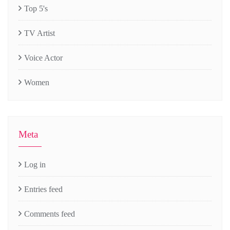
Top 5's
TV Artist
Voice Actor
Women
Meta
Log in
Entries feed
Comments feed