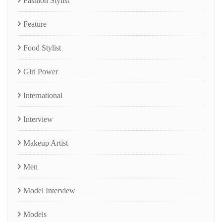
Fashion Stylist
Feature
Food Stylist
Girl Power
International
Interview
Makeup Artist
Men
Model Interview
Models