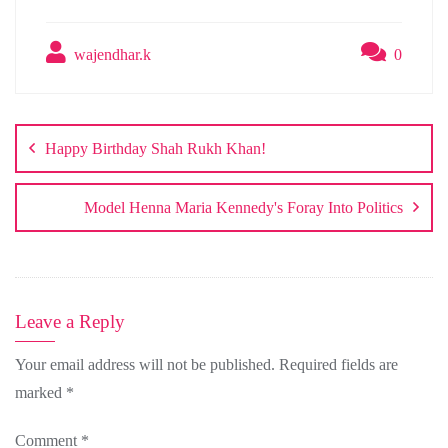
wajendhar.k
0
Post
navigation
Happy Birthday Shah Rukh Khan!
Model Henna Maria Kennedy's Foray Into Politics
Leave a Reply
Your email address will not be published.
Required fields are
marked
*
Comment
*