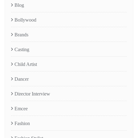
Blog
Bollywood
Brands
Casting
Child Artist
Dancer
Director Interview
Emcee
Fashion