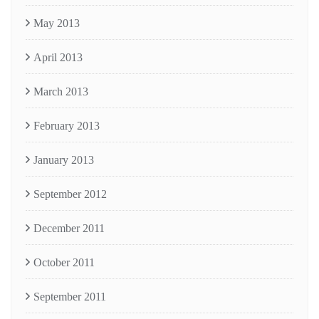
May 2013
April 2013
March 2013
February 2013
January 2013
September 2012
December 2011
October 2011
September 2011