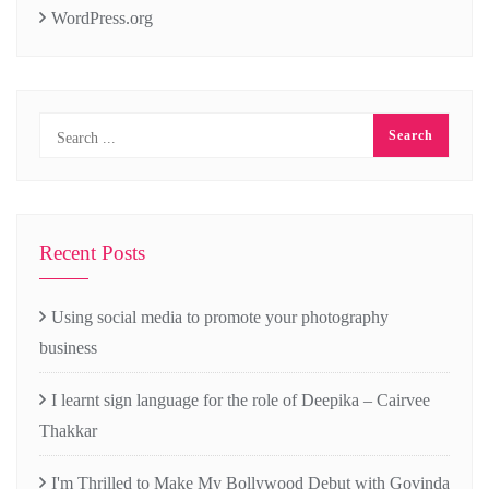
WordPress.org
Recent Posts
Using social media to promote your photography
business
I learnt sign language for the role of Deepika – Cairvee
Thakkar
I'm Thrilled to Make My Bollywood Debut with Govinda