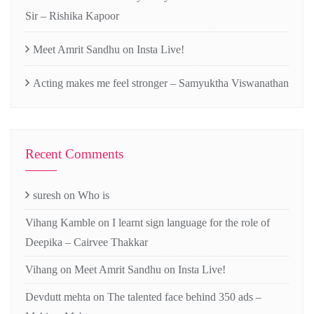
Sir – Rishika Kapoor
Meet Amrit Sandhu on Insta Live!
Acting makes me feel stronger – Samyuktha Viswanathan
Recent Comments
suresh
on
Who is
Vihang Kamble
on
I learnt sign language for the role of
Deepika – Cairvee Thakkar
Vihang
on
Meet Amrit Sandhu on Insta Live!
Devdutt mehta
on
The talented face behind 350 ads –