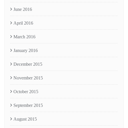
June 2016
April 2016
March 2016
January 2016
December 2015
November 2015
October 2015
September 2015
August 2015