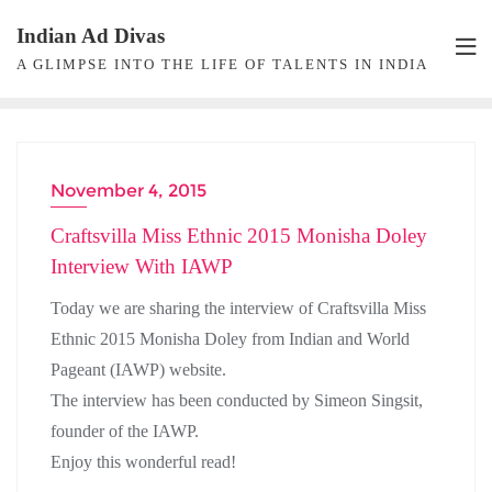
Skip
Indian Ad Divas
to
A GLIMPSE INTO THE LIFE OF TALENTS IN INDIA
content
November 4, 2015
Craftsvilla Miss Ethnic 2015 Monisha Doley
Interview With IAWP
Today we are sharing the interview of Craftsvilla Miss
Ethnic 2015 Monisha Doley from Indian and World
Pageant (IAWP) website.
The interview has been conducted by Simeon Singsit,
founder of the IAWP.
Enjoy this wonderful read!