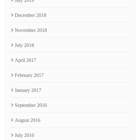
July 2019
December 2018
November 2018
July 2018
April 2017
February 2017
January 2017
September 2016
August 2016
July 2016