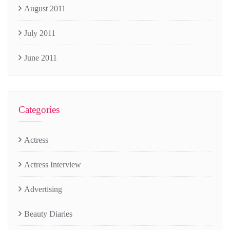
August 2011
July 2011
June 2011
Categories
Actress
Actress Interview
Advertising
Beauty Diaries