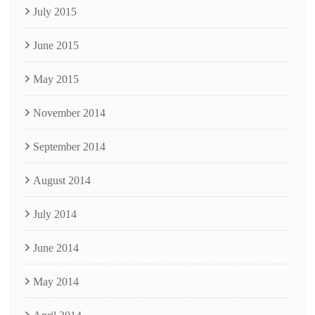
July 2015
June 2015
May 2015
November 2014
September 2014
August 2014
July 2014
June 2014
May 2014