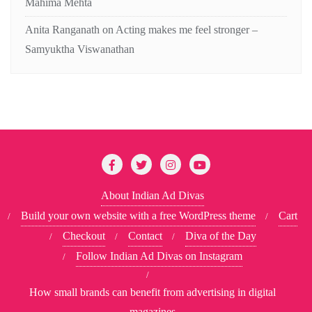
Mahima Mehta
Anita Ranganath
on
Acting makes me feel stronger –
Samyuktha Viswanathan
About Indian Ad Divas
Build your own website with a free WordPress theme
Cart
Checkout
Contact
Diva of the Day
Follow Indian Ad Divas on Instagram
How small brands can benefit from advertising in digital
magazines