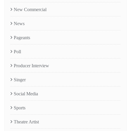
New Commercial
News
Pageants
Poll
Producer Interview
Singer
Social Media
Sports
Theatre Artist