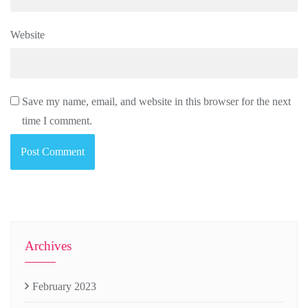
Website
Save my name, email, and website in this browser for the next
time I comment.
Archives
February 2023