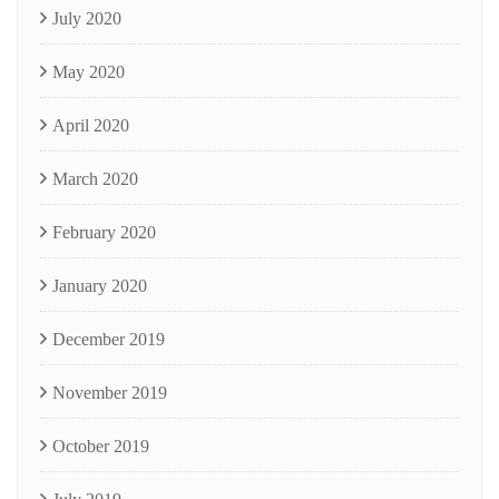
July 2020
May 2020
April 2020
March 2020
February 2020
January 2020
December 2019
November 2019
October 2019