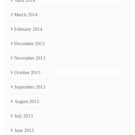
April 2014
March 2014
February 2014
December 2013
November 2013
October 2013
September 2013
August 2013
July 2013
June 2013