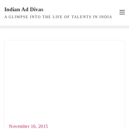
Skip
Indian Ad Divas
to
A GLIMPSE INTO THE LIFE OF TALENTS IN INDIA
content
November 16, 2015