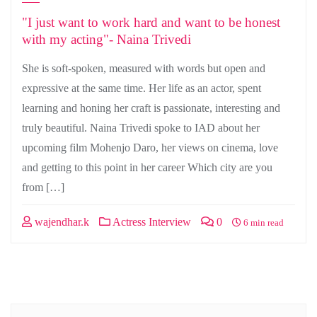
"I just want to work hard and want to be honest
with my acting"- Naina Trivedi
She is soft-spoken, measured with words but open and
expressive at the same time. Her life as an actor, spent
learning and honing her craft is passionate, interesting and
truly beautiful. Naina Trivedi spoke to IAD about her
upcoming film Mohenjo Daro, her views on cinema, love
and getting to this point in her career Which city are you
from […]
wajendhar.k
Actress Interview
0
6 min read