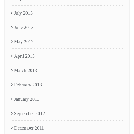
July 2013
June 2013
May 2013
April 2013
March 2013
February 2013
January 2013
September 2012
December 2011