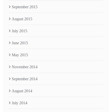
September 2015
August 2015
July 2015
June 2015
May 2015
November 2014
September 2014
August 2014
July 2014