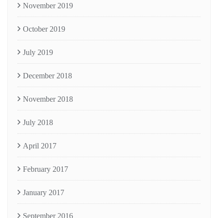
November 2019
October 2019
July 2019
December 2018
November 2018
July 2018
April 2017
February 2017
January 2017
September 2016