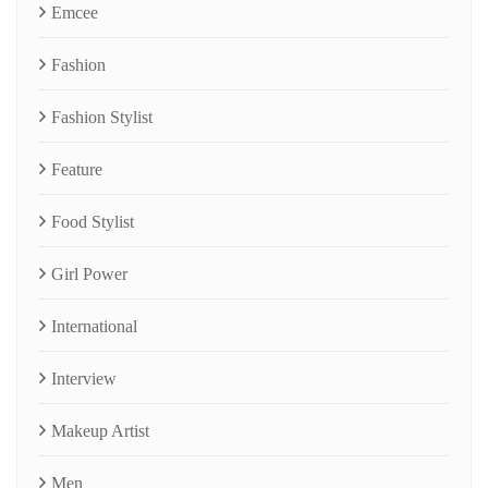
Emcee
Fashion
Fashion Stylist
Feature
Food Stylist
Girl Power
International
Interview
Makeup Artist
Men