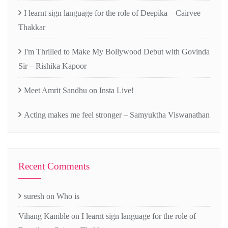
I learnt sign language for the role of Deepika – Cairvee
Thakkar
I'm Thrilled to Make My Bollywood Debut with Govinda
Sir – Rishika Kapoor
Meet Amrit Sandhu on Insta Live!
Acting makes me feel stronger – Samyuktha Viswanathan
Recent Comments
suresh
on
Who is
Vihang Kamble
on
I learnt sign language for the role of