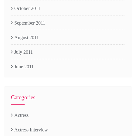
October 2011
September 2011
August 2011
July 2011
June 2011
Categories
Actress
Actress Interview