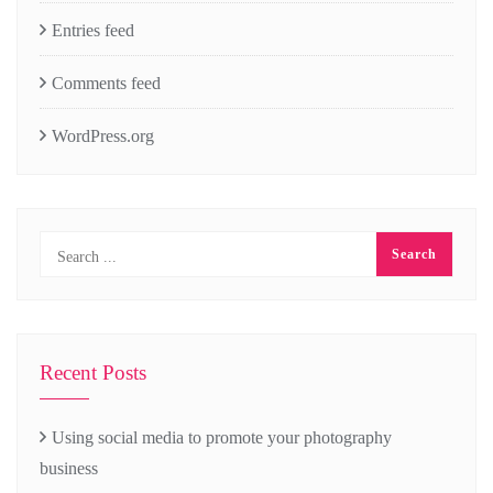
Entries feed
Comments feed
WordPress.org
Recent Posts
Using social media to promote your photography
business