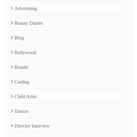
Advertising
Beauty Diaries
Blog
Bollywood
Brands
Casting
Child Artist
Dancer
Director Interview