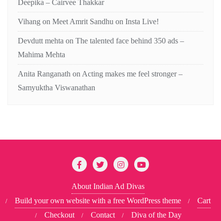
Deepika – Cairvee Thakkar
Vihang
on
Meet Amrit Sandhu on Insta Live!
Devdutt mehta
on
The talented face behind 350 ads –
Mahima Mehta
Anita Ranganath
on
Acting makes me feel stronger –
Samyuktha Viswanathan
About Indian Ad Divas
Build your own website with a free WordPress theme
Cart
Checkout
Contact
Diva of the Day