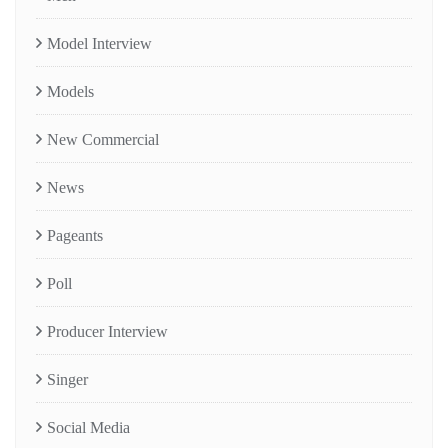
Model Interview
Models
New Commercial
News
Pageants
Poll
Producer Interview
Singer
Social Media