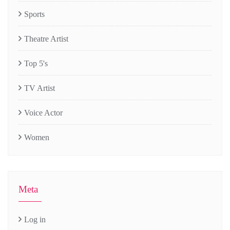
Sports
Theatre Artist
Top 5's
TV Artist
Voice Actor
Women
Meta
Log in