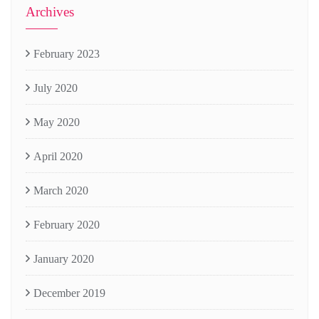
Archives
February 2023
July 2020
May 2020
April 2020
March 2020
February 2020
January 2020
December 2019