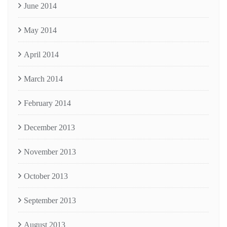
June 2014
May 2014
April 2014
March 2014
February 2014
December 2013
November 2013
October 2013
September 2013
August 2013