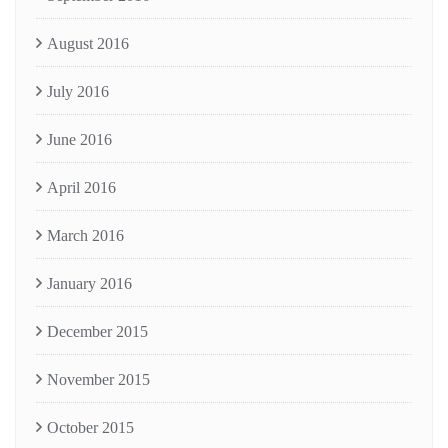
August 2016
July 2016
June 2016
April 2016
March 2016
January 2016
December 2015
November 2015
October 2015