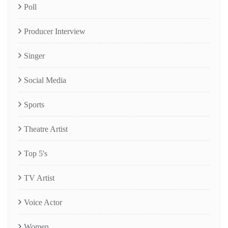
Poll
Producer Interview
Singer
Social Media
Sports
Theatre Artist
Top 5's
TV Artist
Voice Actor
Women