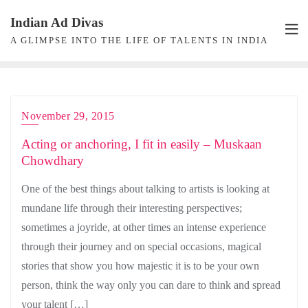
Skip
Indian Ad Divas
to
A GLIMPSE INTO THE LIFE OF TALENTS IN INDIA
content
November 29, 2015
Acting or anchoring, I fit in easily – Muskaan
Chowdhary
One of the best things about talking to artists is looking at
mundane life through their interesting perspectives;
sometimes a joyride, at other times an intense experience
through their journey and on special occasions, magical
stories that show you how majestic it is to be your own
person, think the way only you can dare to think and spread
your talent […]