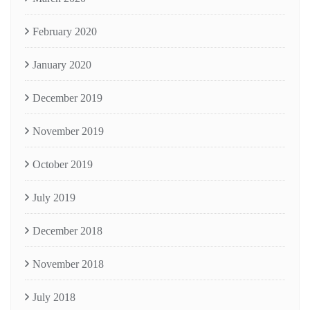
February 2020
January 2020
December 2019
November 2019
October 2019
July 2019
December 2018
November 2018
July 2018