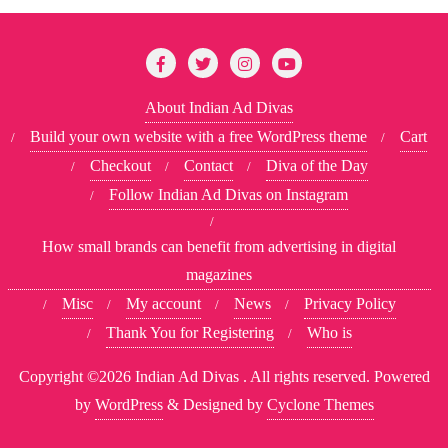
About Indian Ad Divas
Build your own website with a free WordPress theme
Cart
Checkout
Contact
Diva of the Day
Follow Indian Ad Divas on Instagram
How small brands can benefit from advertising in digital
magazines
Misc
My account
News
Privacy Policy
Thank You for Registering
Who is
Copyright ©2026 Indian Ad Divas . All rights reserved.
Powered
by
WordPress
&
Designed by
Cyclone Themes