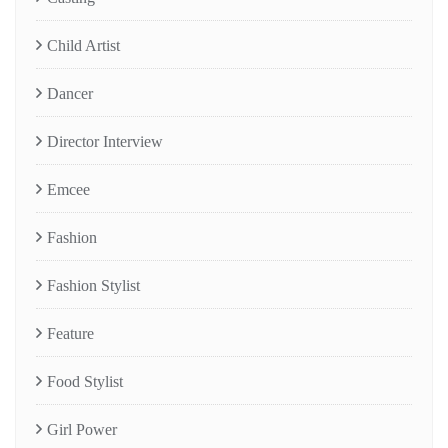
Child Artist
Dancer
Director Interview
Emcee
Fashion
Fashion Stylist
Feature
Food Stylist
Girl Power