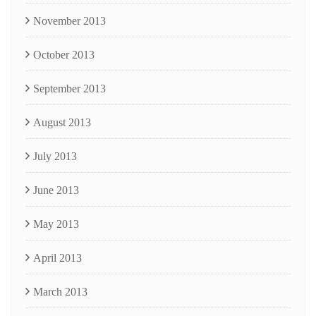
November 2013
October 2013
September 2013
August 2013
July 2013
June 2013
May 2013
April 2013
March 2013