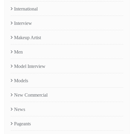
International
Interview
Makeup Artist
Men
Model Interview
Models
New Commercial
News
Pageants