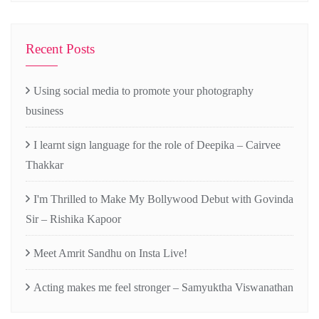
Recent Posts
Using social media to promote your photography
business
I learnt sign language for the role of Deepika – Cairvee
Thakkar
I'm Thrilled to Make My Bollywood Debut with Govinda
Sir – Rishika Kapoor
Meet Amrit Sandhu on Insta Live!
Acting makes me feel stronger – Samyuktha Viswanathan