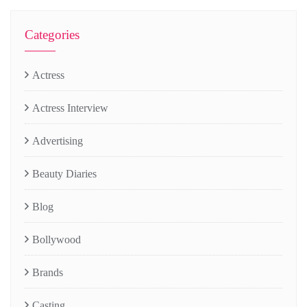
Categories
Actress
Actress Interview
Advertising
Beauty Diaries
Blog
Bollywood
Brands
Casting