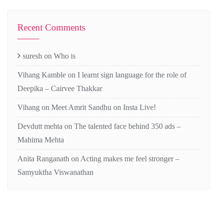
Recent Comments
suresh
on
Who is
Vihang Kamble
on
I learnt sign language for the role of
Deepika – Cairvee Thakkar
Vihang
on
Meet Amrit Sandhu on Insta Live!
Devdutt mehta
on
The talented face behind 350 ads –
Mahima Mehta
Anita Ranganath
on
Acting makes me feel stronger –
Samyuktha Viswanathan