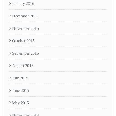
January 2016
December 2015
November 2015
October 2015
September 2015
August 2015
July 2015
June 2015
May 2015
November 2014