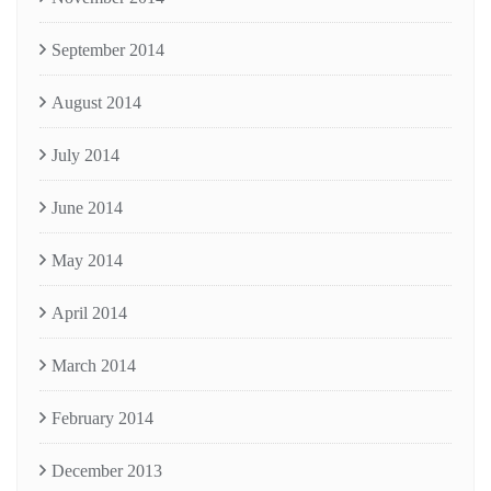
September 2014
August 2014
July 2014
June 2014
May 2014
April 2014
March 2014
February 2014
December 2013