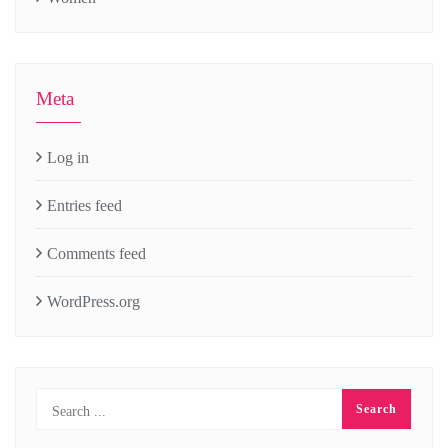
Meta
Log in
Entries feed
Comments feed
WordPress.org