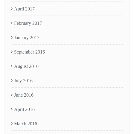
April 2017
February 2017
January 2017
September 2016
August 2016
July 2016
June 2016
April 2016
March 2016