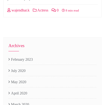
wajendhar.k
Actress
0
8 min read
Archives
February 2023
July 2020
May 2020
April 2020
March 2020