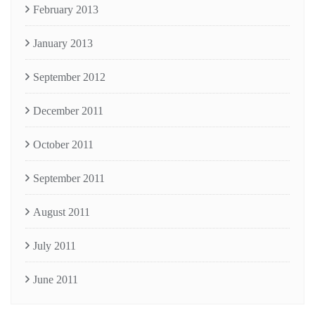
February 2013
January 2013
September 2012
December 2011
October 2011
September 2011
August 2011
July 2011
June 2011