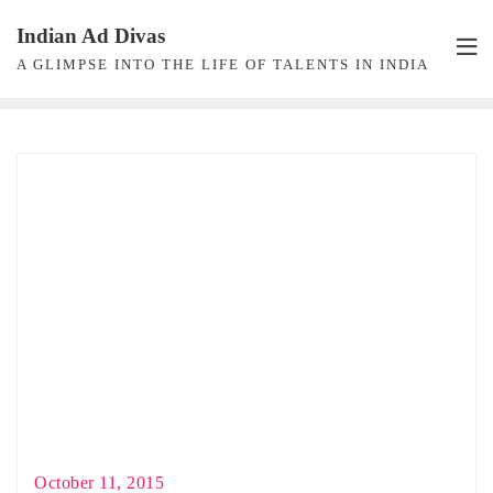
Skip
Indian Ad Divas
to
A GLIMPSE INTO THE LIFE OF TALENTS IN INDIA
content
October 11, 2015