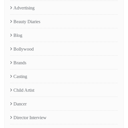
Advertising
Beauty Diaries
Blog
Bollywood
Brands
Casting
Child Artist
Dancer
Director Interview