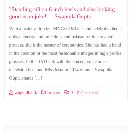
"Standing tall on 6 inch heels and also looking
good is no joke!" – Swapnila Gupta
With a roster of top tier MNCs/ FMGCs and celebrity clients,
upbeat energy and infectious enthusiasm for the creative
process, she is the master of ceremonies. She has had a hand
in the creation of the most fashionable images in high-profile
glossies. In this IAD talk with the emcee, voice artist,
television host and Miss Maxim 2014 winner, Swapnila
Gupta shares […]
wajendhar.k
Emcee
0
2 min read