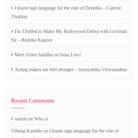
I learnt sign language for the role of Deepika – Cairvee
Thakkar
I'm Thrilled to Make My Bollywood Debut with Govinda
Sir – Rishika Kapoor
Meet Amrit Sandhu on Insta Live!
Acting makes me feel stronger – Samyuktha Viswanathan
Recent Comments
suresh
on
Who is
Vihang Kamble
on
I learnt sign language for the role of