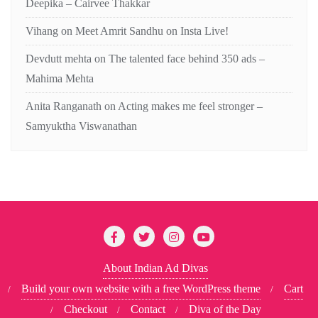
Deepika – Cairvee Thakkar
Vihang
on
Meet Amrit Sandhu on Insta Live!
Devdutt mehta
on
The talented face behind 350 ads –
Mahima Mehta
Anita Ranganath
on
Acting makes me feel stronger –
Samyuktha Viswanathan
About Indian Ad Divas
Build your own website with a free WordPress theme
Cart
Checkout
Contact
Diva of the Day