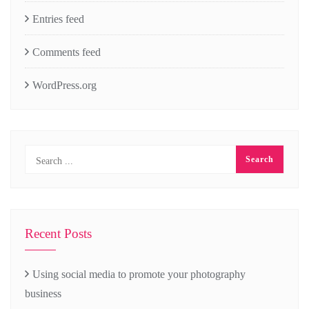
Entries feed
Comments feed
WordPress.org
Recent Posts
Using social media to promote your photography
business