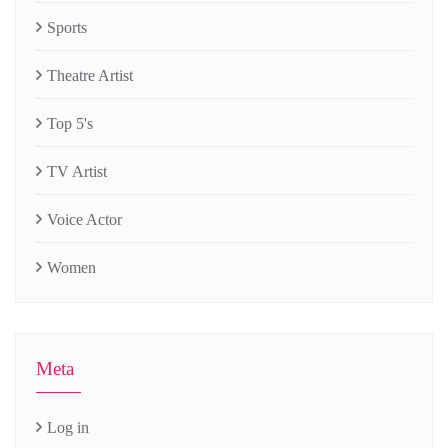
Sports
Theatre Artist
Top 5's
TV Artist
Voice Actor
Women
Meta
Log in