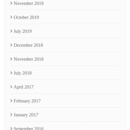
November 2019
October 2019
July 2019
December 2018
November 2018
July 2018
April 2017
February 2017
January 2017
September 2016