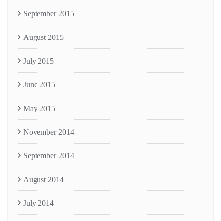
September 2015
August 2015
July 2015
June 2015
May 2015
November 2014
September 2014
August 2014
July 2014