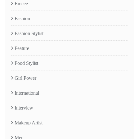
Emcee
Fashion
Fashion Stylist
Feature
Food Stylist
Girl Power
International
Interview
Makeup Artist
Men