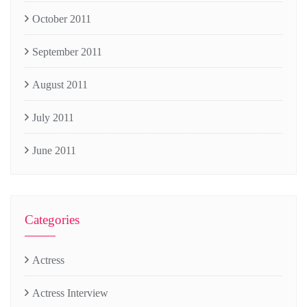
October 2011
September 2011
August 2011
July 2011
June 2011
Categories
Actress
Actress Interview