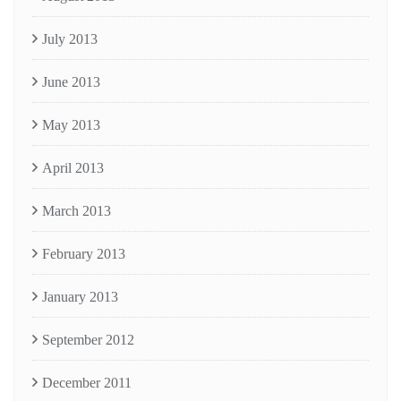
July 2013
June 2013
May 2013
April 2013
March 2013
February 2013
January 2013
September 2012
December 2011