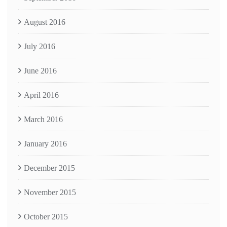
August 2016
July 2016
June 2016
April 2016
March 2016
January 2016
December 2015
November 2015
October 2015