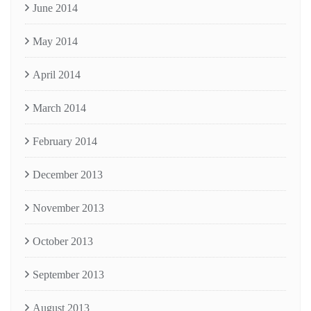
June 2014
May 2014
April 2014
March 2014
February 2014
December 2013
November 2013
October 2013
September 2013
August 2013