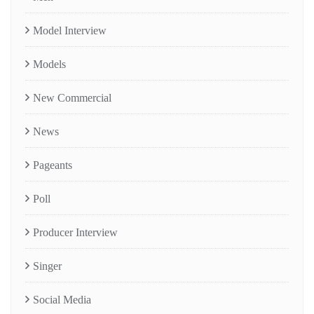
Model Interview
Models
New Commercial
News
Pageants
Poll
Producer Interview
Singer
Social Media