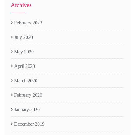
Archives
February 2023
July 2020
May 2020
April 2020
March 2020
February 2020
January 2020
December 2019