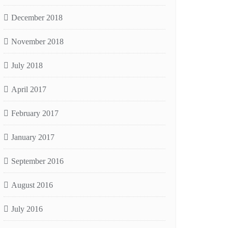
December 2018
November 2018
July 2018
April 2017
February 2017
January 2017
September 2016
August 2016
July 2016