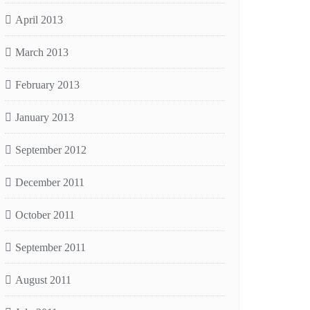
April 2013
March 2013
February 2013
January 2013
September 2012
December 2011
October 2011
September 2011
August 2011