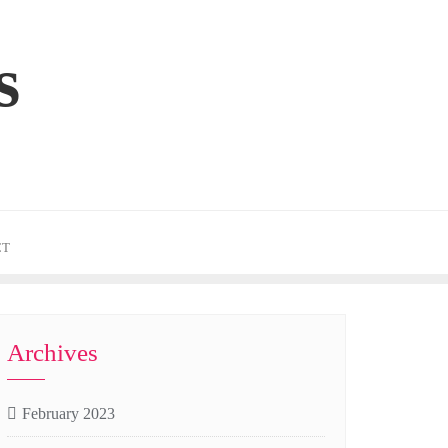
s
CT
Archives
February 2023