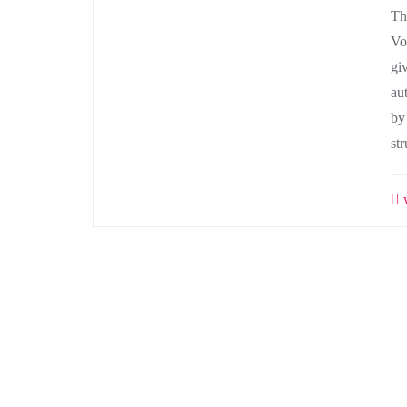
Th
Vo
gi
au
by
st
w