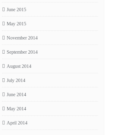
June 2015
May 2015
November 2014
September 2014
August 2014
July 2014
June 2014
May 2014
April 2014