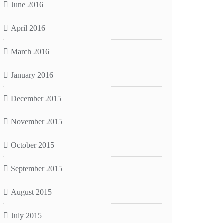
June 2016
April 2016
March 2016
January 2016
December 2015
November 2015
October 2015
September 2015
August 2015
July 2015