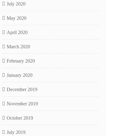
July 2020
May 2020
April 2020
March 2020
February 2020
January 2020
December 2019
November 2019
October 2019
July 2019