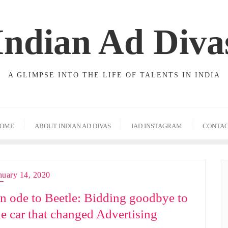
Indian Ad Diva
A GLIMPSE INTO THE LIFE OF TALENTS IN INDIA
OME
ABOUT INDIAN AD DIVAS
IAD INSTAGRAM
CONTA
nuary 14, 2020
n ode to Beetle: Bidding goodbye to
he car that changed Advertising