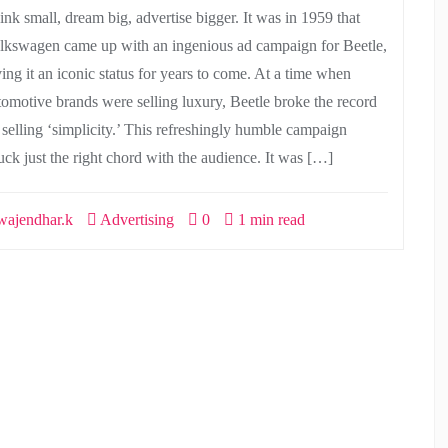
ink small, dream big, advertise bigger. It was in 1959 that
lkswagen came up with an ingenious ad campaign for Beetle,
ving it an iconic status for years to come. At a time when
tomotive brands were selling luxury, Beetle broke the record
 selling ‘simplicity.’ This refreshingly humble campaign
ruck just the right chord with the audience. It was […]
ajendhar.k
Advertising
0
1 min read