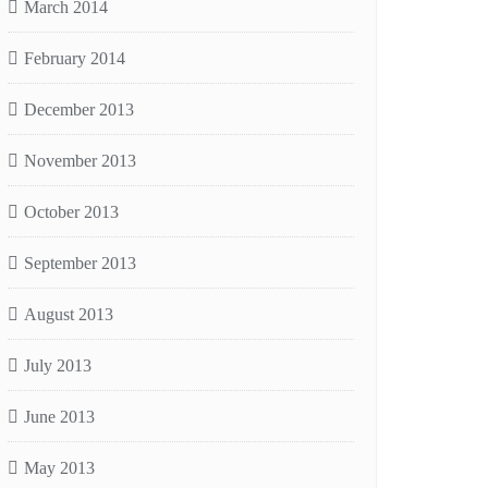
March 2014
February 2014
December 2013
November 2013
October 2013
September 2013
August 2013
July 2013
June 2013
May 2013