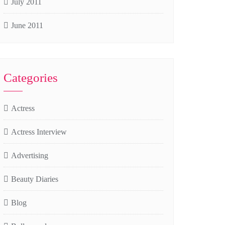
July 2011
June 2011
Categories
Actress
Actress Interview
Advertising
Beauty Diaries
Blog