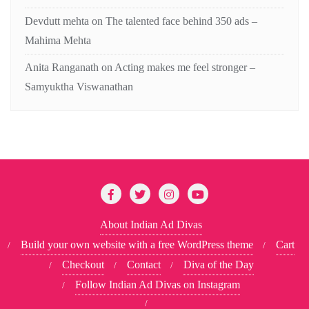
Devdutt mehta
on
The talented face behind 350 ads –
Mahima Mehta
Anita Ranganath
on
Acting makes me feel stronger –
Samyuktha Viswanathan
About Indian Ad Divas
Build your own website with a free WordPress theme
Cart
Checkout
Contact
Diva of the Day
Follow Indian Ad Divas on Instagram