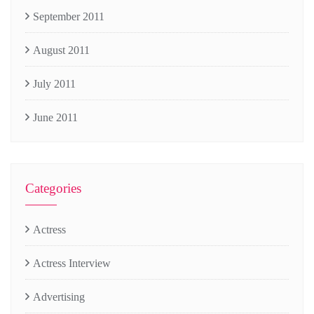
September 2011
August 2011
July 2011
June 2011
Categories
Actress
Actress Interview
Advertising