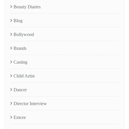
Beauty Diaries
Blog
Bollywood
Brands
Casting
Child Artist
Dancer
Director Interview
Emcee