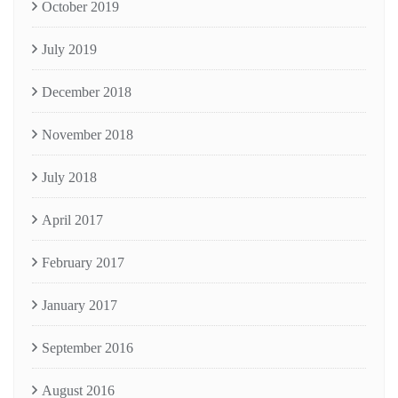
October 2019
July 2019
December 2018
November 2018
July 2018
April 2017
February 2017
January 2017
September 2016
August 2016