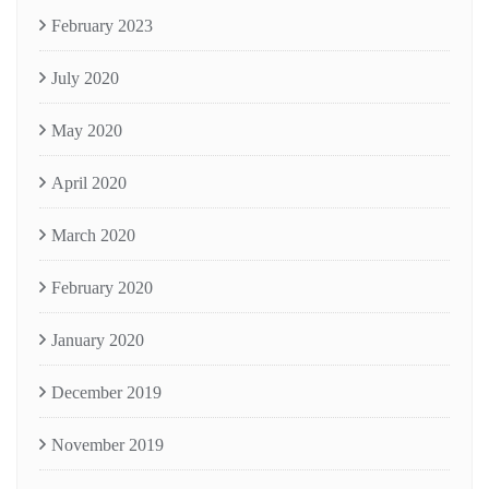
February 2023
July 2020
May 2020
April 2020
March 2020
February 2020
January 2020
December 2019
November 2019