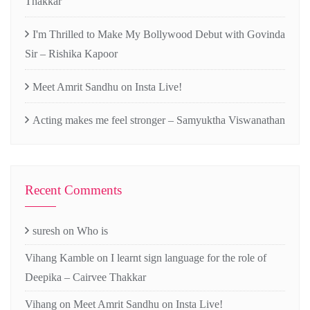
Thakkar
I'm Thrilled to Make My Bollywood Debut with Govinda
Sir – Rishika Kapoor
Meet Amrit Sandhu on Insta Live!
Acting makes me feel stronger – Samyuktha Viswanathan
Recent Comments
suresh
on
Who is
Vihang Kamble
on
I learnt sign language for the role of
Deepika – Cairvee Thakkar
Vihang
on
Meet Amrit Sandhu on Insta Live!