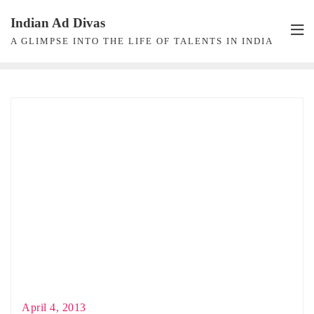
Skip
Indian Ad Divas
to
A GLIMPSE INTO THE LIFE OF TALENTS IN INDIA
content
April 4, 2013