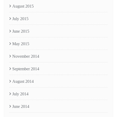
August 2015
July 2015
June 2015
May 2015
November 2014
September 2014
August 2014
July 2014
June 2014