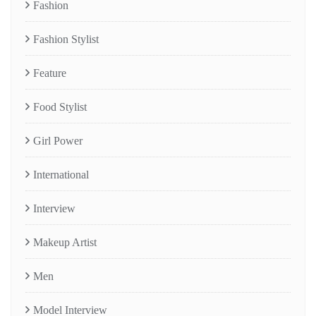
Fashion
Fashion Stylist
Feature
Food Stylist
Girl Power
International
Interview
Makeup Artist
Men
Model Interview