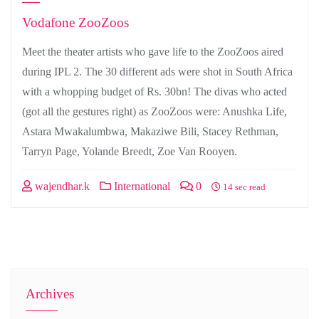
Vodafone ZooZoos
Meet the theater artists who gave life to the ZooZoos aired
during IPL 2. The 30 different ads were shot in South Africa
with a whopping budget of Rs. 30bn! The divas who acted
(got all the gestures right) as ZooZoos were: Anushka Life,
Astara Mwakalumbwa, Makaziwe Bili, Stacey Rethman,
Tarryn Page, Yolande Breedt, Zoe Van Rooyen.
wajendhar.k
International
0
14 sec read
Archives