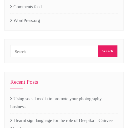
Comments feed
WordPress.org
Recent Posts
Using social media to promote your photography
business
I learnt sign language for the role of Deepika – Cairvee