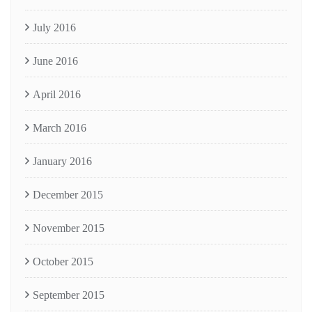
July 2016
June 2016
April 2016
March 2016
January 2016
December 2015
November 2015
October 2015
September 2015