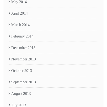
May 2014
April 2014
March 2014
February 2014
December 2013
November 2013
October 2013
September 2013
August 2013
July 2013