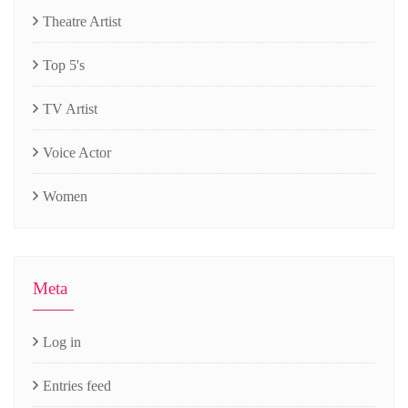
Theatre Artist
Top 5's
TV Artist
Voice Actor
Women
Meta
Log in
Entries feed