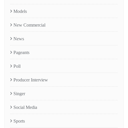
Models
New Commercial
News
Pageants
Poll
Producer Interview
Singer
Social Media
Sports