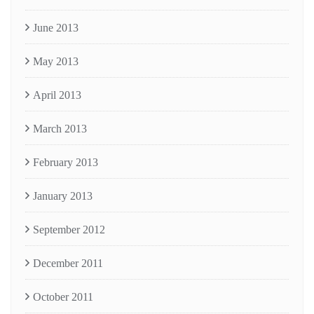
June 2013
May 2013
April 2013
March 2013
February 2013
January 2013
September 2012
December 2011
October 2011