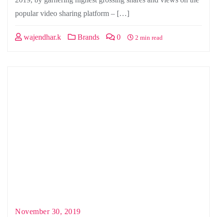
popular video sharing platform – […]
wajendhar.k
Brands
0
2 min read
November 30, 2019