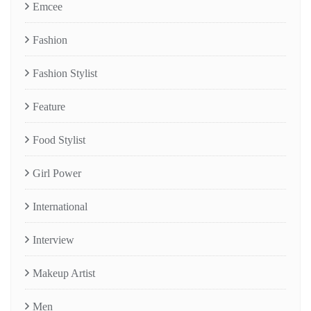
Emcee
Fashion
Fashion Stylist
Feature
Food Stylist
Girl Power
International
Interview
Makeup Artist
Men