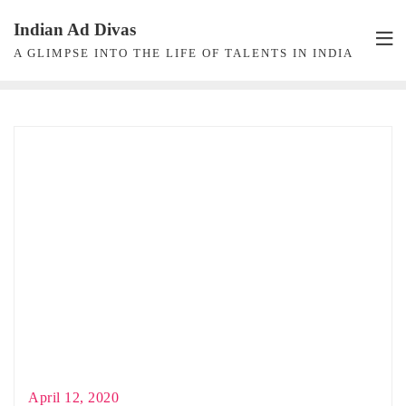
Skip
Indian Ad Divas
to
A GLIMPSE INTO THE LIFE OF TALENTS IN INDIA
content
April 12, 2020