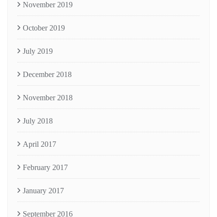
November 2019
October 2019
July 2019
December 2018
November 2018
July 2018
April 2017
February 2017
January 2017
September 2016