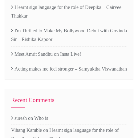
I learnt sign language for the role of Deepika – Cairvee
Thakkar
I'm Thrilled to Make My Bollywood Debut with Govinda
Sir – Rishika Kapoor
Meet Amrit Sandhu on Insta Live!
Acting makes me feel stronger – Samyuktha Viswanathan
Recent Comments
suresh
on
Who is
Vihang Kamble
on
I learnt sign language for the role of