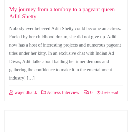
My journey from a tomboy to a pageant queen –
Aditi Shetty
Nobody ever believed Aditi Shetty could become an actress.
Fueled by her childhood dream, she did not give up. Aditi
now has a host of interesting projects and numerous pageant
titles under her kitty. In an exclusive chat with Indian Ad
Divas, Aditi talks about battling her inner demons and
gathering the confidence to make it in the entertainment
industry! […]
wajendhar.k
Actress Interview
0
4 min read