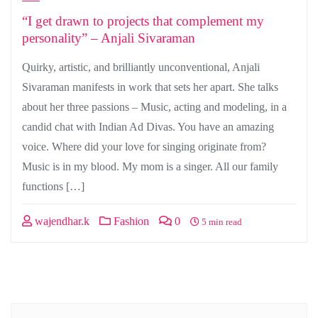
“I get drawn to projects that complement my
personality” – Anjali Sivaraman
Quirky, artistic, and brilliantly unconventional, Anjali
Sivaraman manifests in work that sets her apart. She talks
about her three passions – Music, acting and modeling, in a
candid chat with Indian Ad Divas. You have an amazing
voice. Where did your love for singing originate from?
Music is in my blood. My mom is a singer. All our family
functions […]
wajendhar.k
Fashion
0
5 min read