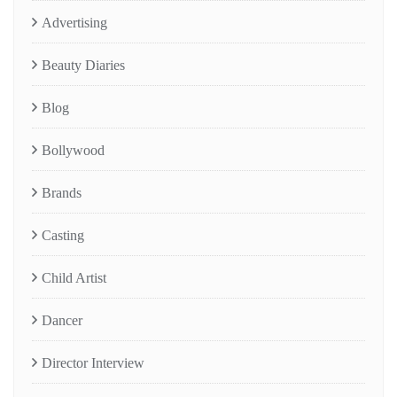
Advertising
Beauty Diaries
Blog
Bollywood
Brands
Casting
Child Artist
Dancer
Director Interview