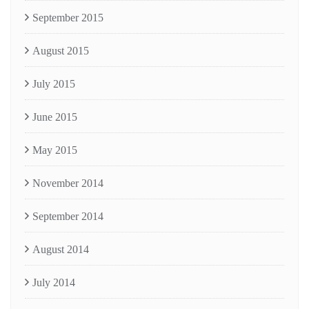
September 2015
August 2015
July 2015
June 2015
May 2015
November 2014
September 2014
August 2014
July 2014