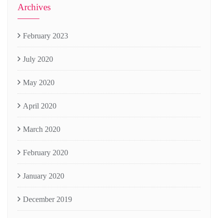
Archives
February 2023
July 2020
May 2020
April 2020
March 2020
February 2020
January 2020
December 2019