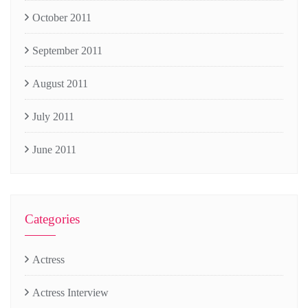
October 2011
September 2011
August 2011
July 2011
June 2011
Categories
Actress
Actress Interview