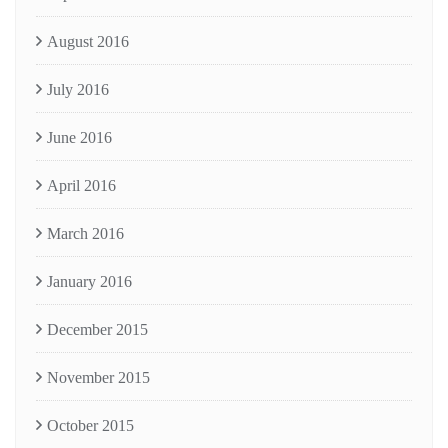
August 2016
July 2016
June 2016
April 2016
March 2016
January 2016
December 2015
November 2015
October 2015