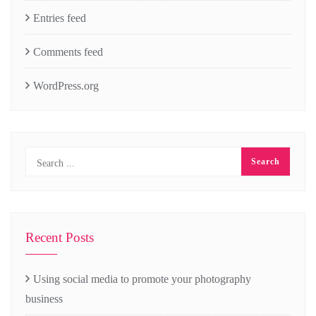
Entries feed
Comments feed
WordPress.org
Recent Posts
Using social media to promote your photography
business