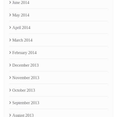
June 2014
May 2014
April 2014
March 2014
February 2014
December 2013
November 2013
October 2013
September 2013
August 2013