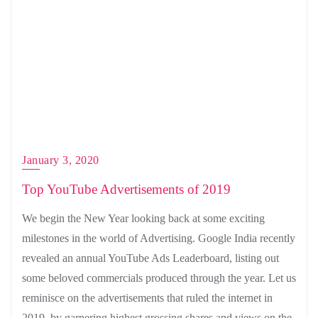
January 3, 2020
Top YouTube Advertisements of 2019
We begin the New Year looking back at some exciting
milestones in the world of Advertising. Google India recently
revealed an annual YouTube Ads Leaderboard, listing out
some beloved commercials produced through the year. Let us
reminisce on the advertisements that ruled the internet in
2019, by garnering highest grossing shares and views on the