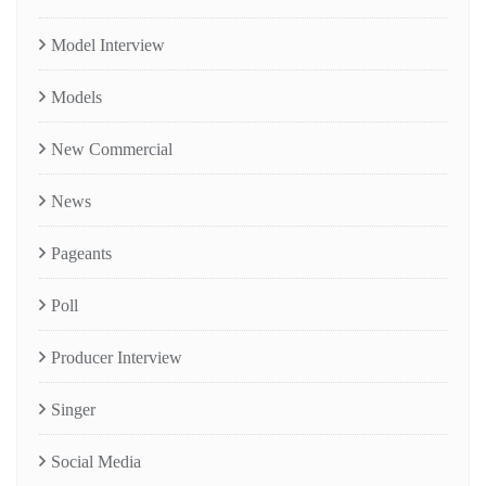
Model Interview
Models
New Commercial
News
Pageants
Poll
Producer Interview
Singer
Social Media