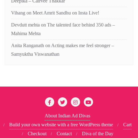
Deepika – Cairvee Thakkar
Vihang
on
Meet Amrit Sandhu on Insta Live!
Devdutt mehta
on
The talented face behind 350 ads –
Mahima Mehta
Anita Ranganath
on
Acting makes me feel stronger –
Samyuktha Viswanathan
About Indian Ad Divas
Build your own website with a free WordPress theme
Cart
Checkout
Contact
Diva of the Day