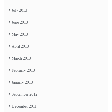
July 2013
June 2013
May 2013
April 2013
March 2013
February 2013
January 2013
September 2012
December 2011