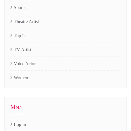
Sports
Theatre Artist
Top 5's
TV Artist
Voice Actor
Women
Meta
Log in