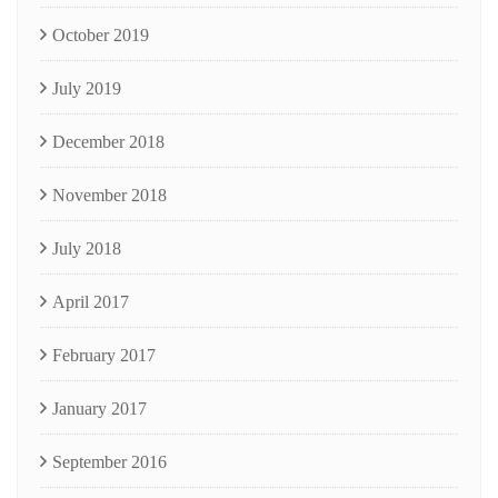
October 2019
July 2019
December 2018
November 2018
July 2018
April 2017
February 2017
January 2017
September 2016