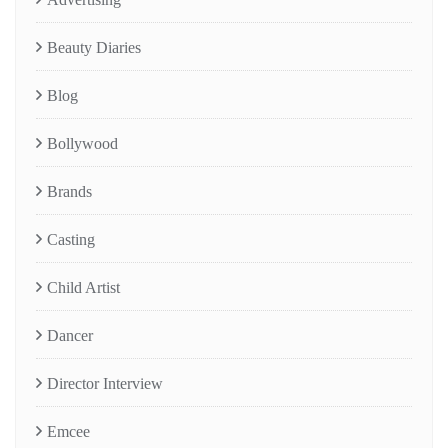
Beauty Diaries
Blog
Bollywood
Brands
Casting
Child Artist
Dancer
Director Interview
Emcee