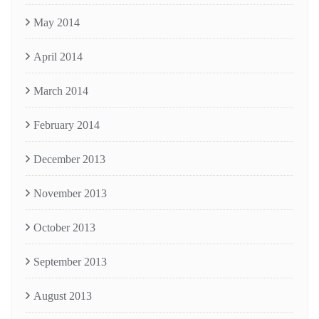
May 2014
April 2014
March 2014
February 2014
December 2013
November 2013
October 2013
September 2013
August 2013