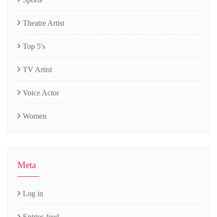
Theatre Artist
Top 5's
TV Artist
Voice Actor
Women
Meta
Log in
Entries feed