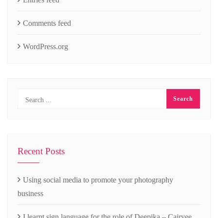
Comments feed
WordPress.org
Recent Posts
Using social media to promote your photography
business
I learnt sign language for the role of Deepika – Cairvee