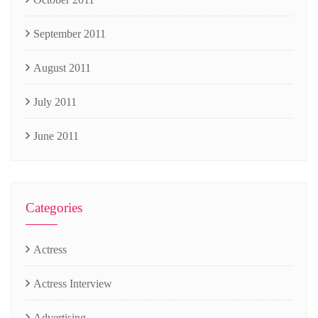
September 2011
August 2011
July 2011
June 2011
Categories
Actress
Actress Interview
Advertising