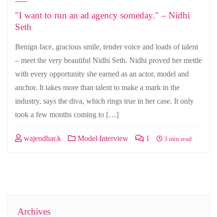
"I want to run an ad agency someday." – Nidhi
Seth
Benign face, gracious smile, tender voice and loads of talent
– meet the very beautiful Nidhi Seth. Nidhi proved her mettle
with every opportunity she earned as an actor, model and
anchor. It takes more than talent to make a mark in the
industry, says the diva, which rings true in her case. It only
took a few months coming to […]
wajendhar.k
Model Interview
1
3 min read
Archives