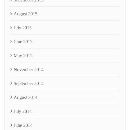
August 2015
July 2015
June 2015
May 2015
November 2014
September 2014
August 2014
July 2014
June 2014