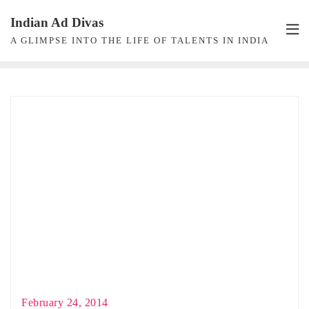
Skip
Indian Ad Divas
to
A GLIMPSE INTO THE LIFE OF TALENTS IN INDIA
content
February 24, 2014