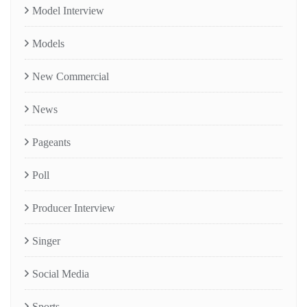
Model Interview
Models
New Commercial
News
Pageants
Poll
Producer Interview
Singer
Social Media
Sports