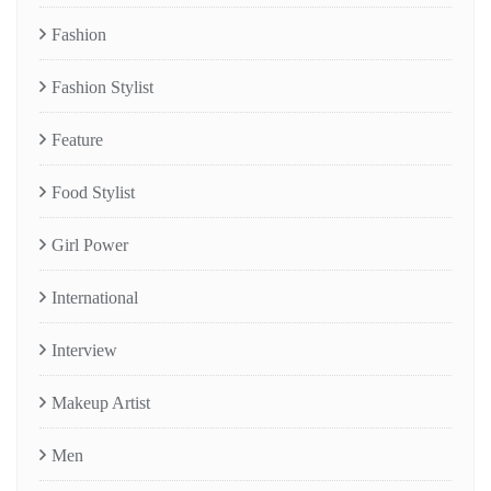
Fashion
Fashion Stylist
Feature
Food Stylist
Girl Power
International
Interview
Makeup Artist
Men