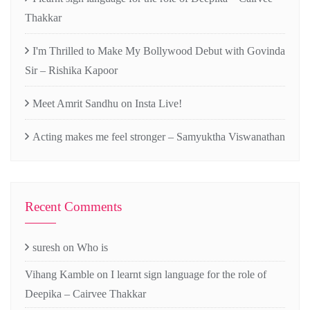
Thakkar
I'm Thrilled to Make My Bollywood Debut with Govinda
Sir – Rishika Kapoor
Meet Amrit Sandhu on Insta Live!
Acting makes me feel stronger – Samyuktha Viswanathan
Recent Comments
suresh
on
Who is
Vihang Kamble
on
I learnt sign language for the role of
Deepika – Cairvee Thakkar