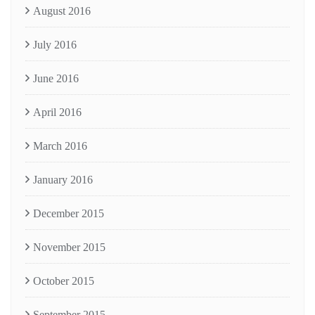
August 2016
July 2016
June 2016
April 2016
March 2016
January 2016
December 2015
November 2015
October 2015
September 2015