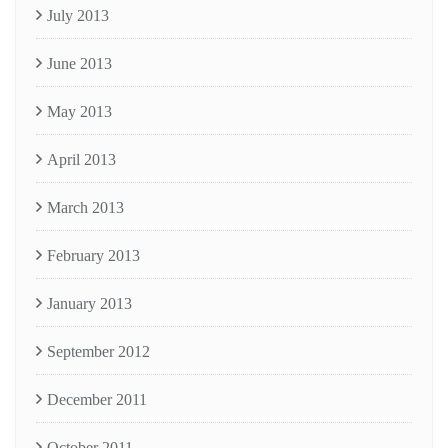
July 2013
June 2013
May 2013
April 2013
March 2013
February 2013
January 2013
September 2012
December 2011
October 2011