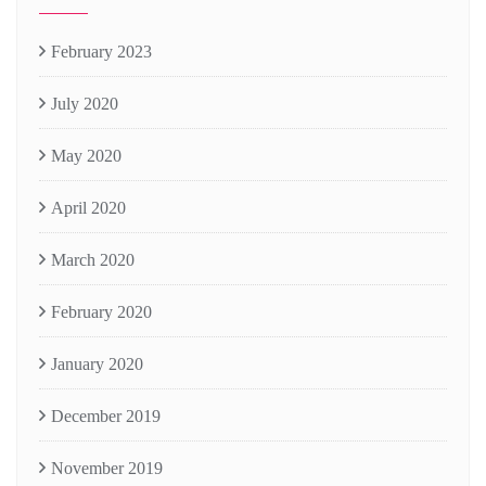
February 2023
July 2020
May 2020
April 2020
March 2020
February 2020
January 2020
December 2019
November 2019