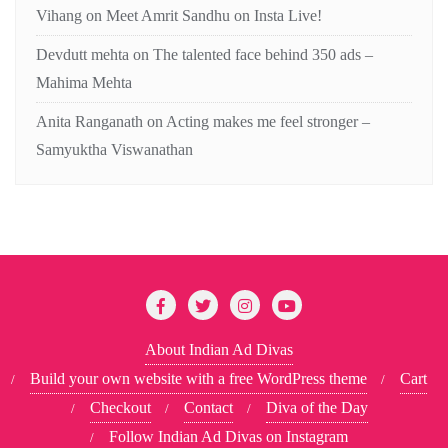
Vihang
on
Meet Amrit Sandhu on Insta Live!
Devdutt mehta
on
The talented face behind 350 ads –
Mahima Mehta
Anita Ranganath
on
Acting makes me feel stronger –
Samyuktha Viswanathan
About Indian Ad Divas
Build your own website with a free WordPress theme
Cart
Checkout
Contact
Diva of the Day
Follow Indian Ad Divas on Instagram