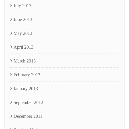
July 2013
June 2013
May 2013
April 2013
March 2013
February 2013
January 2013
September 2012
December 2011