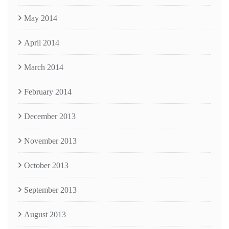
May 2014
April 2014
March 2014
February 2014
December 2013
November 2013
October 2013
September 2013
August 2013