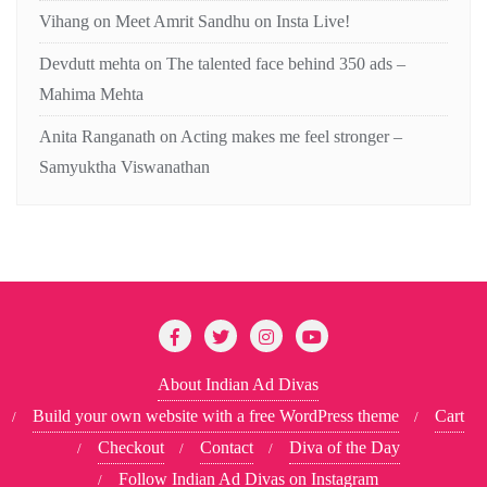
Vihang
on
Meet Amrit Sandhu on Insta Live!
Devdutt mehta
on
The talented face behind 350 ads –
Mahima Mehta
Anita Ranganath
on
Acting makes me feel stronger –
Samyuktha Viswanathan
About Indian Ad Divas
Build your own website with a free WordPress theme
Cart
Checkout
Contact
Diva of the Day
Follow Indian Ad Divas on Instagram