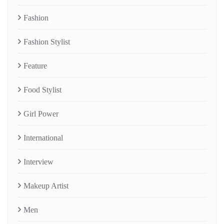
Fashion
Fashion Stylist
Feature
Food Stylist
Girl Power
International
Interview
Makeup Artist
Men