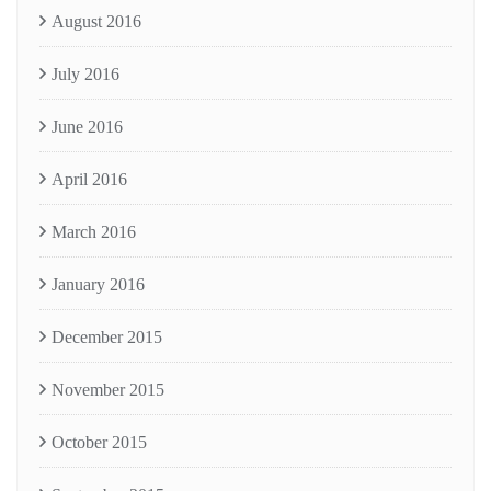
August 2016
July 2016
June 2016
April 2016
March 2016
January 2016
December 2015
November 2015
October 2015