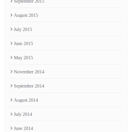
September 2015
August 2015
July 2015
June 2015
May 2015
November 2014
September 2014
August 2014
July 2014
June 2014