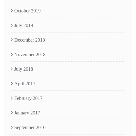
October 2019
July 2019
December 2018
November 2018
July 2018
April 2017
February 2017
January 2017
September 2016