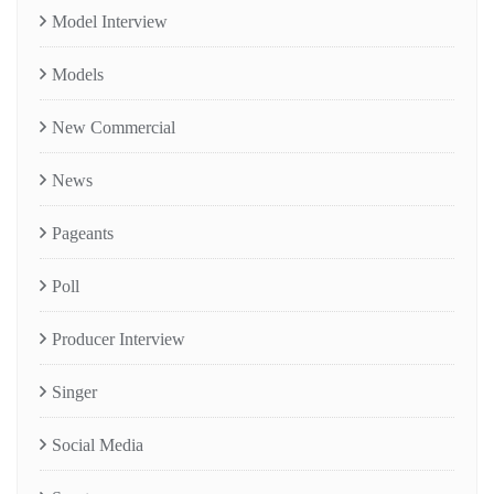
Model Interview
Models
New Commercial
News
Pageants
Poll
Producer Interview
Singer
Social Media