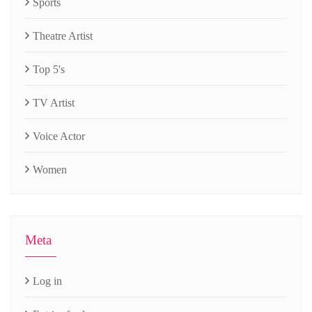
Sports
Theatre Artist
Top 5's
TV Artist
Voice Actor
Women
Meta
Log in