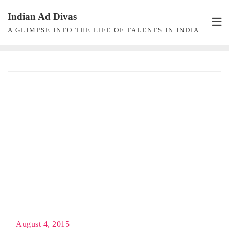
Skip
Indian Ad Divas
to
A GLIMPSE INTO THE LIFE OF TALENTS IN INDIA
content
August 4, 2015