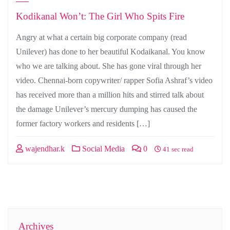
Kodikanal Won’t: The Girl Who Spits Fire
Angry at what a certain big corporate company (read
Unilever) has done to her beautiful Kodaikanal. You know
who we are talking about. She has gone viral through her
video. Chennai-born copywriter/ rapper Sofia Ashraf’s video
has received more than a million hits and stirred talk about
the damage Unilever’s mercury dumping has caused the
former factory workers and residents […]
wajendhar.k
Social Media
0
41 sec read
Archives