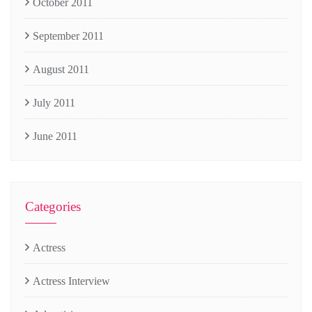
October 2011
September 2011
August 2011
July 2011
June 2011
Categories
Actress
Actress Interview