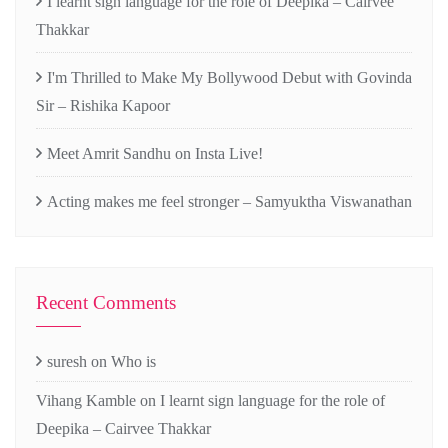
I learnt sign language for the role of Deepika – Cairvee
Thakkar
I'm Thrilled to Make My Bollywood Debut with Govinda
Sir – Rishika Kapoor
Meet Amrit Sandhu on Insta Live!
Acting makes me feel stronger – Samyuktha Viswanathan
Recent Comments
suresh
on
Who is
Vihang Kamble
on
I learnt sign language for the role of
Deepika – Cairvee Thakkar