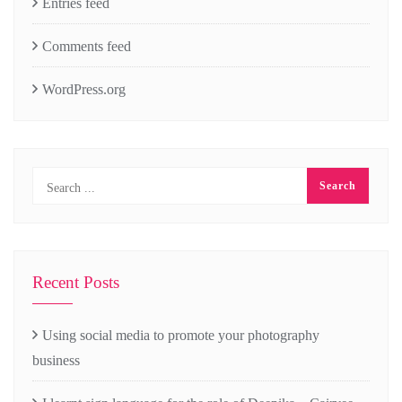
Entries feed
Comments feed
WordPress.org
Recent Posts
Using social media to promote your photography
business