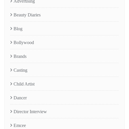
Advertising
Beauty Diaries
Blog
Bollywood
Brands
Casting
Child Artist
Dancer
Director Interview
Emcee