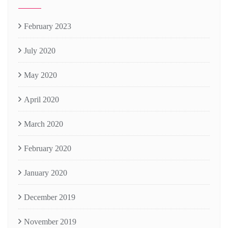
February 2023
July 2020
May 2020
April 2020
March 2020
February 2020
January 2020
December 2019
November 2019