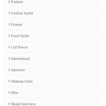
Fashion
Fashion Stylist
Feature
Food Stylist
Girl Power
International
Interview
Makeup Artist
Men
Model Interview