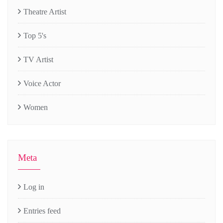
Theatre Artist
Top 5's
TV Artist
Voice Actor
Women
Meta
Log in
Entries feed