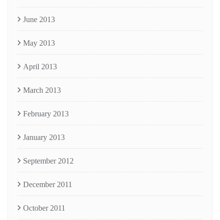
June 2013
May 2013
April 2013
March 2013
February 2013
January 2013
September 2012
December 2011
October 2011