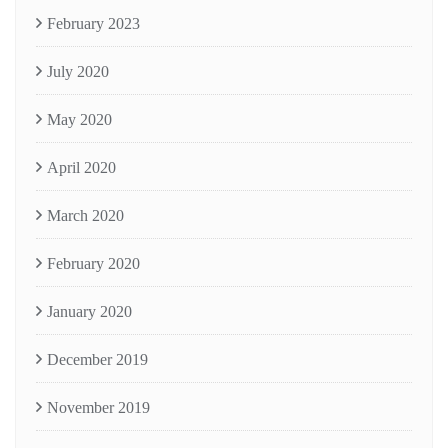
February 2023
July 2020
May 2020
April 2020
March 2020
February 2020
January 2020
December 2019
November 2019