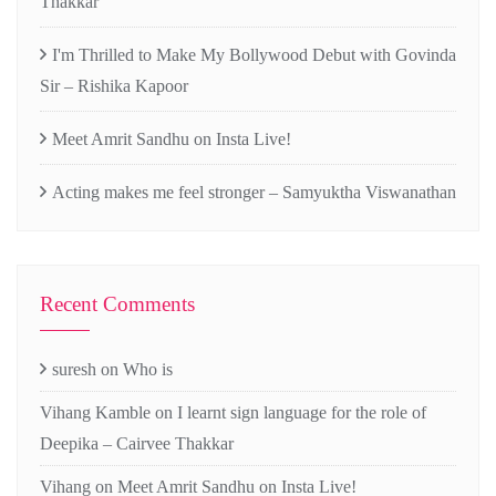
Thakkar
I'm Thrilled to Make My Bollywood Debut with Govinda
Sir – Rishika Kapoor
Meet Amrit Sandhu on Insta Live!
Acting makes me feel stronger – Samyuktha Viswanathan
Recent Comments
suresh
on
Who is
Vihang Kamble
on
I learnt sign language for the role of
Deepika – Cairvee Thakkar
Vihang
on
Meet Amrit Sandhu on Insta Live!