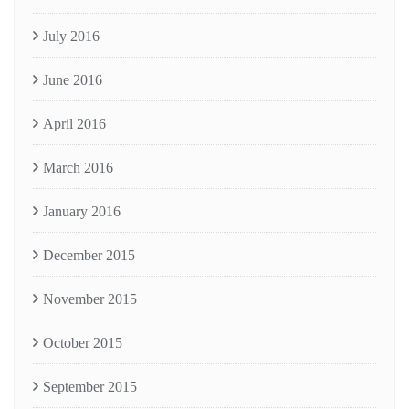
July 2016
June 2016
April 2016
March 2016
January 2016
December 2015
November 2015
October 2015
September 2015