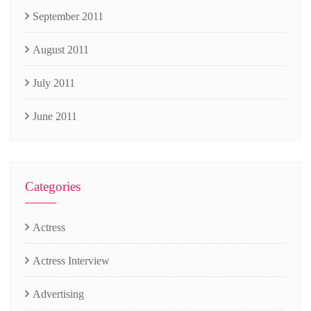
September 2011
August 2011
July 2011
June 2011
Categories
Actress
Actress Interview
Advertising