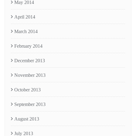
May 2014
April 2014
March 2014
February 2014
December 2013
November 2013
October 2013
September 2013
August 2013
July 2013