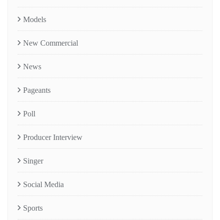
Models
New Commercial
News
Pageants
Poll
Producer Interview
Singer
Social Media
Sports