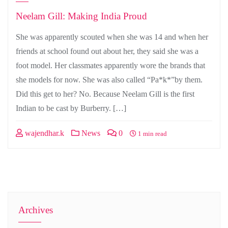
Neelam Gill: Making India Proud
She was apparently scouted when she was 14 and when her
friends at school found out about her, they said she was a
foot model. Her classmates apparently wore the brands that
she models for now. She was also called “Pa*k*”by them.
Did this get to her? No. Because Neelam Gill is the first
Indian to be cast by Burberry. […]
wajendhar.k
News
0
1 min read
Archives