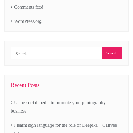
Comments feed
WordPress.org
Recent Posts
Using social media to promote your photography
business
I learnt sign language for the role of Deepika – Cairvee