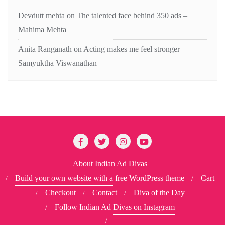
Devdutt mehta
on
The talented face behind 350 ads –
Mahima Mehta
Anita Ranganath
on
Acting makes me feel stronger –
Samyuktha Viswanathan
About Indian Ad Divas
Build your own website with a free WordPress theme
Cart
Checkout
Contact
Diva of the Day
Follow Indian Ad Divas on Instagram