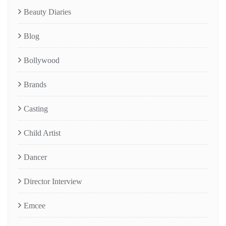
Beauty Diaries
Blog
Bollywood
Brands
Casting
Child Artist
Dancer
Director Interview
Emcee