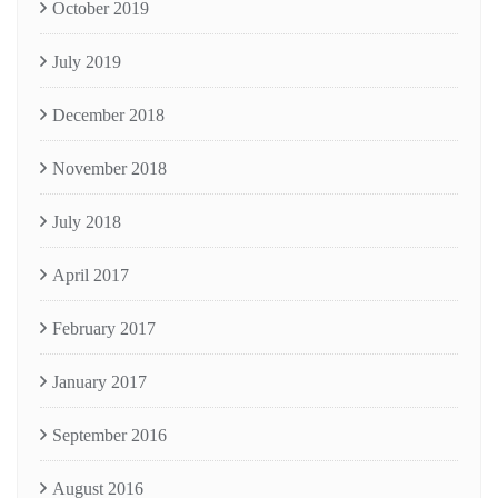
October 2019
July 2019
December 2018
November 2018
July 2018
April 2017
February 2017
January 2017
September 2016
August 2016