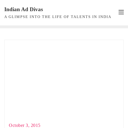
Skip
Indian Ad Divas
to
A GLIMPSE INTO THE LIFE OF TALENTS IN INDIA
content
October 3, 2015