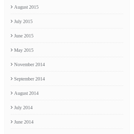
August 2015
July 2015
June 2015
May 2015
November 2014
September 2014
August 2014
July 2014
June 2014