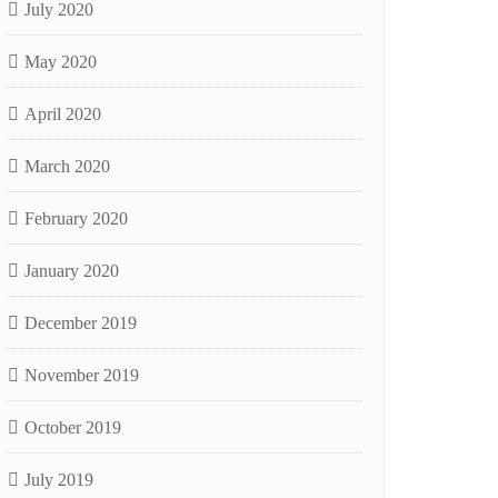
July 2020
May 2020
April 2020
March 2020
February 2020
January 2020
December 2019
November 2019
October 2019
July 2019