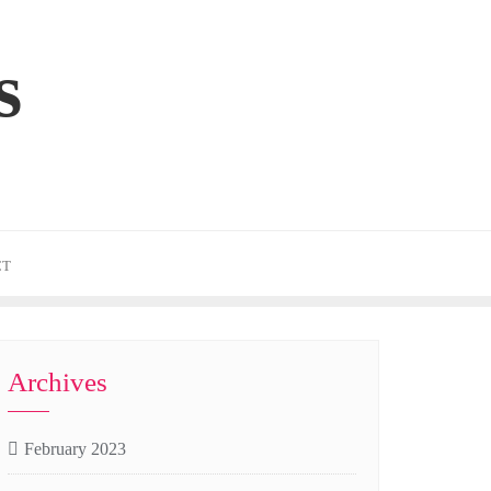
s
CT
Archives
February 2023