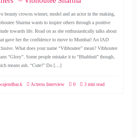
thers" – Vibhoutee Sharma
o beauty crowns winner, model and an actor in the making,
bhoutee Sharma wants to inspire others through a positive
itude towards life. Read on as she enthusiastically talks about
at gave her the confidence to move to Mumbai! An IAD
clusive. What does your name “Vibhoutee” mean? Vibhoutee
ans “Glory”. Some people mistake it to “Bhabhuti” though,
ich means ash. “Cute!” Do […]
ajendhar.k
Actress Interview
0
3 min read