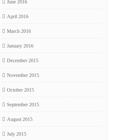
June 2016
April 2016
March 2016
January 2016
December 2015
November 2015
October 2015
September 2015
August 2015
July 2015