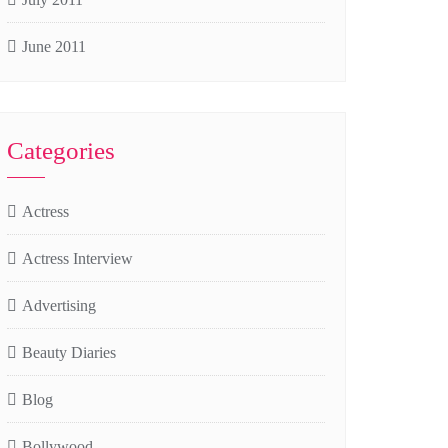
June 2011
Categories
Actress
Actress Interview
Advertising
Beauty Diaries
Blog
Bollywood