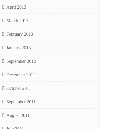
April 2013
March 2013
February 2013
January 2013
September 2012
December 2011
October 2011
September 2011
August 2011
July 2011