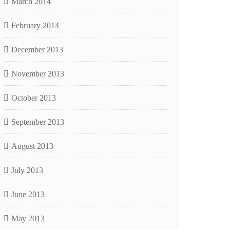
March 2014
February 2014
December 2013
November 2013
October 2013
September 2013
August 2013
July 2013
June 2013
May 2013