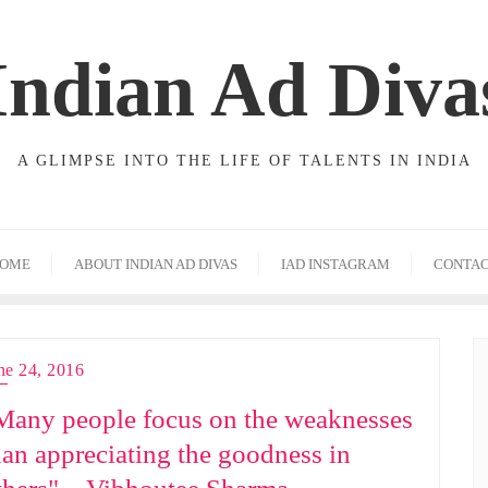
Indian Ad Diva
A GLIMPSE INTO THE LIFE OF TALENTS IN INDIA
OME
ABOUT INDIAN AD DIVAS
IAD INSTAGRAM
CONTA
ne 24, 2016
Many people focus on the weaknesses
han appreciating the goodness in