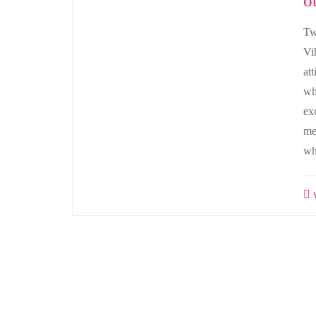
o
Tw
Vi
att
wh
ex
me
wh
w