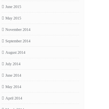
June 2015
May 2015
November 2014
September 2014
August 2014
July 2014
June 2014
May 2014
April 2014