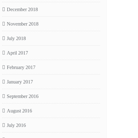
December 2018
November 2018
July 2018
April 2017
February 2017
January 2017
September 2016
August 2016
July 2016