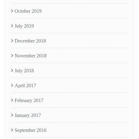
October 2019
July 2019
December 2018
November 2018
July 2018
April 2017
February 2017
January 2017
September 2016