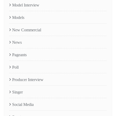
Model Interview
Models
New Commercial
News
Pageants
Poll
Producer Interview
Singer
Social Media