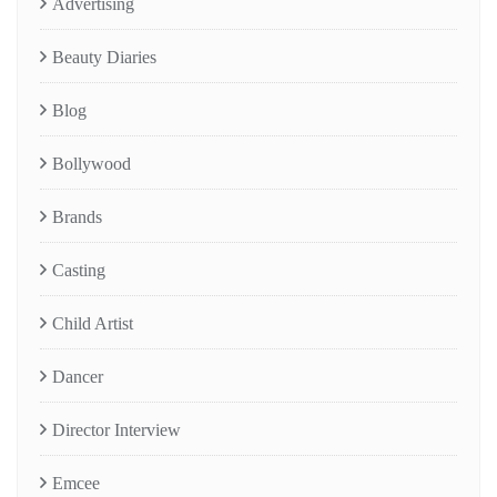
Advertising
Beauty Diaries
Blog
Bollywood
Brands
Casting
Child Artist
Dancer
Director Interview
Emcee