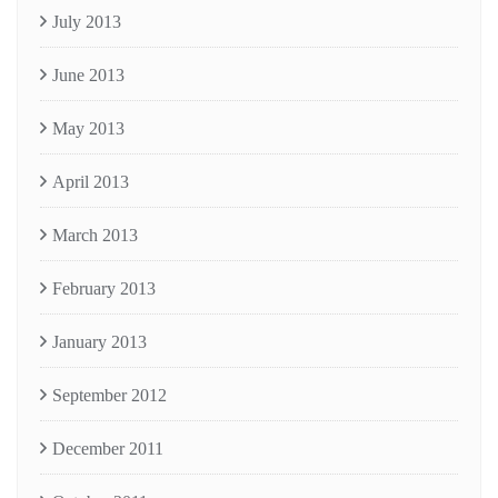
July 2013
June 2013
May 2013
April 2013
March 2013
February 2013
January 2013
September 2012
December 2011