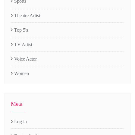
Sports
Theatre Artist
Top 5's
TV Artist
Voice Actor
Women
Meta
Log in