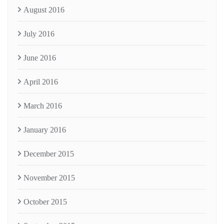
August 2016
July 2016
June 2016
April 2016
March 2016
January 2016
December 2015
November 2015
October 2015