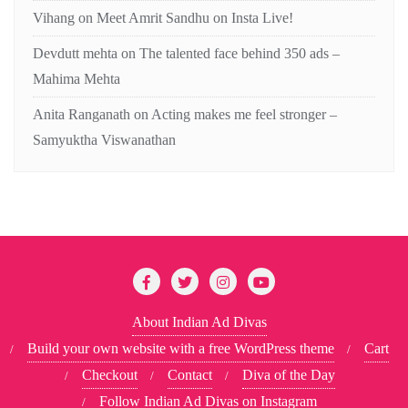
Vihang
on
Meet Amrit Sandhu on Insta Live!
Devdutt mehta
on
The talented face behind 350 ads –
Mahima Mehta
Anita Ranganath
on
Acting makes me feel stronger –
Samyuktha Viswanathan
About Indian Ad Divas
Build your own website with a free WordPress theme
Cart
Checkout
Contact
Diva of the Day
Follow Indian Ad Divas on Instagram