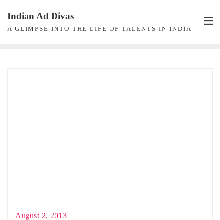
Skip
Indian Ad Divas
to
A GLIMPSE INTO THE LIFE OF TALENTS IN INDIA
content
August 2, 2013