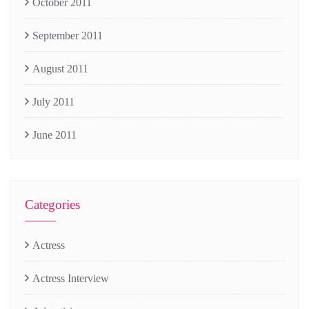
October 2011
September 2011
August 2011
July 2011
June 2011
Categories
Actress
Actress Interview