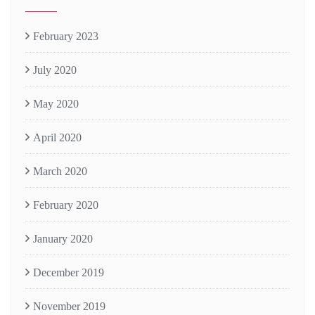
February 2023
July 2020
May 2020
April 2020
March 2020
February 2020
January 2020
December 2019
November 2019