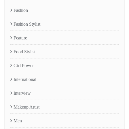
Fashion
Fashion Stylist
Feature
Food Stylist
Girl Power
International
Interview
Makeup Artist
Men