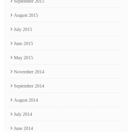
September 2015
August 2015
July 2015
June 2015
May 2015
November 2014
September 2014
August 2014
July 2014
June 2014