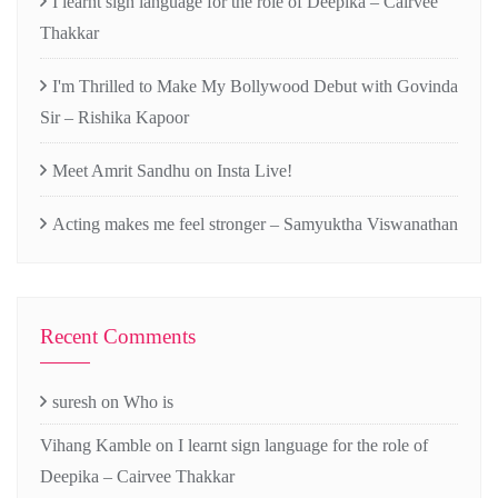
I learnt sign language for the role of Deepika – Cairvee
Thakkar
I'm Thrilled to Make My Bollywood Debut with Govinda
Sir – Rishika Kapoor
Meet Amrit Sandhu on Insta Live!
Acting makes me feel stronger – Samyuktha Viswanathan
Recent Comments
suresh
on
Who is
Vihang Kamble
on
I learnt sign language for the role of
Deepika – Cairvee Thakkar