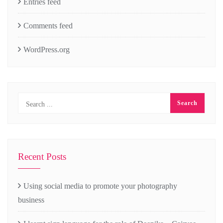
Entries feed
Comments feed
WordPress.org
Recent Posts
Using social media to promote your photography
business