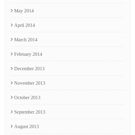
May 2014
April 2014
March 2014
February 2014
December 2013
November 2013
October 2013
September 2013
August 2013