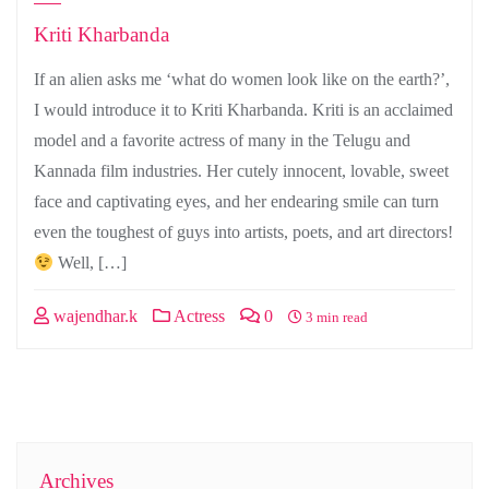
Kriti Kharbanda
If an alien asks me ‘what do women look like on the earth?’,
I would introduce it to Kriti Kharbanda. Kriti is an acclaimed
model and a favorite actress of many in the Telugu and
Kannada film industries. Her cutely innocent, lovable, sweet
face and captivating eyes, and her endearing smile can turn
even the toughest of guys into artists, poets, and art directors!
Well, […]
wajendhar.k
Actress
0
3 min read
Archives