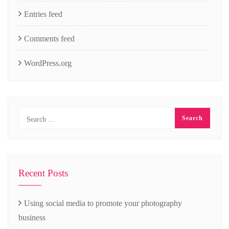
Entries feed
Comments feed
WordPress.org
Recent Posts
Using social media to promote your photography
business