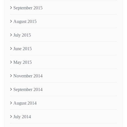
September 2015
August 2015
July 2015
June 2015
May 2015
November 2014
September 2014
August 2014
July 2014