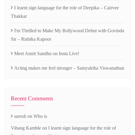
I learnt sign language for the role of Deepika – Cairvee
Thakkar
I'm Thrilled to Make My Bollywood Debut with Govinda
Sir – Rishika Kapoor
Meet Amrit Sandhu on Insta Live!
Acting makes me feel stronger – Samyuktha Viswanathan
Recent Comments
suresh
on
Who is
Vihang Kamble
on
I learnt sign language for the role of