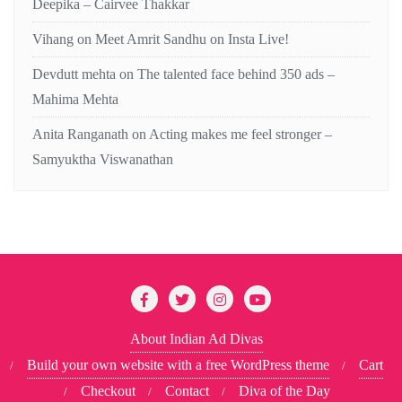
Deepika – Cairvee Thakkar
Vihang
on
Meet Amrit Sandhu on Insta Live!
Devdutt mehta
on
The talented face behind 350 ads –
Mahima Mehta
Anita Ranganath
on
Acting makes me feel stronger –
Samyuktha Viswanathan
About Indian Ad Divas
Build your own website with a free WordPress theme
Cart
Checkout
Contact
Diva of the Day