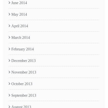
June 2014
May 2014
April 2014
March 2014
February 2014
December 2013
November 2013
October 2013
September 2013
August 2013