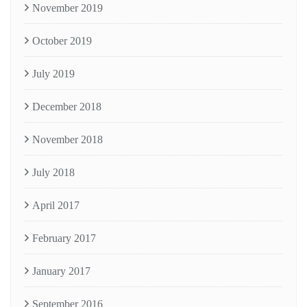
November 2019
October 2019
July 2019
December 2018
November 2018
July 2018
April 2017
February 2017
January 2017
September 2016