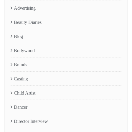
Advertising
Beauty Diaries
Blog
Bollywood
Brands
Casting
Child Artist
Dancer
Director Interview