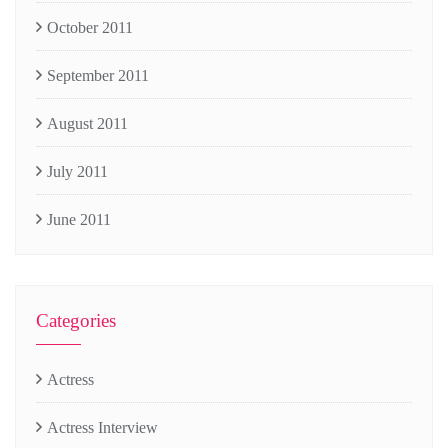
October 2011
September 2011
August 2011
July 2011
June 2011
Categories
Actress
Actress Interview