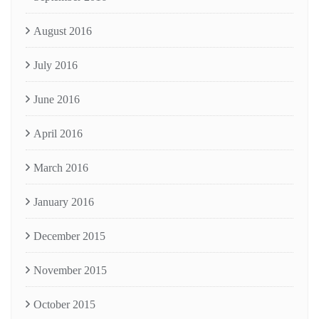
August 2016
July 2016
June 2016
April 2016
March 2016
January 2016
December 2015
November 2015
October 2015