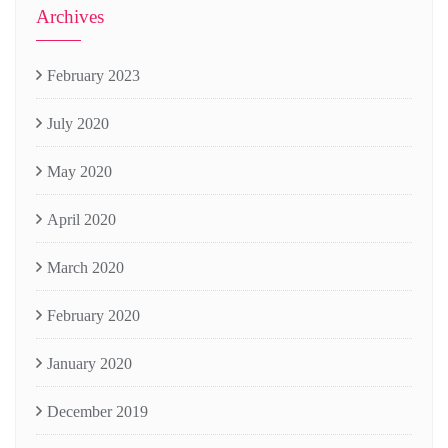
Archives
February 2023
July 2020
May 2020
April 2020
March 2020
February 2020
January 2020
December 2019