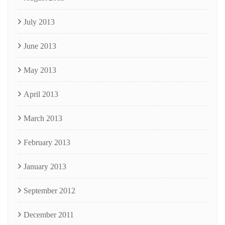
July 2013
June 2013
May 2013
April 2013
March 2013
February 2013
January 2013
September 2012
December 2011