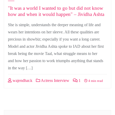
"It was a world I wanted to go but did not know
how and when it would happen" – Jividha Ashta
She is simple, understands the deeper meaning of life and
wears her intentions on her sleeve. All these qualities are
precious in showbiz; especially if you want a long career.
Model and actor Jividha Ashta spoke to IAD about her first
break being the movie Taal, what struggle means to her
and how her passion to work triumphs anything that stands
in the way […]
wajendhar.k
Actress Interview
1
4 min read