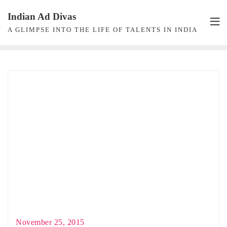
Skip
Indian Ad Divas
to
A GLIMPSE INTO THE LIFE OF TALENTS IN INDIA
content
November 25, 2015