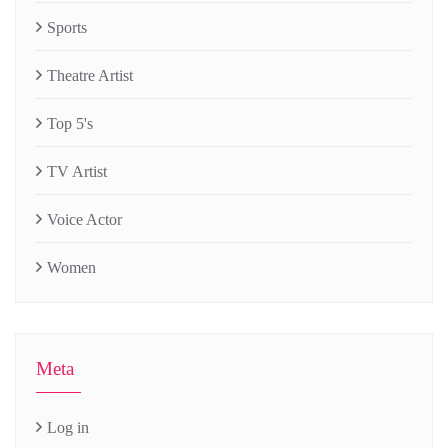
Sports
Theatre Artist
Top 5's
TV Artist
Voice Actor
Women
Meta
Log in