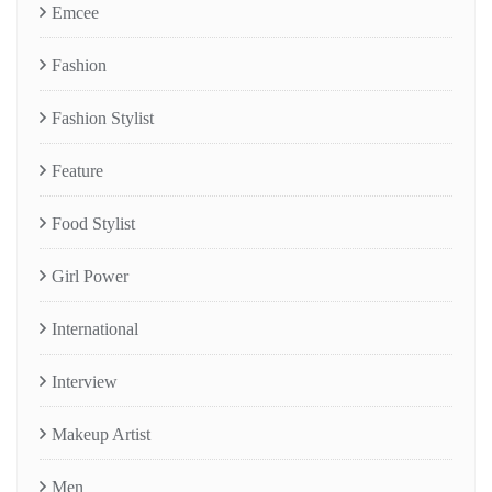
Emcee
Fashion
Fashion Stylist
Feature
Food Stylist
Girl Power
International
Interview
Makeup Artist
Men