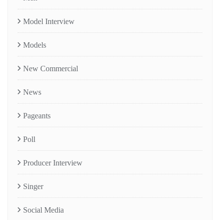
Model Interview
Models
New Commercial
News
Pageants
Poll
Producer Interview
Singer
Social Media