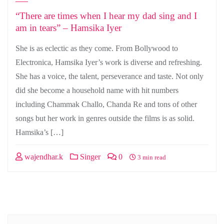
“There are times when I hear my dad sing and I
am in tears” – Hamsika Iyer
She is as eclectic as they come. From Bollywood to
Electronica, Hamsika Iyer’s work is diverse and refreshing.
She has a voice, the talent, perseverance and taste. Not only
did she become a household name with hit numbers
including Chammak Challo, Chanda Re and tons of other
songs but her work in genres outside the films is as solid.
Hamsika’s […]
wajendhar.k
Singer
0
3 min read