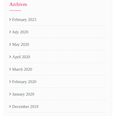
Archives
February 2023
July 2020
May 2020
April 2020
March 2020
February 2020
January 2020
December 2019