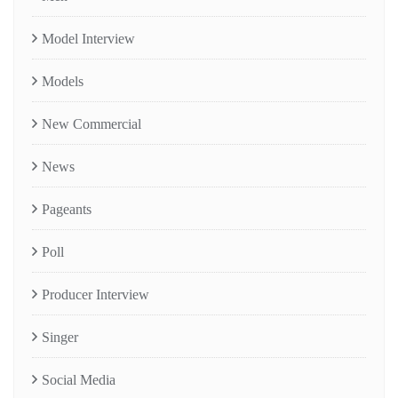
Model Interview
Models
New Commercial
News
Pageants
Poll
Producer Interview
Singer
Social Media