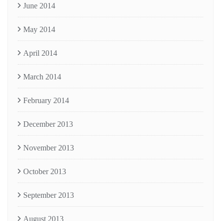
June 2014
May 2014
April 2014
March 2014
February 2014
December 2013
November 2013
October 2013
September 2013
August 2013