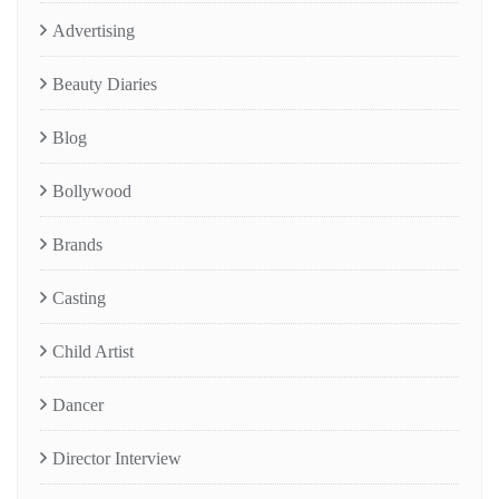
Advertising
Beauty Diaries
Blog
Bollywood
Brands
Casting
Child Artist
Dancer
Director Interview