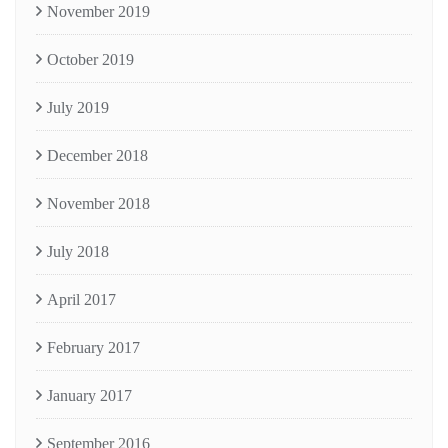
November 2019
October 2019
July 2019
December 2018
November 2018
July 2018
April 2017
February 2017
January 2017
September 2016