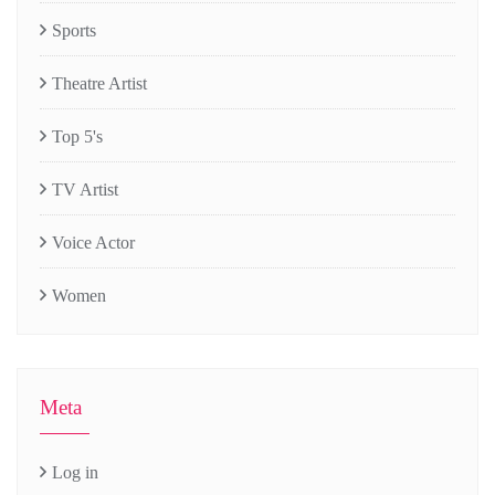
Sports
Theatre Artist
Top 5's
TV Artist
Voice Actor
Women
Meta
Log in