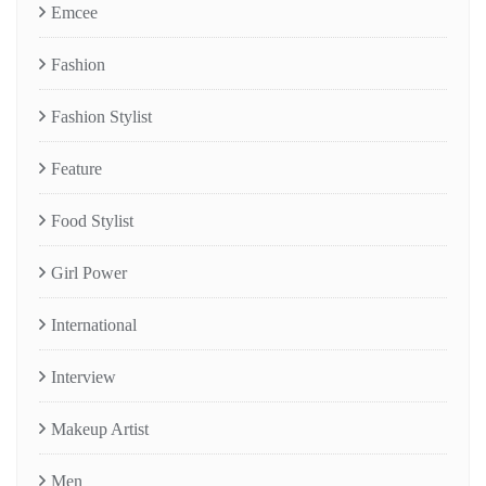
Emcee
Fashion
Fashion Stylist
Feature
Food Stylist
Girl Power
International
Interview
Makeup Artist
Men