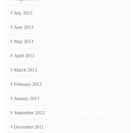
July 2013
June 2013
May 2013
April 2013
March 2013
February 2013
January 2013
September 2012
December 2011