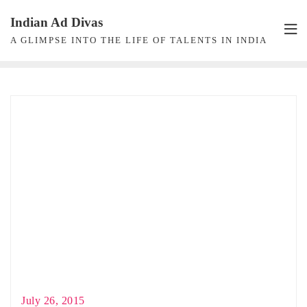
Skip
Indian Ad Divas
to
A GLIMPSE INTO THE LIFE OF TALENTS IN INDIA
content
July 26, 2015