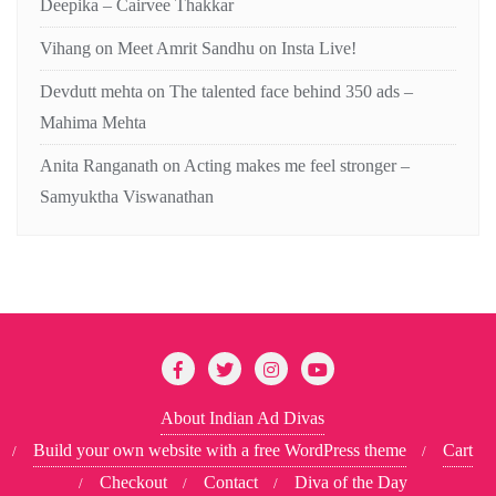
Deepika – Cairvee Thakkar
Vihang
on
Meet Amrit Sandhu on Insta Live!
Devdutt mehta
on
The talented face behind 350 ads –
Mahima Mehta
Anita Ranganath
on
Acting makes me feel stronger –
Samyuktha Viswanathan
About Indian Ad Divas
Build your own website with a free WordPress theme
Cart
Checkout
Contact
Diva of the Day