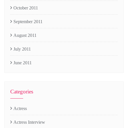
October 2011
September 2011
August 2011
July 2011
June 2011
Categories
Actress
Actress Interview