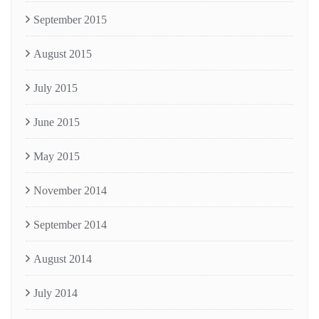
September 2015
August 2015
July 2015
June 2015
May 2015
November 2014
September 2014
August 2014
July 2014