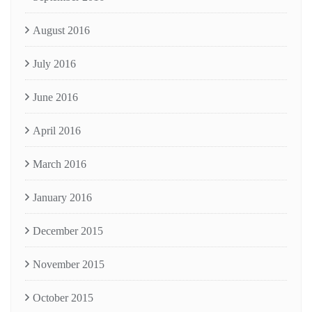
August 2016
July 2016
June 2016
April 2016
March 2016
January 2016
December 2015
November 2015
October 2015