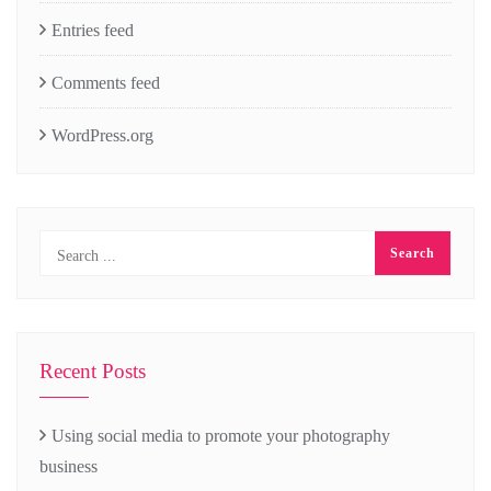
Entries feed
Comments feed
WordPress.org
Recent Posts
Using social media to promote your photography
business