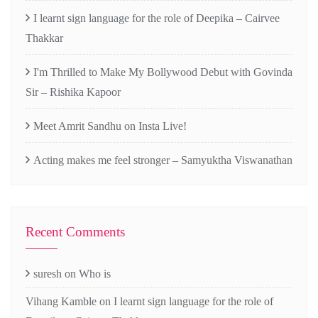
I learnt sign language for the role of Deepika – Cairvee
Thakkar
I'm Thrilled to Make My Bollywood Debut with Govinda
Sir – Rishika Kapoor
Meet Amrit Sandhu on Insta Live!
Acting makes me feel stronger – Samyuktha Viswanathan
Recent Comments
suresh
on
Who is
Vihang Kamble
on
I learnt sign language for the role of