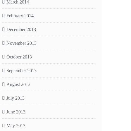
March 2014
February 2014
December 2013
November 2013
October 2013
September 2013
August 2013
July 2013
June 2013
May 2013