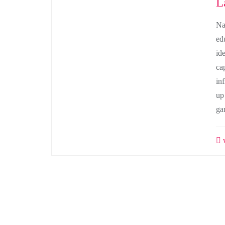
L
Na
ed
id
ca
in
up
ga
w