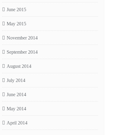
June 2015
May 2015
November 2014
September 2014
August 2014
July 2014
June 2014
May 2014
April 2014