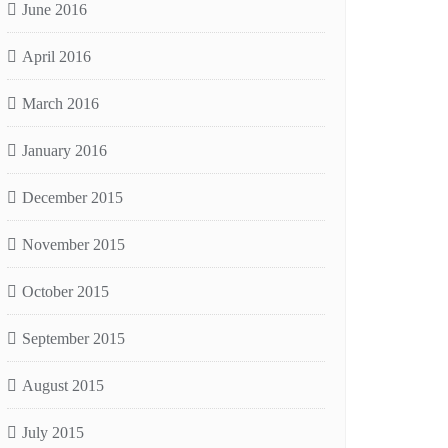
June 2016
April 2016
March 2016
January 2016
December 2015
November 2015
October 2015
September 2015
August 2015
July 2015