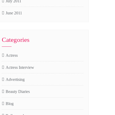
July 2011
June 2011
Categories
Actress
Actress Interview
Advertising
Beauty Diaries
Blog