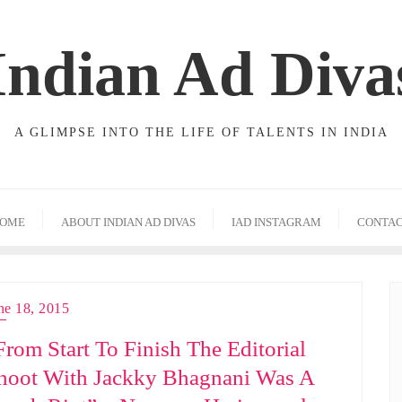
Indian Ad Diva
A GLIMPSE INTO THE LIFE OF TALENTS IN INDIA
OME
ABOUT INDIAN AD DIVAS
IAD INSTAGRAM
CONTA
ne 18, 2015
From Start To Finish The Editorial
hoot With Jackky Bhagnani Was A