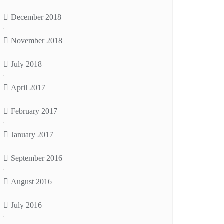
December 2018
November 2018
July 2018
April 2017
February 2017
January 2017
September 2016
August 2016
July 2016