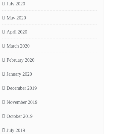
July 2020
May 2020
April 2020
March 2020
February 2020
January 2020
December 2019
November 2019
October 2019
July 2019