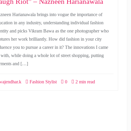
augh Riot” – Nazneen Harianawala
zneen Harianawala brings into vogue the importance of
ucation in any industry, understanding individual fashion
entity and picks Vikram Bawa as the one photographer who
ptures her work brilliantly. How did fashion in your city
fluence you to pursue a career in it? The innovations I came
 with, while doing a whole lot of street shopping, putting
rments and […]
ajendhar.k
Fashion Stylist
0
2 min read