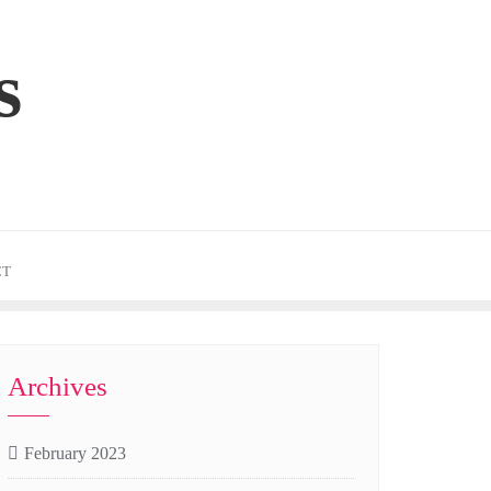
s
CT
Archives
February 2023