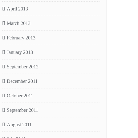
April 2013
March 2013
February 2013
January 2013
September 2012
December 2011
October 2011
September 2011
August 2011