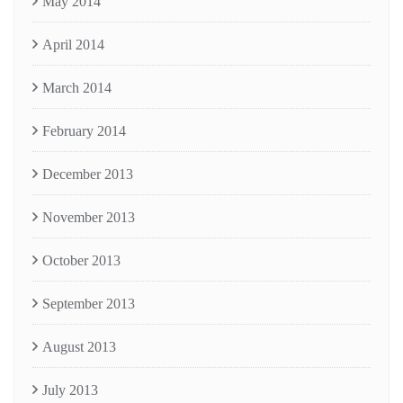
May 2014
April 2014
March 2014
February 2014
December 2013
November 2013
October 2013
September 2013
August 2013
July 2013