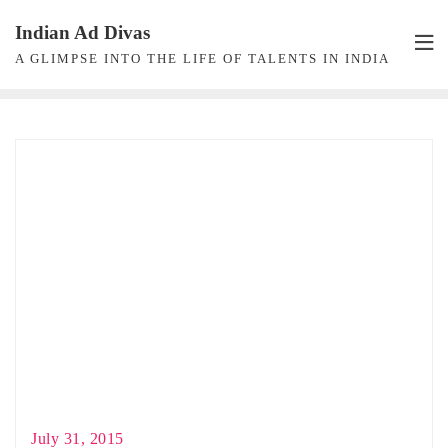
Skip
Indian Ad Divas
to
A GLIMPSE INTO THE LIFE OF TALENTS IN INDIA
content
July 31, 2015