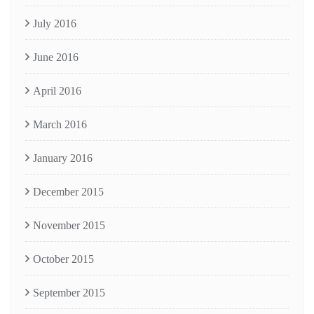
July 2016
June 2016
April 2016
March 2016
January 2016
December 2015
November 2015
October 2015
September 2015