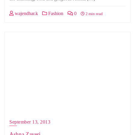
wajendhar.k
Fashion
0
2 min read
September 13, 2013
Ashna Zaveri