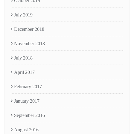
October 2019
July 2019
December 2018
November 2018
July 2018
April 2017
February 2017
January 2017
September 2016
August 2016