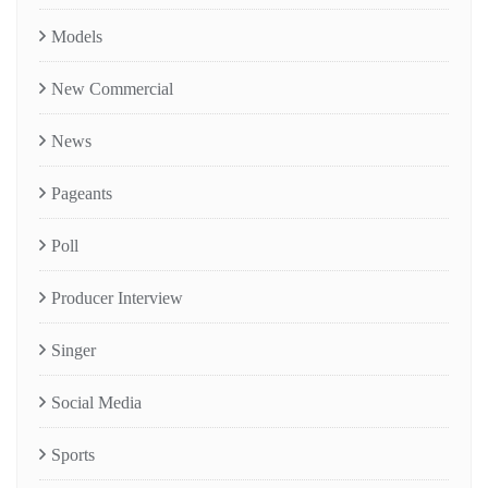
Models
New Commercial
News
Pageants
Poll
Producer Interview
Singer
Social Media
Sports