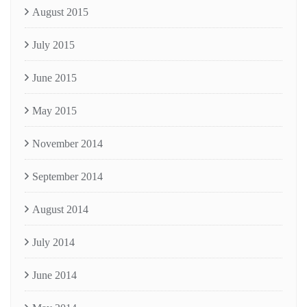
August 2015
July 2015
June 2015
May 2015
November 2014
September 2014
August 2014
July 2014
June 2014