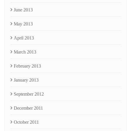
June 2013
May 2013
April 2013
March 2013
February 2013
January 2013
September 2012
December 2011
October 2011