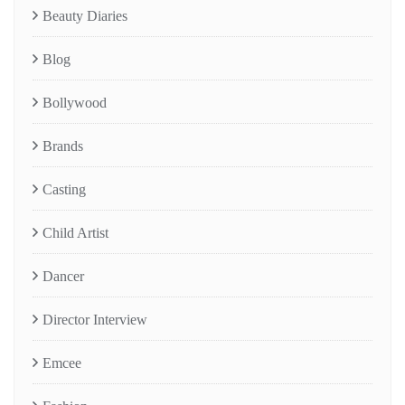
Beauty Diaries
Blog
Bollywood
Brands
Casting
Child Artist
Dancer
Director Interview
Emcee