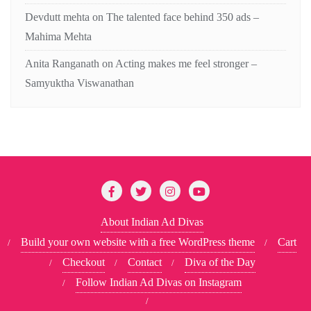
Devdutt mehta
on
The talented face behind 350 ads –
Mahima Mehta
Anita Ranganath
on
Acting makes me feel stronger –
Samyuktha Viswanathan
About Indian Ad Divas
Build your own website with a free WordPress theme
Cart
Checkout
Contact
Diva of the Day
Follow Indian Ad Divas on Instagram