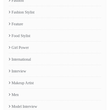
Fashion
Fashion Stylist
Feature
Food Stylist
Girl Power
International
Interview
Makeup Artist
Men
Model Interview