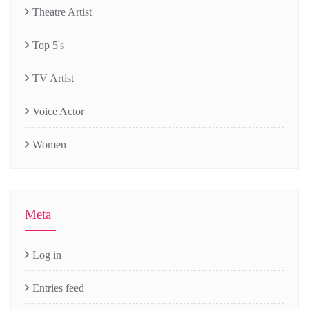
Theatre Artist
Top 5's
TV Artist
Voice Actor
Women
Meta
Log in
Entries feed