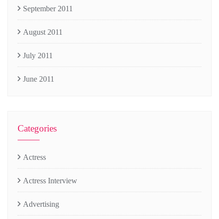
September 2011
August 2011
July 2011
June 2011
Categories
Actress
Actress Interview
Advertising