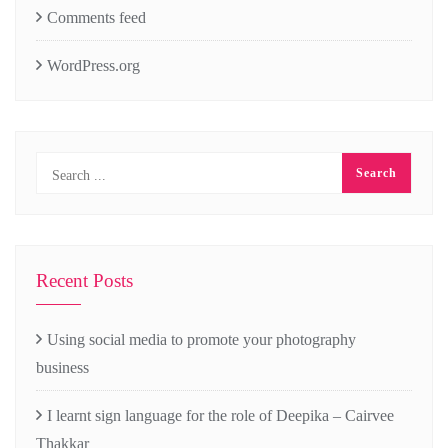
Comments feed
WordPress.org
Recent Posts
Using social media to promote your photography
business
I learnt sign language for the role of Deepika – Cairvee
Thakkar