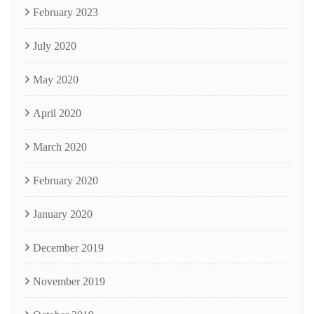
February 2023
July 2020
May 2020
April 2020
March 2020
February 2020
January 2020
December 2019
November 2019