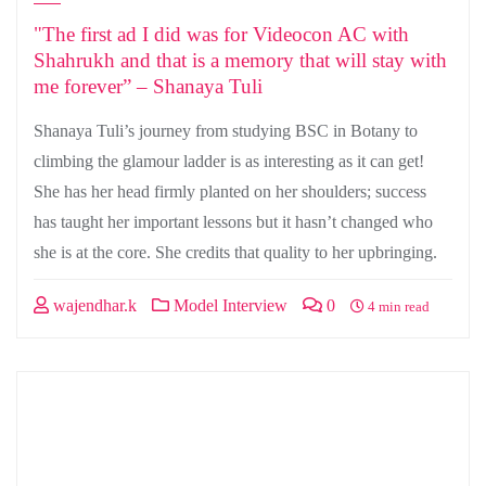
"The first ad I did was for Videocon AC with
Shahrukh and that is a memory that will stay with
me forever” – Shanaya Tuli
Shanaya Tuli’s journey from studying BSC in Botany to
climbing the glamour ladder is as interesting as it can get!
She has her head firmly planted on her shoulders; success
has taught her important lessons but it hasn’t changed who
she is at the core. She credits that quality to her upbringing.
wajendhar.k
Model Interview
0
4 min read