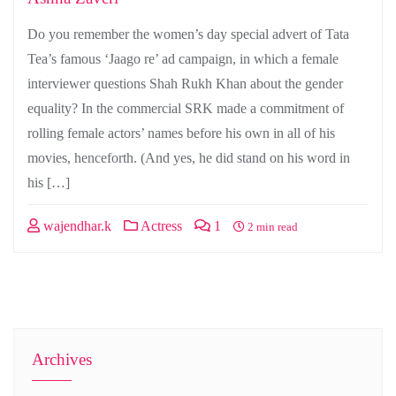
Do you remember the women’s day special advert of Tata
Tea’s famous ‘Jaago re’ ad campaign, in which a female
interviewer questions Shah Rukh Khan about the gender
equality? In the commercial SRK made a commitment of
rolling female actors’ names before his own in all of his
movies, henceforth. (And yes, he did stand on his word in
his […]
wajendhar.k
Actress
1
2 min read
Archives