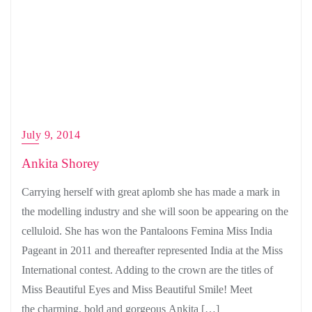
July 9, 2014
Ankita Shorey
Carrying herself with great aplomb she has made a mark in
the modelling industry and she will soon be appearing on the
celluloid. She has won the Pantaloons Femina Miss India
Pageant in 2011 and thereafter represented India at the Miss
International contest. Adding to the crown are the titles of
Miss Beautiful Eyes and Miss Beautiful Smile! Meet
the charming, bold and gorgeous Ankita […]