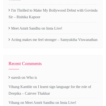
I'm Thrilled to Make My Bollywood Debut with Govinda
Sir – Rishika Kapoor
Meet Amrit Sandhu on Insta Live!
Acting makes me feel stronger – Samyuktha Viswanathan
Recent Comments
suresh
on
Who is
Vihang Kamble
on
I learnt sign language for the role of
Deepika – Cairvee Thakkar
Vihang
on
Meet Amrit Sandhu on Insta Live!