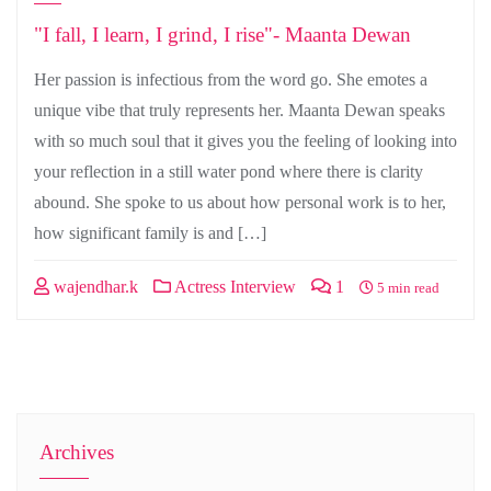
"I fall, I learn, I grind, I rise"- Maanta Dewan
Her passion is infectious from the word go. She emotes a
unique vibe that truly represents her. Maanta Dewan speaks
with so much soul that it gives you the feeling of looking into
your reflection in a still water pond where there is clarity
abound. She spoke to us about how personal work is to her,
how significant family is and […]
wajendhar.k
Actress Interview
1
5 min read
Archives