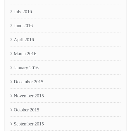
July 2016
June 2016
April 2016
March 2016
January 2016
December 2015
November 2015
October 2015
September 2015