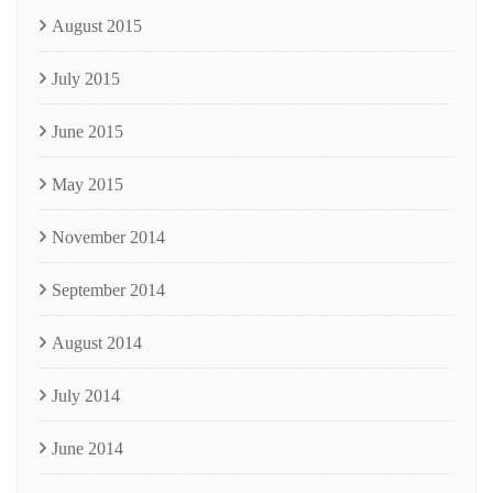
August 2015
July 2015
June 2015
May 2015
November 2014
September 2014
August 2014
July 2014
June 2014