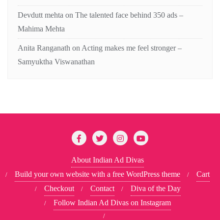
Devdutt mehta
on
The talented face behind 350 ads –
Mahima Mehta
Anita Ranganath
on
Acting makes me feel stronger –
Samyuktha Viswanathan
About Indian Ad Divas
Build your own website with a free WordPress theme
Cart
Checkout
Contact
Diva of the Day
Follow Indian Ad Divas on Instagram