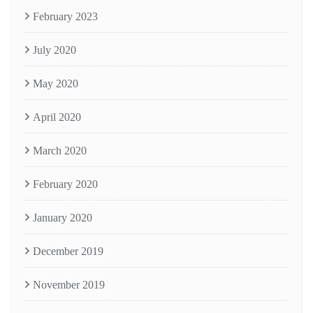
February 2023
July 2020
May 2020
April 2020
March 2020
February 2020
January 2020
December 2019
November 2019