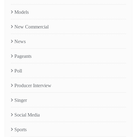
Models
New Commercial
News
Pageants
Poll
Producer Interview
Singer
Social Media
Sports