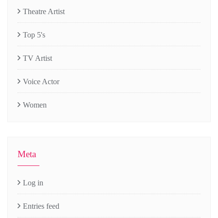
Theatre Artist
Top 5's
TV Artist
Voice Actor
Women
Meta
Log in
Entries feed