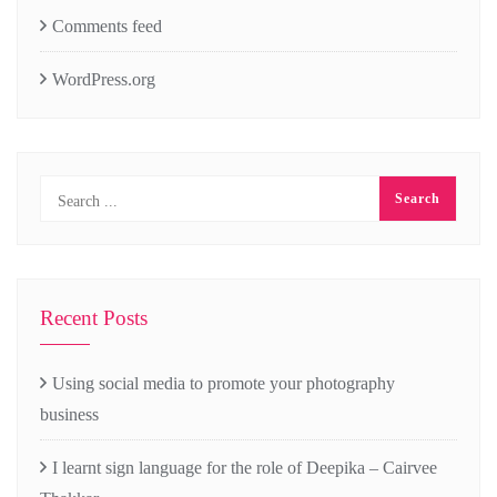
Comments feed
WordPress.org
Recent Posts
Using social media to promote your photography
business
I learnt sign language for the role of Deepika – Cairvee