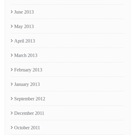
June 2013
May 2013
April 2013
March 2013
February 2013
January 2013
September 2012
December 2011
October 2011