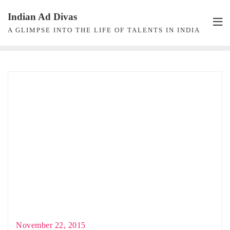
Skip
Indian Ad Divas
to
A GLIMPSE INTO THE LIFE OF TALENTS IN INDIA
content
November 22, 2015