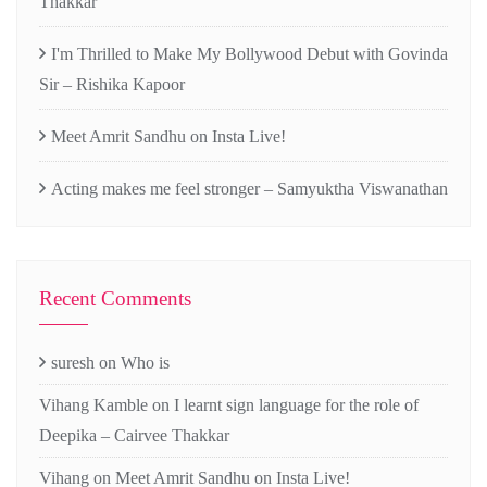
Thakkar
I'm Thrilled to Make My Bollywood Debut with Govinda
Sir – Rishika Kapoor
Meet Amrit Sandhu on Insta Live!
Acting makes me feel stronger – Samyuktha Viswanathan
Recent Comments
suresh
on
Who is
Vihang Kamble
on
I learnt sign language for the role of
Deepika – Cairvee Thakkar
Vihang
on
Meet Amrit Sandhu on Insta Live!