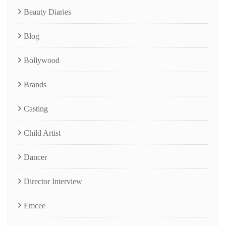
Beauty Diaries
Blog
Bollywood
Brands
Casting
Child Artist
Dancer
Director Interview
Emcee