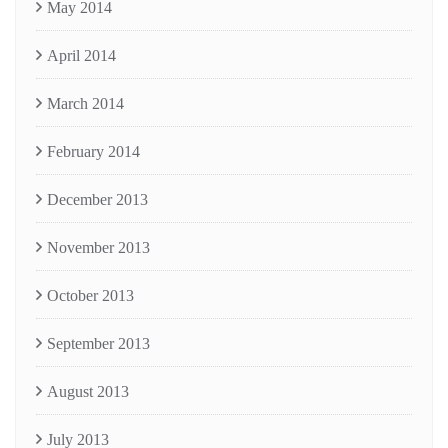
May 2014
April 2014
March 2014
February 2014
December 2013
November 2013
October 2013
September 2013
August 2013
July 2013