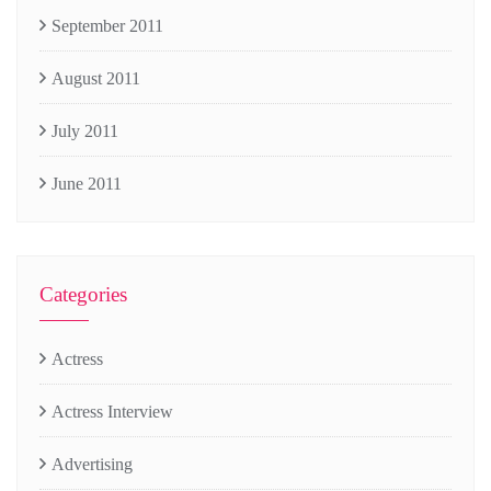
September 2011
August 2011
July 2011
June 2011
Categories
Actress
Actress Interview
Advertising