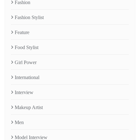
Fashion
Fashion Stylist
Feature
Food Stylist
Girl Power
International
Interview
Makeup Artist
Men
Model Interview