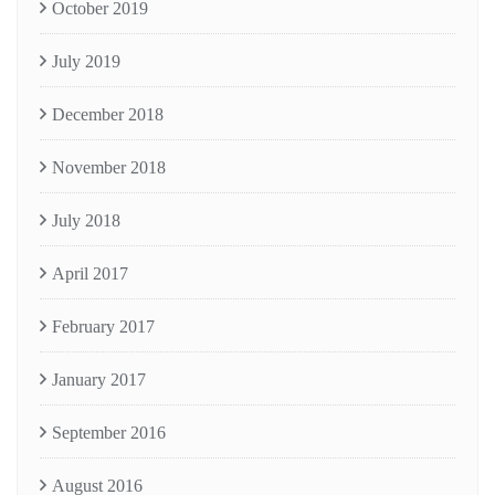
October 2019
July 2019
December 2018
November 2018
July 2018
April 2017
February 2017
January 2017
September 2016
August 2016