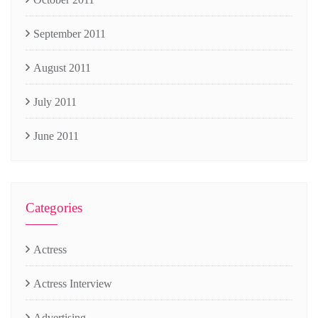
September 2011
August 2011
July 2011
June 2011
Categories
Actress
Actress Interview
Advertising