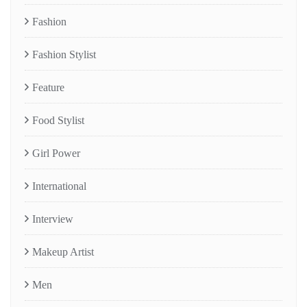
Fashion
Fashion Stylist
Feature
Food Stylist
Girl Power
International
Interview
Makeup Artist
Men