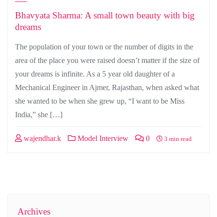
Bhavyata Sharma: A small town beauty with big
dreams
The population of your town or the number of digits in the
area of the place you were raised doesn’t matter if the size of
your dreams is infinite. As a 5 year old daughter of a
Mechanical Engineer in Ajmer, Rajasthan, when asked what
she wanted to be when she grew up, “I want to be Miss
India,” she […]
wajendhar.k
Model Interview
0
3 min read
Archives