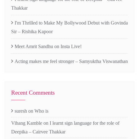
Thakkar
I'm Thrilled to Make My Bollywood Debut with Govinda
Sir – Rishika Kapoor
Meet Amrit Sandhu on Insta Live!
Acting makes me feel stronger – Samyuktha Viswanathan
Recent Comments
suresh
on
Who is
Vihang Kamble
on
I learnt sign language for the role of
Deepika – Cairvee Thakkar