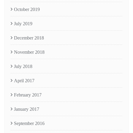
October 2019
July 2019
December 2018
November 2018
July 2018
April 2017
February 2017
January 2017
September 2016