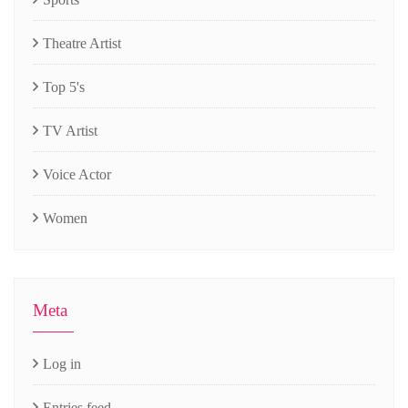
Theatre Artist
Top 5's
TV Artist
Voice Actor
Women
Meta
Log in
Entries feed