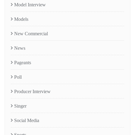
Model Interview
Models
New Commercial
News
Pageants
Poll
Producer Interview
Singer
Social Media
Sports