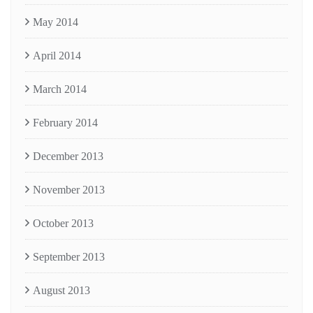
May 2014
April 2014
March 2014
February 2014
December 2013
November 2013
October 2013
September 2013
August 2013