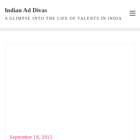
Skip
Indian Ad Divas
to
A GLIMPSE INTO THE LIFE OF TALENTS IN INDIA
content
September 18, 2015