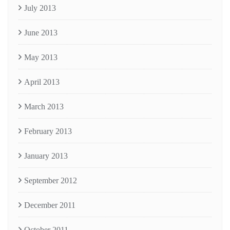
July 2013
June 2013
May 2013
April 2013
March 2013
February 2013
January 2013
September 2012
December 2011
October 2011