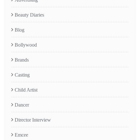
Beauty Diaries
Blog
Bollywood
Brands
Casting
Child Artist
Dancer
Director Interview
Emcee