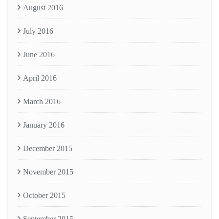
August 2016
July 2016
June 2016
April 2016
March 2016
January 2016
December 2015
November 2015
October 2015
September 2015