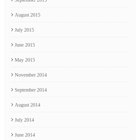
August 2015
July 2015
June 2015
May 2015
November 2014
September 2014
August 2014
July 2014
June 2014