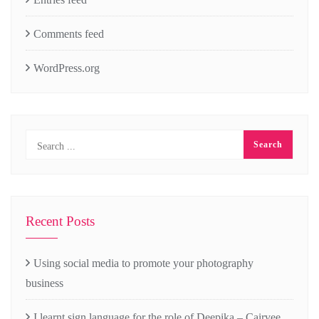
Comments feed
WordPress.org
Recent Posts
Using social media to promote your photography
business
I learnt sign language for the role of Deepika – Cairvee