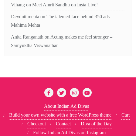
Vihang
on
Meet Amrit Sandhu on Insta Live!
Devdutt mehta
on
The talented face behind 350 ads –
Mahima Mehta
Anita Ranganath
on
Acting makes me feel stronger –
Samyuktha Viswanathan
About Indian Ad Divas
Build your own website with a free WordPress theme
Cart
Checkout
Contact
Diva of the Day
Follow Indian Ad Divas on Instagram