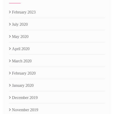
February 2023
July 2020
May 2020
April 2020
March 2020
February 2020
January 2020
December 2019
November 2019