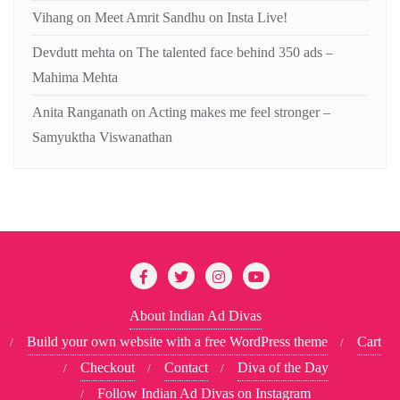
Vihang
on
Meet Amrit Sandhu on Insta Live!
Devdutt mehta
on
The talented face behind 350 ads –
Mahima Mehta
Anita Ranganath
on
Acting makes me feel stronger –
Samyuktha Viswanathan
About Indian Ad Divas
Build your own website with a free WordPress theme
Cart
Checkout
Contact
Diva of the Day
Follow Indian Ad Divas on Instagram