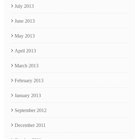
July 2013
June 2013
May 2013
April 2013
March 2013
February 2013
January 2013
September 2012
December 2011