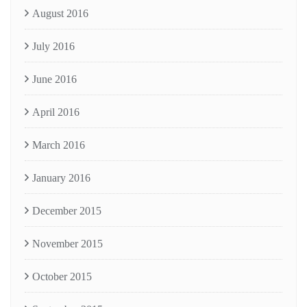
August 2016
July 2016
June 2016
April 2016
March 2016
January 2016
December 2015
November 2015
October 2015