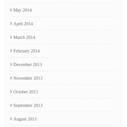
May 2014
April 2014
March 2014
February 2014
December 2013
November 2013
October 2013
September 2013
August 2013