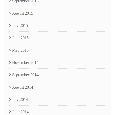
September 2015
August 2015
July 2015
June 2015
May 2015
November 2014
September 2014
August 2014
July 2014
June 2014