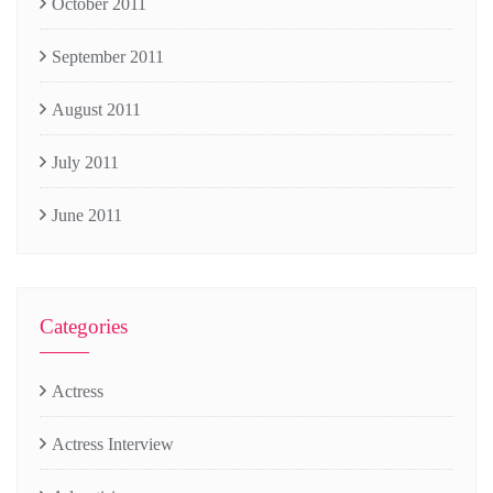
October 2011
September 2011
August 2011
July 2011
June 2011
Categories
Actress
Actress Interview