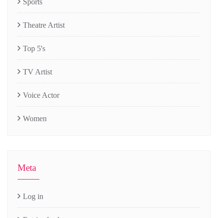
Sports
Theatre Artist
Top 5's
TV Artist
Voice Actor
Women
Meta
Log in