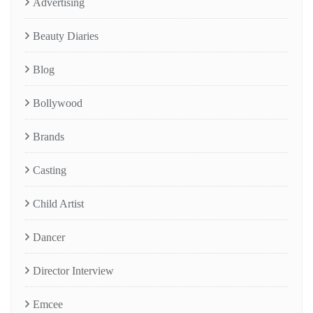
Advertising
Beauty Diaries
Blog
Bollywood
Brands
Casting
Child Artist
Dancer
Director Interview
Emcee