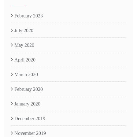
February 2023
July 2020
May 2020
April 2020
March 2020
February 2020
January 2020
December 2019
November 2019