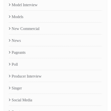
Model Interview
Models
New Commercial
News
Pageants
Poll
Producer Interview
Singer
Social Media