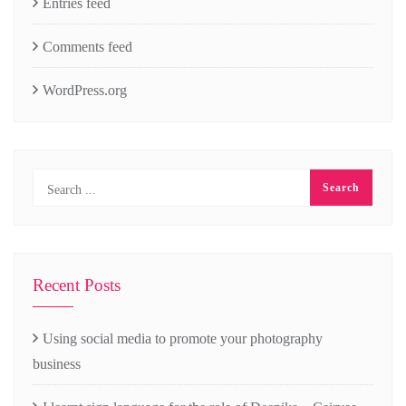
Entries feed
Comments feed
WordPress.org
Recent Posts
Using social media to promote your photography
business