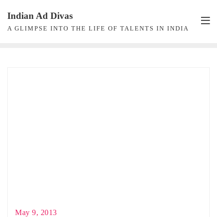
Skip
Indian Ad Divas
to
A GLIMPSE INTO THE LIFE OF TALENTS IN INDIA
content
May 9, 2013