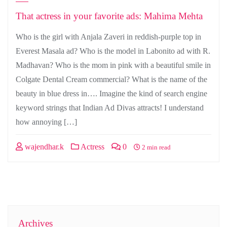
That actress in your favorite ads: Mahima Mehta
Who is the girl with Anjala Zaveri in reddish-purple top in
Everest Masala ad? Who is the model in Labonito ad with R.
Madhavan? Who is the mom in pink with a beautiful smile in
Colgate Dental Cream commercial? What is the name of the
beauty in blue dress in…. Imagine the kind of search engine
keyword strings that Indian Ad Divas attracts! I understand
how annoying […]
wajendhar.k
Actress
0
2 min read
Archives