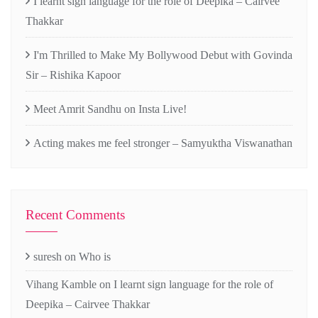
I learnt sign language for the role of Deepika – Cairvee
Thakkar
I'm Thrilled to Make My Bollywood Debut with Govinda
Sir – Rishika Kapoor
Meet Amrit Sandhu on Insta Live!
Acting makes me feel stronger – Samyuktha Viswanathan
Recent Comments
suresh
on
Who is
Vihang Kamble
on
I learnt sign language for the role of
Deepika – Cairvee Thakkar