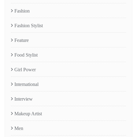
Fashion
Fashion Stylist
Feature
Food Stylist
Girl Power
International
Interview
Makeup Artist
Men