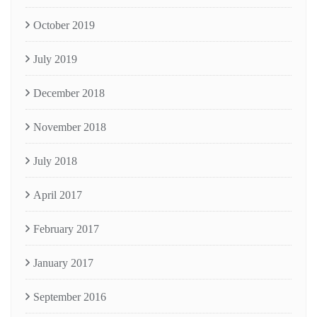
October 2019
July 2019
December 2018
November 2018
July 2018
April 2017
February 2017
January 2017
September 2016