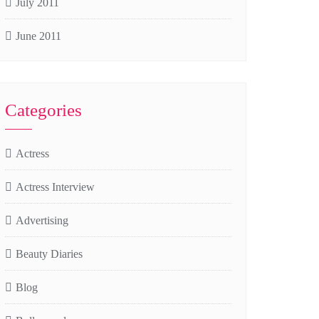
July 2011
June 2011
Categories
Actress
Actress Interview
Advertising
Beauty Diaries
Blog