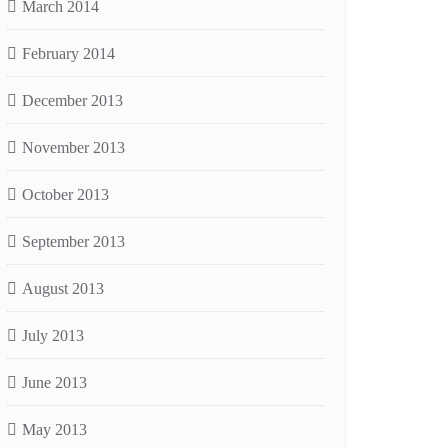
March 2014
February 2014
December 2013
November 2013
October 2013
September 2013
August 2013
July 2013
June 2013
May 2013