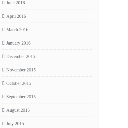
June 2016
April 2016
March 2016
January 2016
December 2015
November 2015
October 2015
September 2015
August 2015
July 2015