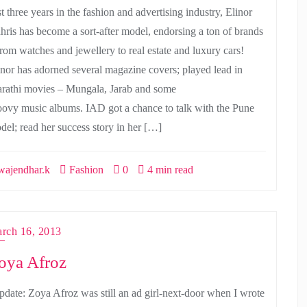
t three years in the fashion and advertising industry, Elinor
hris has become a sort-after model, endorsing a ton of brands
from watches and jewellery to real estate and luxury cars!
inor has adorned several magazine covers; played lead in
rathi movies – Mungala, Jarab and some
oovy music albums. IAD got a chance to talk with the Pune
del; read her success story in her […]
ajendhar.k
Fashion
0
4 min read
rch 16, 2013
oya Afroz
pdate: Zoya Afroz was still an ad girl-next-door when I wrote