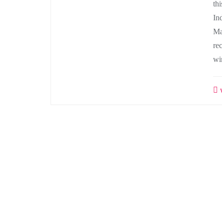
th
In
Ma
re
wi
w