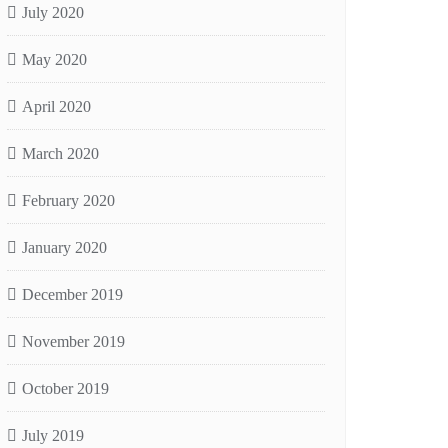
July 2020
May 2020
April 2020
March 2020
February 2020
January 2020
December 2019
November 2019
October 2019
July 2019