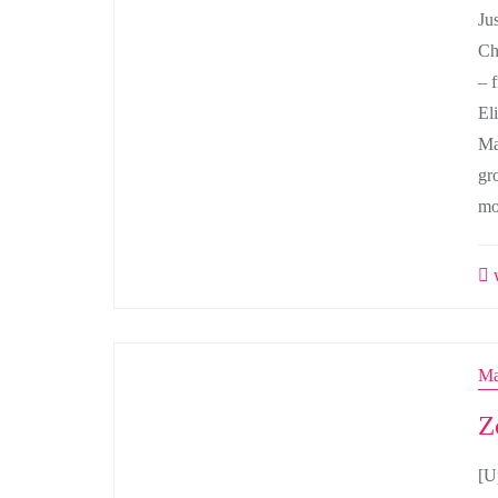
Jus
Ch
– 
El
Ma
gr
mo
w
Ma
Z
[U