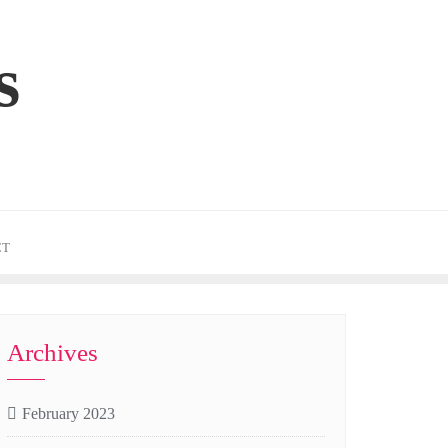
s
CT
Archives
February 2023