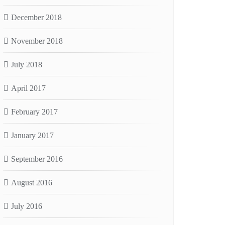
December 2018
November 2018
July 2018
April 2017
February 2017
January 2017
September 2016
August 2016
July 2016