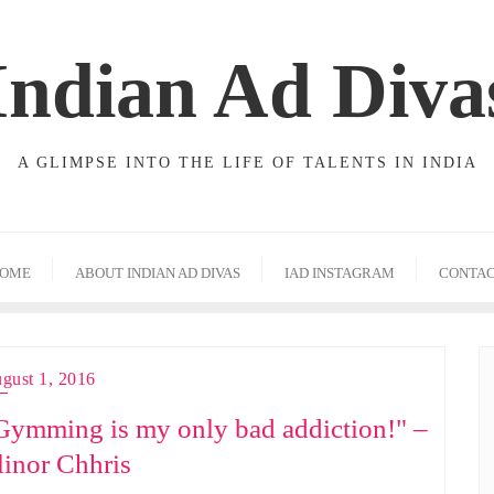
Indian Ad Diva
A GLIMPSE INTO THE LIFE OF TALENTS IN INDIA
OME
ABOUT INDIAN AD DIVAS
IAD INSTAGRAM
CONTA
gust 1, 2016
Gymming is my only bad addiction!" –
linor Chhris