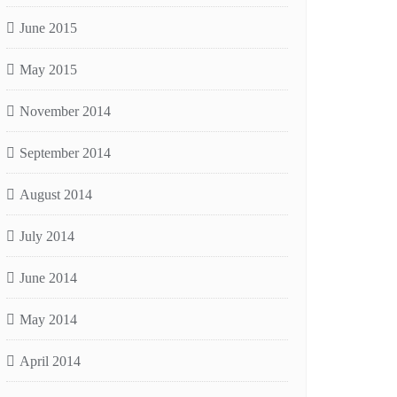
June 2015
May 2015
November 2014
September 2014
August 2014
July 2014
June 2014
May 2014
April 2014