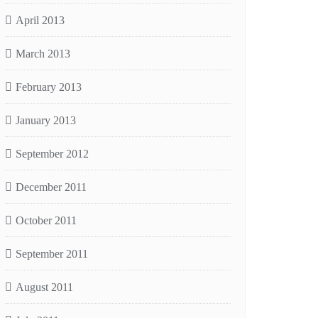
April 2013
March 2013
February 2013
January 2013
September 2012
December 2011
October 2011
September 2011
August 2011