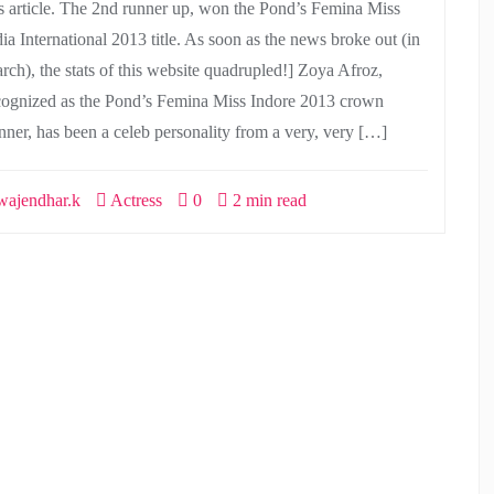
is article. The 2nd runner up, won the Pond’s Femina Miss
dia International 2013 title. As soon as the news broke out (in
rch), the stats of this website quadrupled!] Zoya Afroz,
cognized as the Pond’s Femina Miss Indore 2013 crown
nner, has been a celeb personality from a very, very […]
ajendhar.k
Actress
0
2 min read