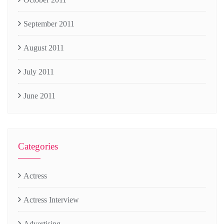
September 2011
August 2011
July 2011
June 2011
Categories
Actress
Actress Interview
Advertising