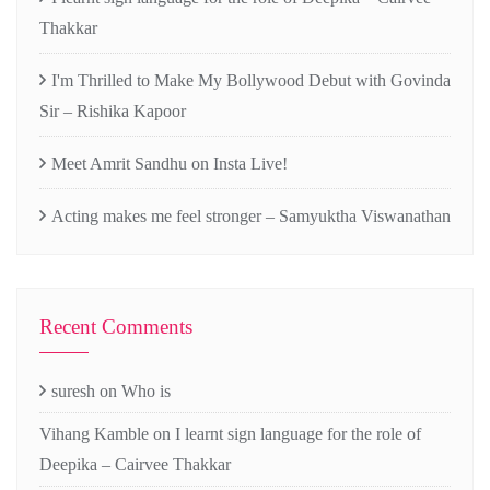
Thakkar
I'm Thrilled to Make My Bollywood Debut with Govinda
Sir – Rishika Kapoor
Meet Amrit Sandhu on Insta Live!
Acting makes me feel stronger – Samyuktha Viswanathan
Recent Comments
suresh
on
Who is
Vihang Kamble
on
I learnt sign language for the role of
Deepika – Cairvee Thakkar