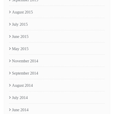
August 2015
July 2015
June 2015
May 2015
November 2014
September 2014
August 2014
July 2014
June 2014