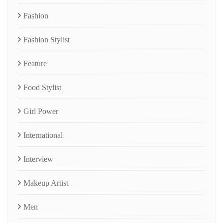
Fashion
Fashion Stylist
Feature
Food Stylist
Girl Power
International
Interview
Makeup Artist
Men