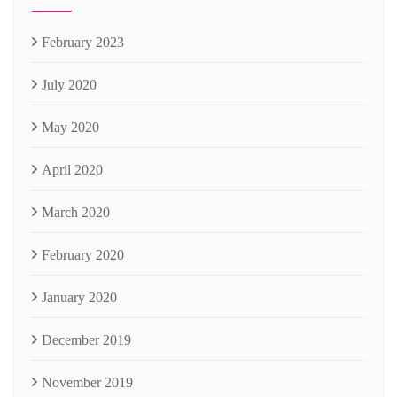
February 2023
July 2020
May 2020
April 2020
March 2020
February 2020
January 2020
December 2019
November 2019