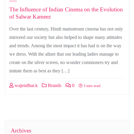
The Influence of Indian Cinema on the Evolution
of Salwar Kameez
Over the last century, Hindi mainstream cinema has not only
mirrored our society but also helped to shape many attitudes
and trends. Among the most impact it has had is on the way
we dress. With the allure that our leading ladies manage to
create on the silver screen, no wonder commoners try and
imitate them as best as they […]
wajendhar.k
Brands
0
3 min read
Archives