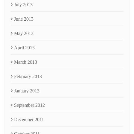
July 2013
June 2013
May 2013
April 2013
March 2013
February 2013
January 2013
September 2012
December 2011
October 2011