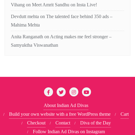
Vihang
on
Meet Amrit Sandhu on Insta Live!
Devdutt mehta
on
The talented face behind 350 ads –
Mahima Mehta
Anita Ranganath
on
Acting makes me feel stronger –
Samyuktha Viswanathan
About Indian Ad Divas
Build your own website with a free WordPress theme
Cart
Checkout
Contact
Diva of the Day
Follow Indian Ad Divas on Instagram