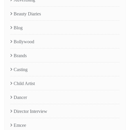
Beauty Diaries
Blog
Bollywood
Brands
Casting
Child Artist
Dancer
Director Interview
Emcee