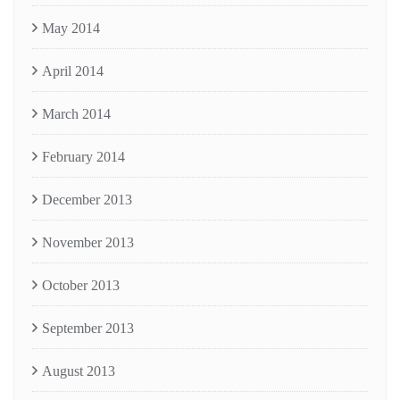
May 2014
April 2014
March 2014
February 2014
December 2013
November 2013
October 2013
September 2013
August 2013