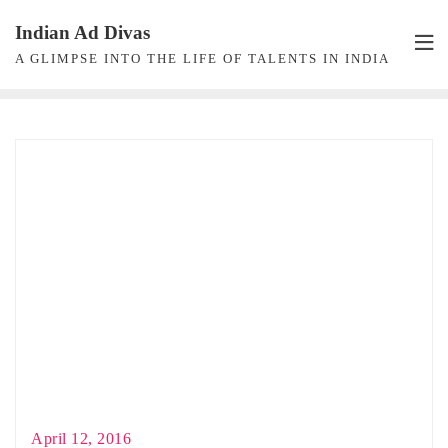
Skip
Indian Ad Divas
to
A GLIMPSE INTO THE LIFE OF TALENTS IN INDIA
content
April 12, 2016