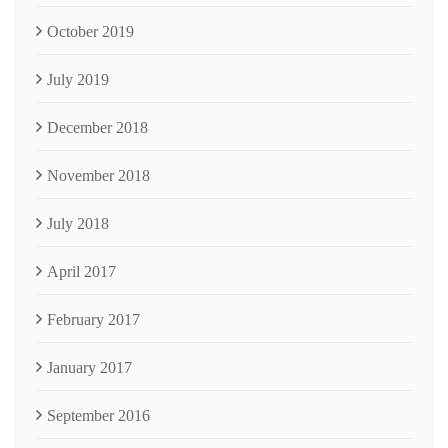
October 2019
July 2019
December 2018
November 2018
July 2018
April 2017
February 2017
January 2017
September 2016