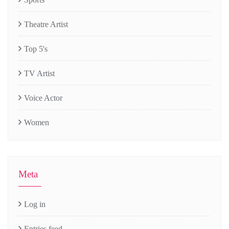
Theatre Artist
Top 5's
TV Artist
Voice Actor
Women
Meta
Log in
Entries feed