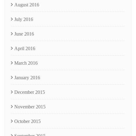
August 2016
July 2016
June 2016
April 2016
March 2016
January 2016
December 2015
November 2015
October 2015
September 2015