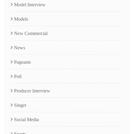
Model Interview
Models
New Commercial
News
Pageants
Poll
Producer Interview
Singer
Social Media
Sports