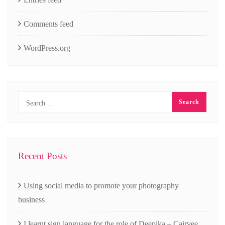
Comments feed
WordPress.org
Recent Posts
Using social media to promote your photography
business
I learnt sign language for the role of Deepika – Cairvee