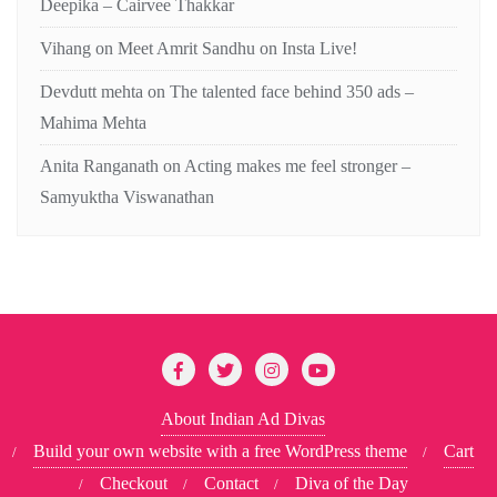
Deepika – Cairvee Thakkar
Vihang
on
Meet Amrit Sandhu on Insta Live!
Devdutt mehta
on
The talented face behind 350 ads –
Mahima Mehta
Anita Ranganath
on
Acting makes me feel stronger –
Samyuktha Viswanathan
About Indian Ad Divas
Build your own website with a free WordPress theme
Cart
Checkout
Contact
Diva of the Day