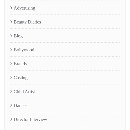
Advertising
Beauty Diaries
Blog
Bollywood
Brands
Casting
Child Artist
Dancer
Director Interview