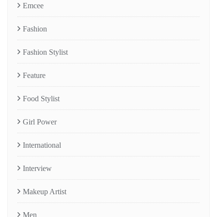
Emcee
Fashion
Fashion Stylist
Feature
Food Stylist
Girl Power
International
Interview
Makeup Artist
Men