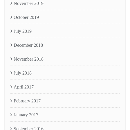
November 2019
October 2019
July 2019
December 2018
November 2018
July 2018
April 2017
February 2017
January 2017
September 2016