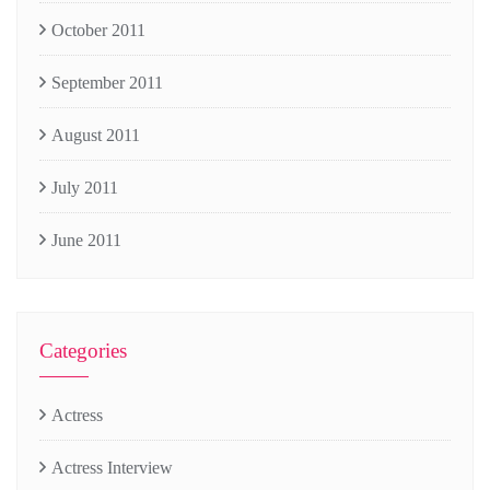
October 2011
September 2011
August 2011
July 2011
June 2011
Categories
Actress
Actress Interview