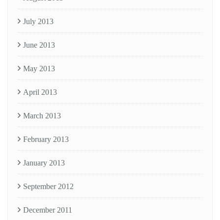
July 2013
June 2013
May 2013
April 2013
March 2013
February 2013
January 2013
September 2012
December 2011