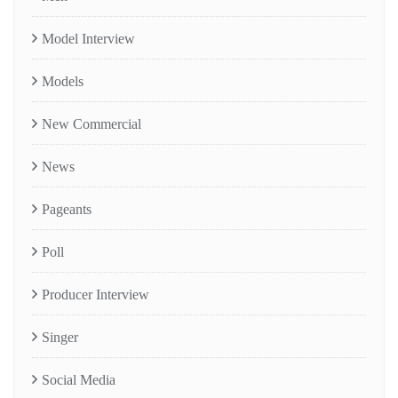
Model Interview
Models
New Commercial
News
Pageants
Poll
Producer Interview
Singer
Social Media