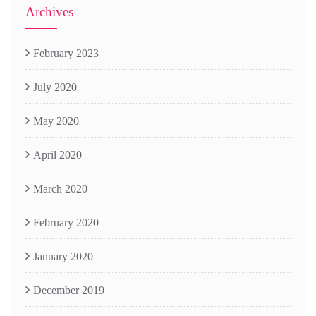
Archives
February 2023
July 2020
May 2020
April 2020
March 2020
February 2020
January 2020
December 2019