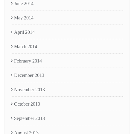
June 2014
May 2014
April 2014
March 2014
February 2014
December 2013
November 2013
October 2013
September 2013
August 2013