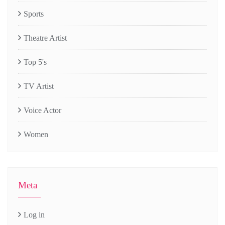
Sports
Theatre Artist
Top 5's
TV Artist
Voice Actor
Women
Meta
Log in