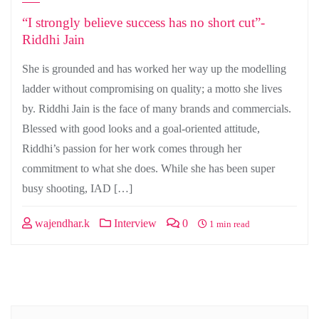
“I strongly believe success has no short cut”-
Riddhi Jain
She is grounded and has worked her way up the modelling
ladder without compromising on quality; a motto she lives
by. Riddhi Jain is the face of many brands and commercials.
Blessed with good looks and a goal-oriented attitude,
Riddhi’s passion for her work comes through her
commitment to what she does. While she has been super
busy shooting, IAD […]
wajendhar.k
Interview
0
1 min read