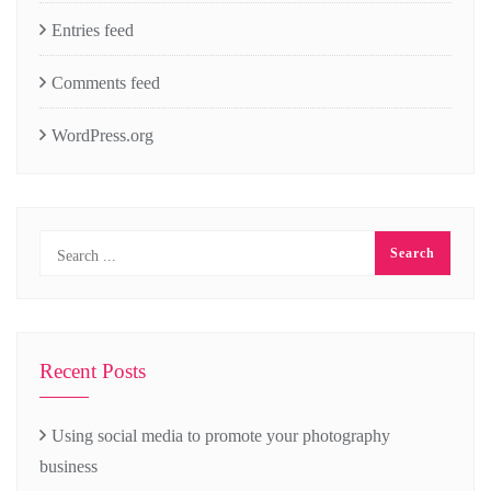
Entries feed
Comments feed
WordPress.org
Recent Posts
Using social media to promote your photography
business