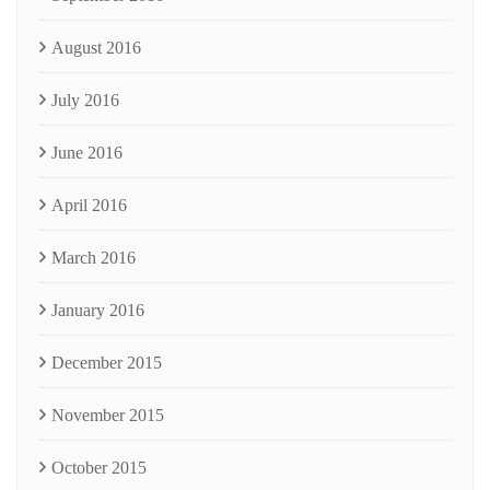
August 2016
July 2016
June 2016
April 2016
March 2016
January 2016
December 2015
November 2015
October 2015