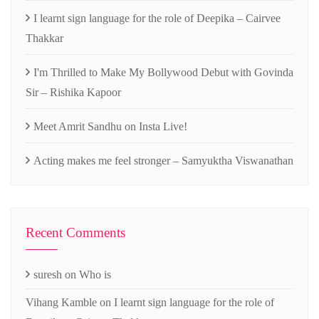
I learnt sign language for the role of Deepika – Cairvee
Thakkar
I'm Thrilled to Make My Bollywood Debut with Govinda
Sir – Rishika Kapoor
Meet Amrit Sandhu on Insta Live!
Acting makes me feel stronger – Samyuktha Viswanathan
Recent Comments
suresh
on
Who is
Vihang Kamble
on
I learnt sign language for the role of