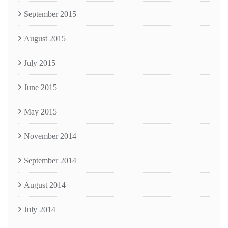
September 2015
August 2015
July 2015
June 2015
May 2015
November 2014
September 2014
August 2014
July 2014