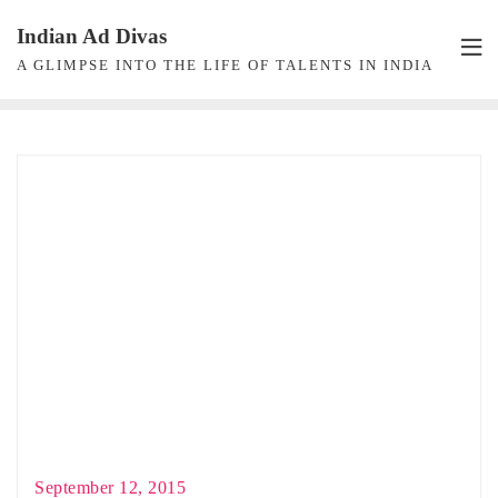
Skip
Indian Ad Divas
to
A GLIMPSE INTO THE LIFE OF TALENTS IN INDIA
content
September 12, 2015