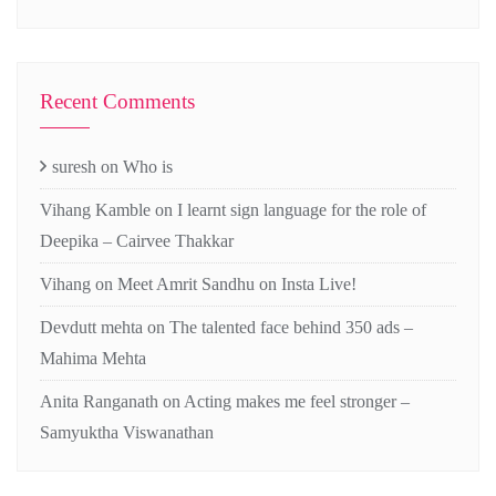
Recent Comments
suresh
on
Who is
Vihang Kamble
on
I learnt sign language for the role of
Deepika – Cairvee Thakkar
Vihang
on
Meet Amrit Sandhu on Insta Live!
Devdutt mehta
on
The talented face behind 350 ads –
Mahima Mehta
Anita Ranganath
on
Acting makes me feel stronger –
Samyuktha Viswanathan