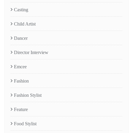
Casting
Child Artist
Dancer
Director Interview
Emcee
Fashion
Fashion Stylist
Feature
Food Stylist