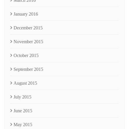
March 2016
January 2016
December 2015
November 2015
October 2015
September 2015
August 2015
July 2015
June 2015
May 2015