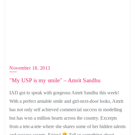
November 18, 2013
"My USP is my smile" – Amrit Sandhu
IAD got to speak with gorgeous Amrit Sandhu this week!
With a perfect amiable smile and girl-next-door looks, Amrit
has not only self achieved commercial success in modelling
but has won a million hearts across the country. Excerpts
from a tete-a-tete where she shares some of her hidden talents
and success secrets. Enjoy!
Tell us something about