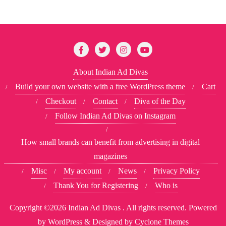
About Indian Ad Divas
Build your own website with a free WordPress theme
Cart
Checkout
Contact
Diva of the Day
Follow Indian Ad Divas on Instagram
How small brands can benefit from advertising in digital
magazines
Misc
My account
News
Privacy Policy
Thank You for Registering
Who is
Copyright ©2026 Indian Ad Divas . All rights reserved.
Powered
by
WordPress
&
Designed by
Cyclone Themes