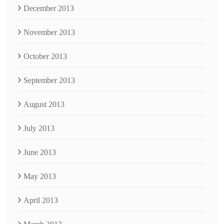
December 2013
November 2013
October 2013
September 2013
August 2013
July 2013
June 2013
May 2013
April 2013