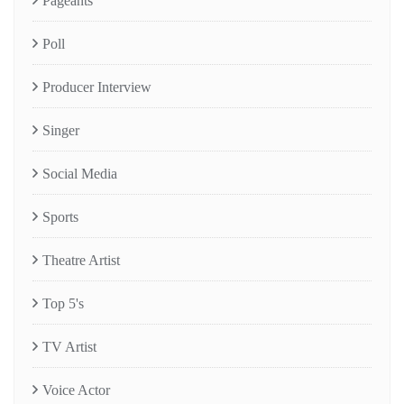
Pageants
Poll
Producer Interview
Singer
Social Media
Sports
Theatre Artist
Top 5's
TV Artist
Voice Actor