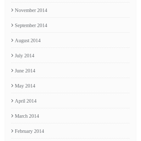
November 2014
September 2014
August 2014
July 2014
June 2014
May 2014
April 2014
March 2014
February 2014