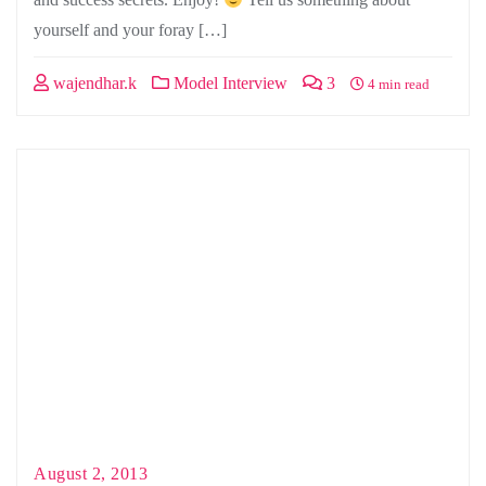
yourself and your foray […]
wajendhar.k
Model Interview
3
4 min read
August 2, 2013