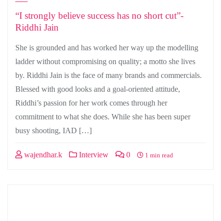
“I strongly believe success has no short cut”-
Riddhi Jain
She is grounded and has worked her way up the modelling
ladder without compromising on quality; a motto she lives
by. Riddhi Jain is the face of many brands and commercials.
Blessed with good looks and a goal-oriented attitude,
Riddhi’s passion for her work comes through her
commitment to what she does. While she has been super
busy shooting, IAD […]
wajendhar.k
Interview
0
1 min read