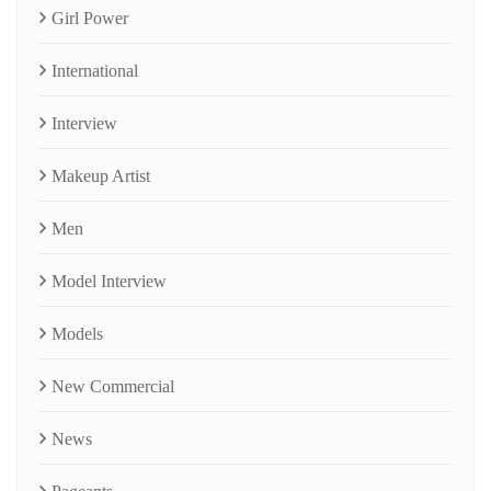
Girl Power
International
Interview
Makeup Artist
Men
Model Interview
Models
New Commercial
News