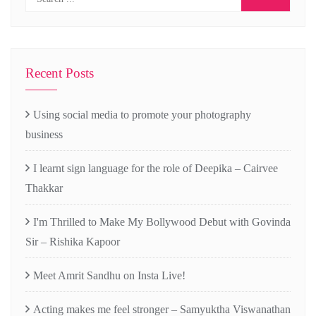
Recent Posts
Using social media to promote your photography
business
I learnt sign language for the role of Deepika – Cairvee
Thakkar
I'm Thrilled to Make My Bollywood Debut with Govinda
Sir – Rishika Kapoor
Meet Amrit Sandhu on Insta Live!
Acting makes me feel stronger – Samyuktha Viswanathan