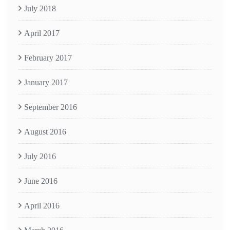
July 2018
April 2017
February 2017
January 2017
September 2016
August 2016
July 2016
June 2016
April 2016