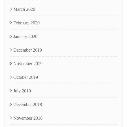
March 2020
February 2020
January 2020
December 2019
November 2019
October 2019
July 2019
December 2018
November 2018