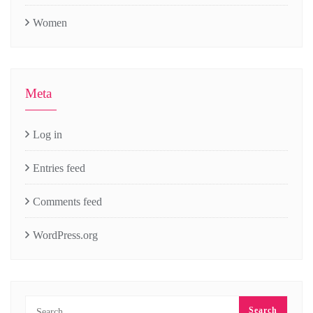
Women
Meta
Log in
Entries feed
Comments feed
WordPress.org