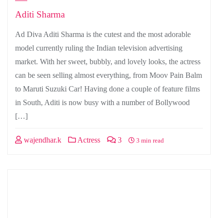
Aditi Sharma
Ad Diva Aditi Sharma is the cutest and the most adorable
model currently ruling the Indian television advertising
market. With her sweet, bubbly, and lovely looks, the actress
can be seen selling almost everything, from Moov Pain Balm
to Maruti Suzuki Car! Having done a couple of feature films
in South, Aditi is now busy with a number of Bollywood
[…]
wajendhar.k
Actress
3
3 min read