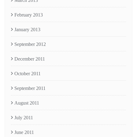
March 2013
February 2013
January 2013
September 2012
December 2011
October 2011
September 2011
August 2011
July 2011
June 2011