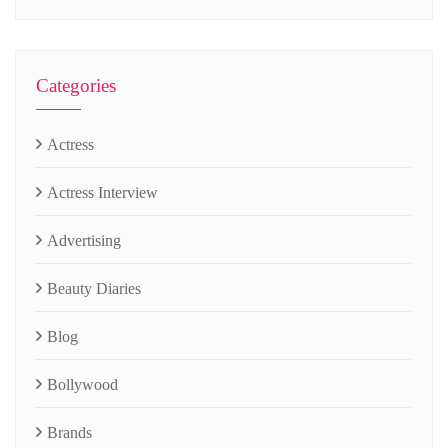
Categories
Actress
Actress Interview
Advertising
Beauty Diaries
Blog
Bollywood
Brands