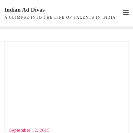
Skip
Indian Ad Divas
to
A GLIMPSE INTO THE LIFE OF TALENTS IN INDIA
content
September 12, 2015