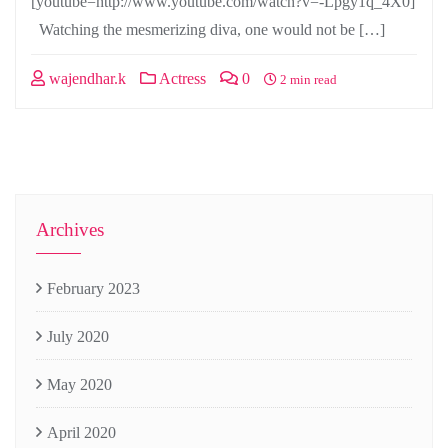
[youtube=http://www.youtube.com/watch?v=-Lpgy1q_4X0]
Watching the mesmerizing diva, one would not be […]
wajendhar.k
Actress
0
2 min read
Archives
February 2023
July 2020
May 2020
April 2020