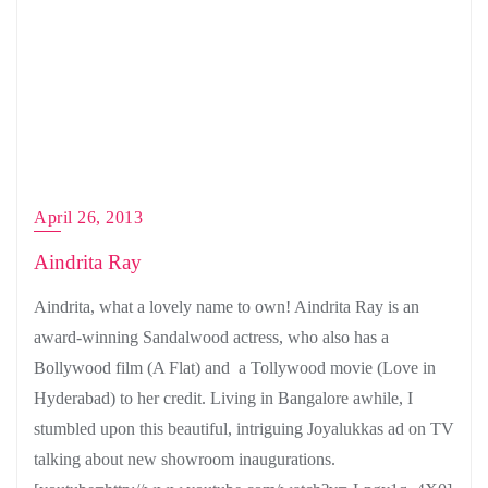
April 26, 2013
Aindrita Ray
Aindrita, what a lovely name to own! Aindrita Ray is an
award-winning Sandalwood actress, who also has a
Bollywood film (A Flat) and a Tollywood movie (Love in
Hyderabad) to her credit. Living in Bangalore awhile, I
stumbled upon this beautiful, intriguing Joyalukkas ad on TV
talking about new showroom inaugurations.