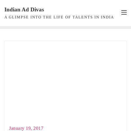
Skip
Indian Ad Divas
to
A GLIMPSE INTO THE LIFE OF TALENTS IN INDIA
content
January 19, 2017