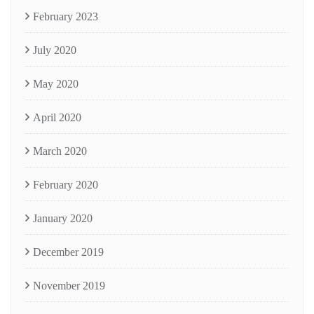
February 2023
July 2020
May 2020
April 2020
March 2020
February 2020
January 2020
December 2019
November 2019