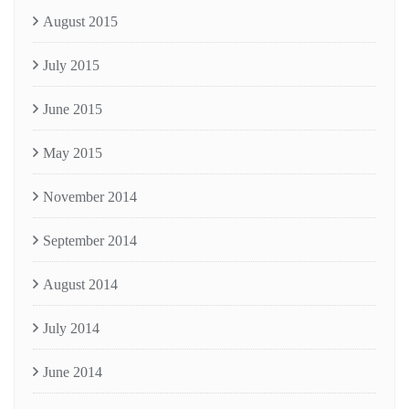
August 2015
July 2015
June 2015
May 2015
November 2014
September 2014
August 2014
July 2014
June 2014