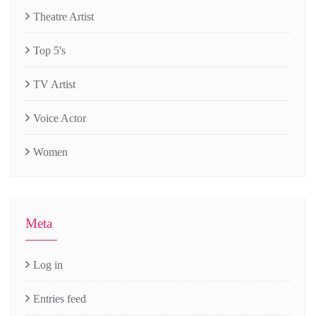
Theatre Artist
Top 5's
TV Artist
Voice Actor
Women
Meta
Log in
Entries feed