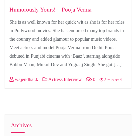
Humorously Yours! – Pooja Verma
She is as well known for her quick wit as she is for her roles
in Pollywood movies. She has endorsed many top brands in
the country and added glamour to popular music videos.
Meet actress and model Pooja Verma from Delhi. Pooja
debuted in Punjabi cinema with ‘Baaz‘, starring alongside
Babbu Maan, Mukul Dev and Yograaj Singh. She got […]
wajendhar.k
Actress Interview
0
3 min read
Archives