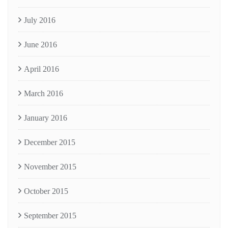
July 2016
June 2016
April 2016
March 2016
January 2016
December 2015
November 2015
October 2015
September 2015