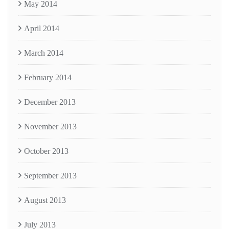
May 2014
April 2014
March 2014
February 2014
December 2013
November 2013
October 2013
September 2013
August 2013
July 2013