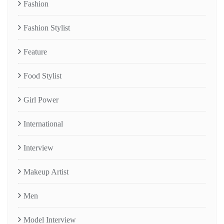
Fashion
Fashion Stylist
Feature
Food Stylist
Girl Power
International
Interview
Makeup Artist
Men
Model Interview