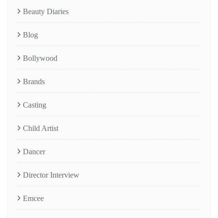
Beauty Diaries
Blog
Bollywood
Brands
Casting
Child Artist
Dancer
Director Interview
Emcee