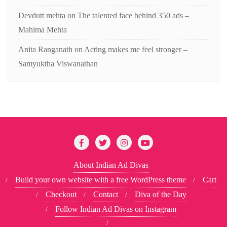
Devdutt mehta
on
The talented face behind 350 ads –
Mahima Mehta
Anita Ranganath
on
Acting makes me feel stronger –
Samyuktha Viswanathan
About Indian Ad Divas
Build your own website with a free WordPress theme
Cart
Checkout
Contact
Diva of the Day
Follow Indian Ad Divas on Instagram