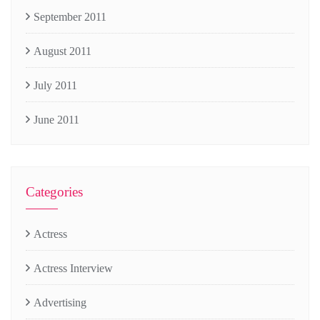
September 2011
August 2011
July 2011
June 2011
Categories
Actress
Actress Interview
Advertising