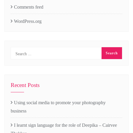
Comments feed
WordPress.org
Recent Posts
Using social media to promote your photography
business
I learnt sign language for the role of Deepika – Cairvee