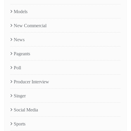
Models
New Commercial
News
Pageants
Poll
Producer Interview
Singer
Social Media
Sports