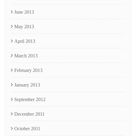
June 2013
May 2013
April 2013
March 2013
February 2013
January 2013
September 2012
December 2011
October 2011