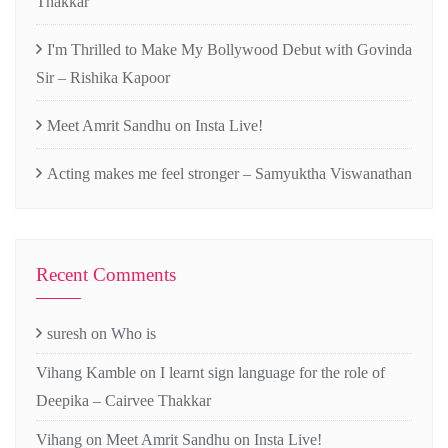
Thakkar
I'm Thrilled to Make My Bollywood Debut with Govinda
Sir – Rishika Kapoor
Meet Amrit Sandhu on Insta Live!
Acting makes me feel stronger – Samyuktha Viswanathan
Recent Comments
suresh
on
Who is
Vihang Kamble
on
I learnt sign language for the role of
Deepika – Cairvee Thakkar
Vihang
on
Meet Amrit Sandhu on Insta Live!