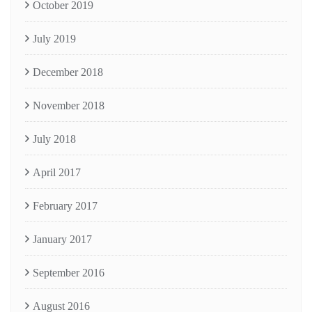
October 2019
July 2019
December 2018
November 2018
July 2018
April 2017
February 2017
January 2017
September 2016
August 2016