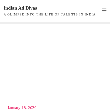
Skip
Indian Ad Divas
to
A GLIMPSE INTO THE LIFE OF TALENTS IN INDIA
content
January 18, 2020