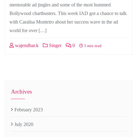
memorable ad jingles and some of the most hummed
Bollywood chartbusters. This week IAD got a chance to talk
with Caralisa Monteiro about her success wave in the ad
world for over […]
wajendhar.k
Singer
0
5 min read
Archives
February 2023
July 2020