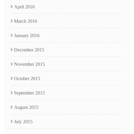
April 2016
March 2016
January 2016
December 2015
November 2015
October 2015
September 2015
August 2015
July 2015