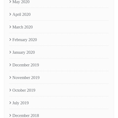
May 2020
April 2020
March 2020
February 2020
January 2020
December 2019
November 2019
October 2019
July 2019
December 2018