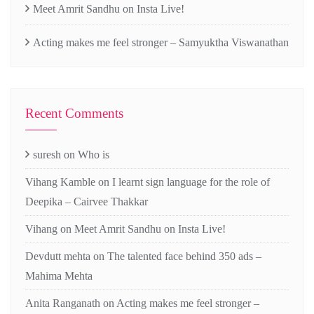
Meet Amrit Sandhu on Insta Live!
Acting makes me feel stronger – Samyuktha Viswanathan
Recent Comments
suresh
on
Who is
Vihang Kamble
on
I learnt sign language for the role of
Deepika – Cairvee Thakkar
Vihang
on
Meet Amrit Sandhu on Insta Live!
Devdutt mehta
on
The talented face behind 350 ads –
Mahima Mehta
Anita Ranganath
on
Acting makes me feel stronger –