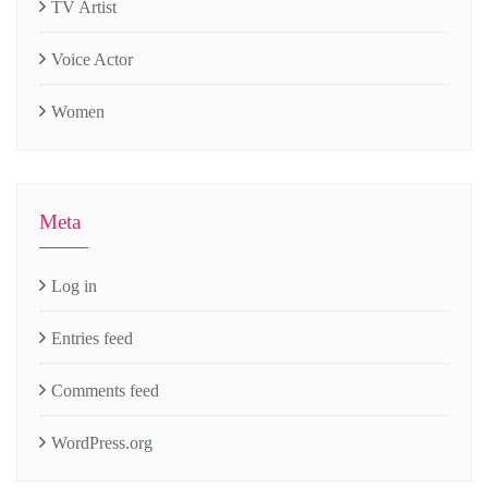
TV Artist
Voice Actor
Women
Meta
Log in
Entries feed
Comments feed
WordPress.org