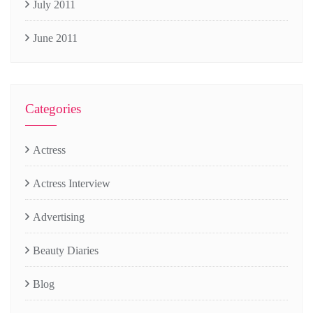
July 2011
June 2011
Categories
Actress
Actress Interview
Advertising
Beauty Diaries
Blog