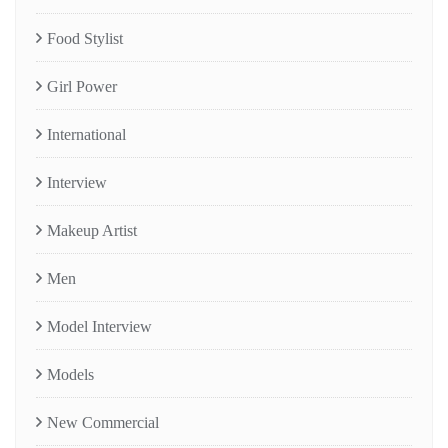
Food Stylist
Girl Power
International
Interview
Makeup Artist
Men
Model Interview
Models
New Commercial