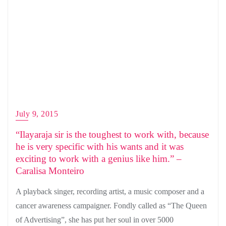
July 9, 2015
“Ilayaraja sir is the toughest to work with, because
he is very specific with his wants and it was
exciting to work with a genius like him.” –
Caralisa Monteiro
A playback singer, recording artist, a music composer and a
cancer awareness campaigner. Fondly called as “The Queen
of Advertising”, she has put her soul in over 5000