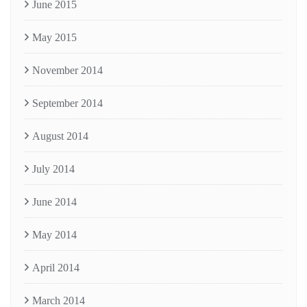
June 2015
May 2015
November 2014
September 2014
August 2014
July 2014
June 2014
May 2014
April 2014
March 2014