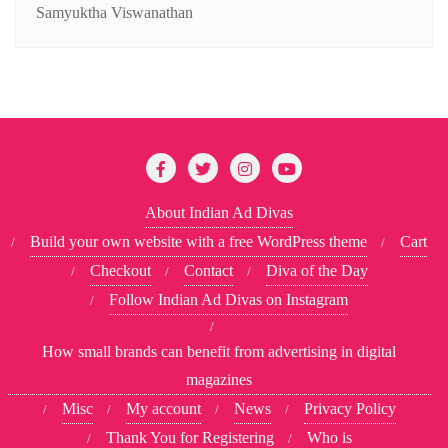
Samyuktha Viswanathan
About Indian Ad Divas
Build your own website with a free WordPress theme
Cart
Checkout
Contact
Diva of the Day
Follow Indian Ad Divas on Instagram
How small brands can benefit from advertising in digital
magazines
Misc
My account
News
Privacy Policy
Thank You for Registering
Who is