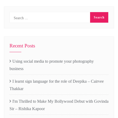
Recent Posts
Using social media to promote your photography
business
I learnt sign language for the role of Deepika – Cairvee
Thakkar
I'm Thrilled to Make My Bollywood Debut with Govinda
Sir – Rishika Kapoor