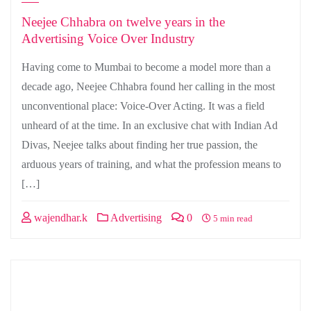
Neejee Chhabra on twelve years in the
Advertising Voice Over Industry
Having come to Mumbai to become a model more than a
decade ago, Neejee Chhabra found her calling in the most
unconventional place: Voice-Over Acting. It was a field
unheard of at the time. In an exclusive chat with Indian Ad
Divas, Neejee talks about finding her true passion, the
arduous years of training, and what the profession means to
[…]
wajendhar.k
Advertising
0
5 min read