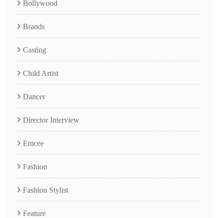
Bollywood
Brands
Casting
Child Artist
Dancer
Director Interview
Emcee
Fashion
Fashion Stylist
Feature