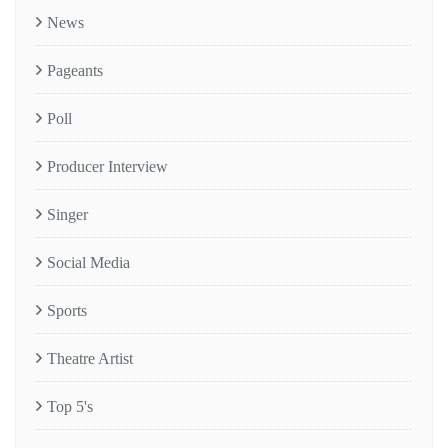
News
Pageants
Poll
Producer Interview
Singer
Social Media
Sports
Theatre Artist
Top 5's