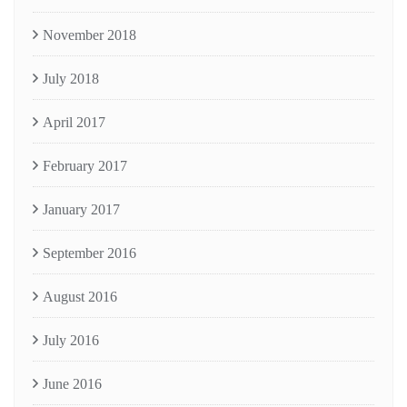
November 2018
July 2018
April 2017
February 2017
January 2017
September 2016
August 2016
July 2016
June 2016