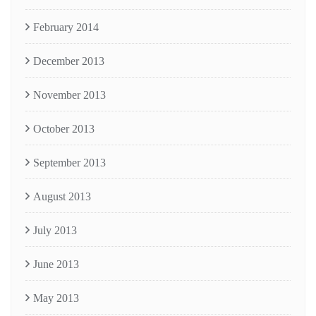
February 2014
December 2013
November 2013
October 2013
September 2013
August 2013
July 2013
June 2013
May 2013