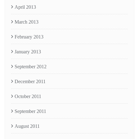
April 2013
March 2013
February 2013
January 2013
September 2012
December 2011
October 2011
September 2011
August 2011