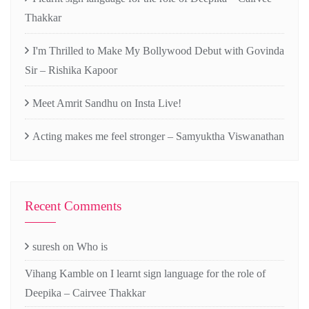
Thakkar
I'm Thrilled to Make My Bollywood Debut with Govinda
Sir – Rishika Kapoor
Meet Amrit Sandhu on Insta Live!
Acting makes me feel stronger – Samyuktha Viswanathan
Recent Comments
suresh
on
Who is
Vihang Kamble
on
I learnt sign language for the role of
Deepika – Cairvee Thakkar