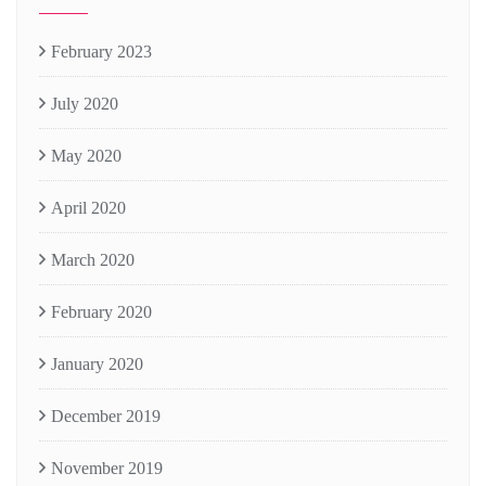
February 2023
July 2020
May 2020
April 2020
March 2020
February 2020
January 2020
December 2019
November 2019