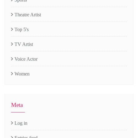
Theatre Artist
Top 5's
TV Artist
Voice Actor
Women
Meta
Log in
Entries feed