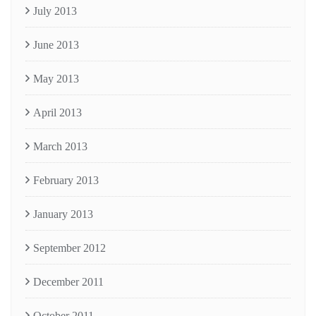
July 2013
June 2013
May 2013
April 2013
March 2013
February 2013
January 2013
September 2012
December 2011
October 2011