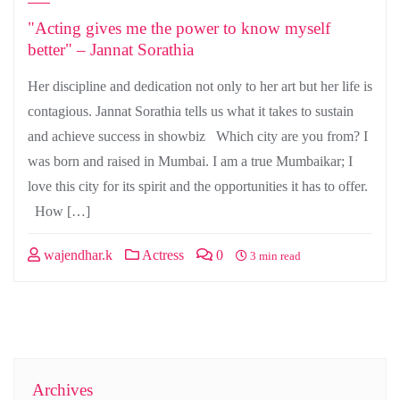
"Acting gives me the power to know myself
better" – Jannat Sorathia
Her discipline and dedication not only to her art but her life is
contagious. Jannat Sorathia tells us what it takes to sustain
and achieve success in showbiz Which city are you from? I
was born and raised in Mumbai. I am a true Mumbaikar; I
love this city for its spirit and the opportunities it has to offer.
How […]
wajendhar.k
Actress
0
3 min read
Archives