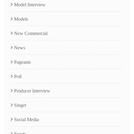
Model Interview
Models
New Commercial
News
Pageants
Poll
Producer Interview
Singer
Social Media
Sports