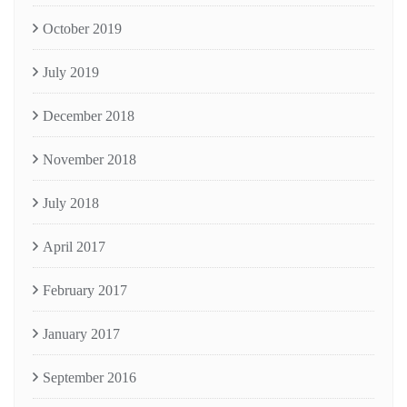
October 2019
July 2019
December 2018
November 2018
July 2018
April 2017
February 2017
January 2017
September 2016