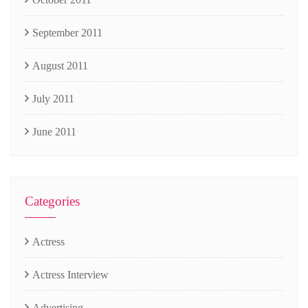
September 2011
August 2011
July 2011
June 2011
Categories
Actress
Actress Interview
Advertising