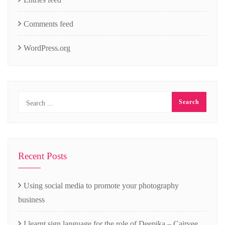
Comments feed
WordPress.org
Recent Posts
Using social media to promote your photography
business
I learnt sign language for the role of Deepika – Cairvee