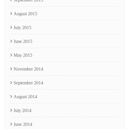
August 2015
July 2015
June 2015
May 2015
November 2014
September 2014
August 2014
July 2014
June 2014