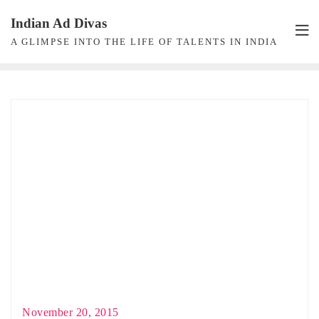
Skip
Indian Ad Divas
to
A GLIMPSE INTO THE LIFE OF TALENTS IN INDIA
content
November 20, 2015