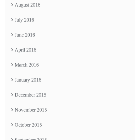
August 2016
July 2016
June 2016
April 2016
March 2016
January 2016
December 2015
November 2015
October 2015
September 2015