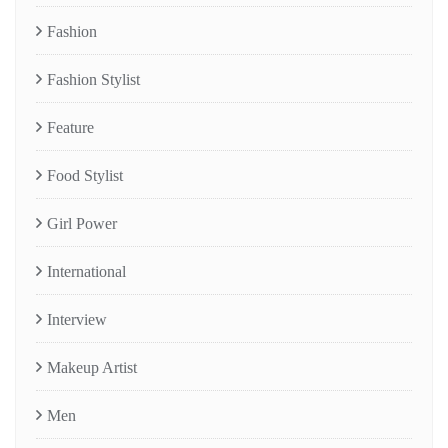
Fashion
Fashion Stylist
Feature
Food Stylist
Girl Power
International
Interview
Makeup Artist
Men