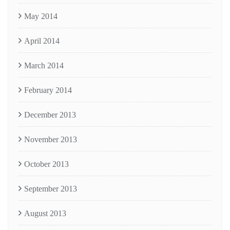
May 2014
April 2014
March 2014
February 2014
December 2013
November 2013
October 2013
September 2013
August 2013