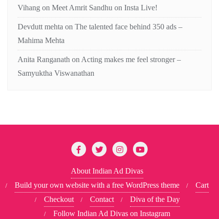
Vihang
on
Meet Amrit Sandhu on Insta Live!
Devdutt mehta
on
The talented face behind 350 ads –
Mahima Mehta
Anita Ranganath
on
Acting makes me feel stronger –
Samyuktha Viswanathan
About Indian Ad Divas
Build your own website with a free WordPress theme
Cart
Checkout
Contact
Diva of the Day
Follow Indian Ad Divas on Instagram