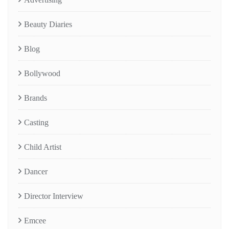
Beauty Diaries
Blog
Bollywood
Brands
Casting
Child Artist
Dancer
Director Interview
Emcee