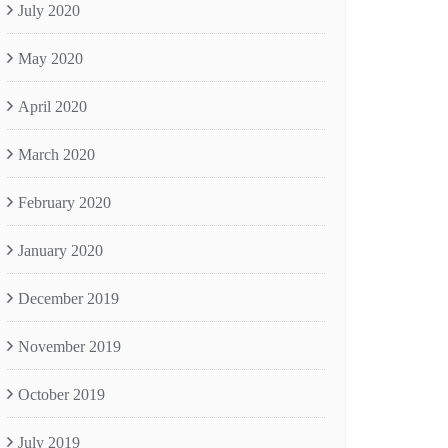
July 2020
May 2020
April 2020
March 2020
February 2020
January 2020
December 2019
November 2019
October 2019
July 2019