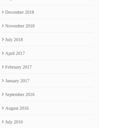
December 2018
November 2018
July 2018
April 2017
February 2017
January 2017
September 2016
August 2016
July 2016