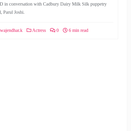
D in conversation with Cadbury Dairy Milk Silk puppetry
l, Parul Joshi.
wajendhar.k
Actress
0
6 min read