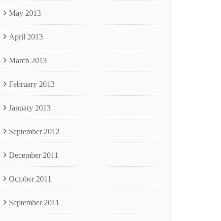
May 2013
April 2013
March 2013
February 2013
January 2013
September 2012
December 2011
October 2011
September 2011