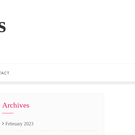
s
TACT
Archives
February 2023