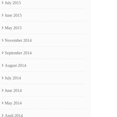
July 2015
June 2015
May 2015
November 2014
September 2014
August 2014
July 2014
June 2014
May 2014
April 2014