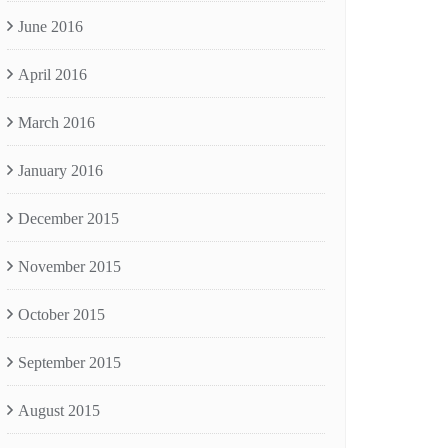
June 2016
April 2016
March 2016
January 2016
December 2015
November 2015
October 2015
September 2015
August 2015