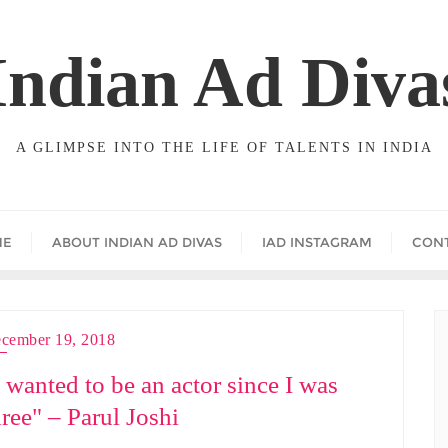
Indian Ad Diva
A GLIMPSE INTO THE LIFE OF TALENTS IN INDIA
ME
ABOUT INDIAN AD DIVAS
IAD INSTAGRAM
CON
cember 19, 2018
I wanted to be an actor since I was
hree" – Parul Joshi