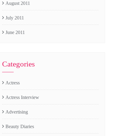
August 2011
July 2011
June 2011
Categories
Actress
Actress Interview
Advertising
Beauty Diaries