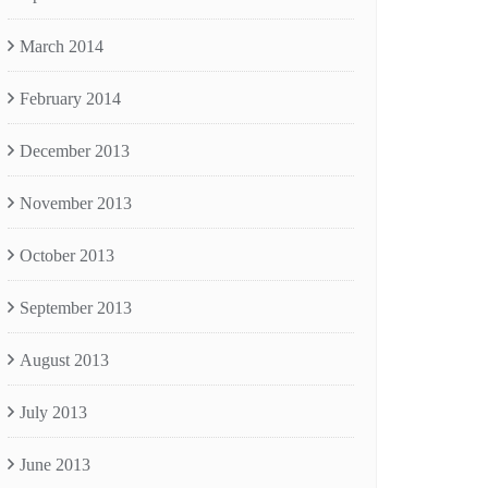
March 2014
February 2014
December 2013
November 2013
October 2013
September 2013
August 2013
July 2013
June 2013