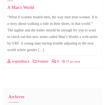
A Man's World
“What if women treated men, the way men treat women. It is
a story about walking a mile in their shoes, in that world.”
The tagline and the trailer should be enough for you to want
to check out this new series called Man’s World; a web-series
by YRF. A young man having trouble adjusting to the new
world where gender […]
wajendhar.k
Feature
0
57 sec read
Archives