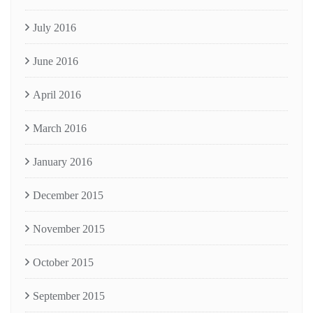
July 2016
June 2016
April 2016
March 2016
January 2016
December 2015
November 2015
October 2015
September 2015