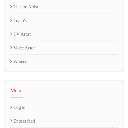
Theatre Artist
Top 5's
TV Artist
Voice Actor
Women
Meta
Log in
Entries feed