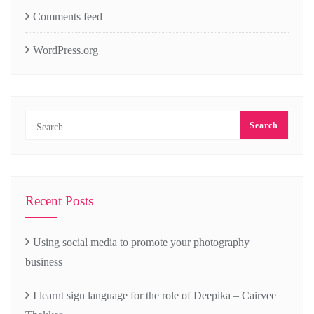
Comments feed
WordPress.org
Recent Posts
Using social media to promote your photography
business
I learnt sign language for the role of Deepika – Cairvee