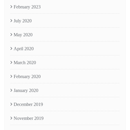
February 2023
July 2020
May 2020
April 2020
March 2020
February 2020
January 2020
December 2019
November 2019