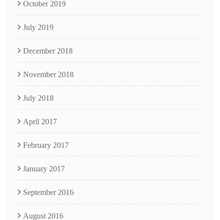
October 2019
July 2019
December 2018
November 2018
July 2018
April 2017
February 2017
January 2017
September 2016
August 2016