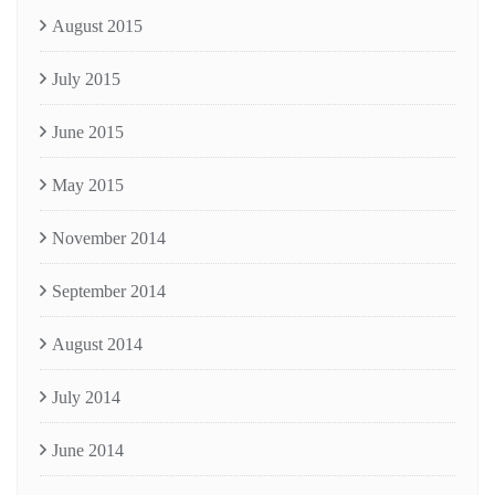
August 2015
July 2015
June 2015
May 2015
November 2014
September 2014
August 2014
July 2014
June 2014