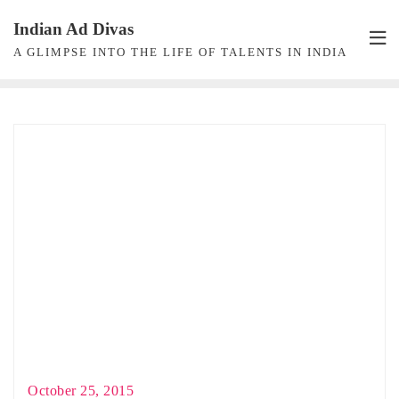
Skip
Indian Ad Divas
to
A GLIMPSE INTO THE LIFE OF TALENTS IN INDIA
content
October 25, 2015