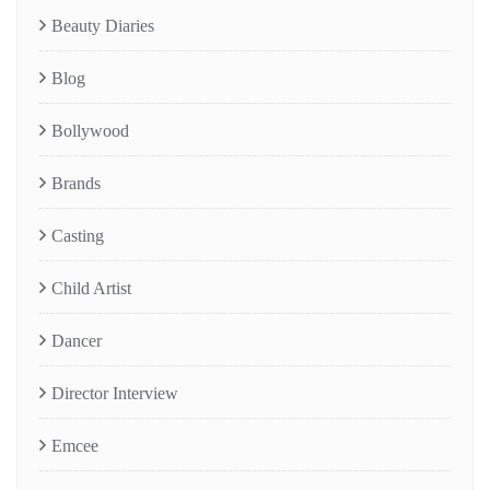
Beauty Diaries
Blog
Bollywood
Brands
Casting
Child Artist
Dancer
Director Interview
Emcee