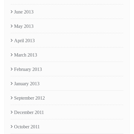
June 2013
May 2013
April 2013
March 2013
February 2013
January 2013
September 2012
December 2011
October 2011