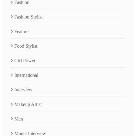
Fashion
Fashion Stylist
Feature
Food Stylist
Girl Power
International
Interview
Makeup Artist
Men
Model Interview