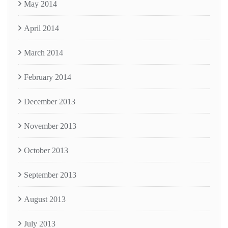
May 2014
April 2014
March 2014
February 2014
December 2013
November 2013
October 2013
September 2013
August 2013
July 2013