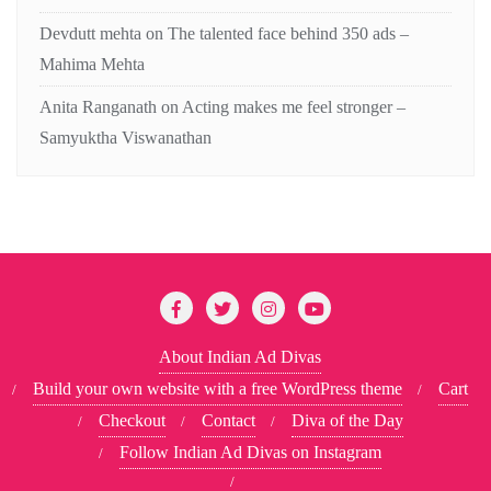
Devdutt mehta
on
The talented face behind 350 ads –
Mahima Mehta
Anita Ranganath
on
Acting makes me feel stronger –
Samyuktha Viswanathan
About Indian Ad Divas
Build your own website with a free WordPress theme
Cart
Checkout
Contact
Diva of the Day
Follow Indian Ad Divas on Instagram