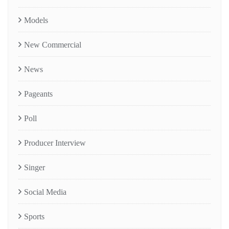
Models
New Commercial
News
Pageants
Poll
Producer Interview
Singer
Social Media
Sports