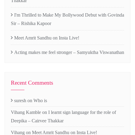
Thakkar
I'm Thrilled to Make My Bollywood Debut with Govinda
Sir – Rishika Kapoor
Meet Amrit Sandhu on Insta Live!
Acting makes me feel stronger – Samyuktha Viswanathan
Recent Comments
suresh
on
Who is
Vihang Kamble
on
I learnt sign language for the role of
Deepika – Cairvee Thakkar
Vihang
on
Meet Amrit Sandhu on Insta Live!