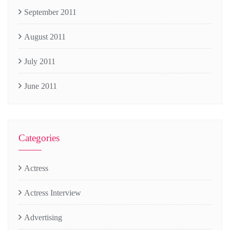
September 2011
August 2011
July 2011
June 2011
Categories
Actress
Actress Interview
Advertising