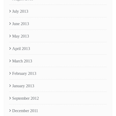
July 2013
June 2013
May 2013
April 2013
March 2013
February 2013
January 2013
September 2012
December 2011