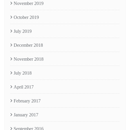
November 2019
October 2019
July 2019
December 2018
November 2018
July 2018
April 2017
February 2017
January 2017
September 2016