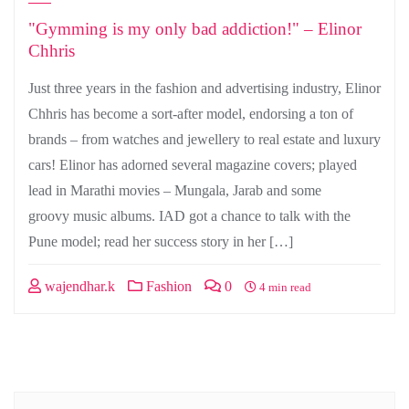
"Gymming is my only bad addiction!" – Elinor
Chhris
Just three years in the fashion and advertising industry, Elinor
Chhris has become a sort-after model, endorsing a ton of
brands – from watches and jewellery to real estate and luxury
cars! Elinor has adorned several magazine covers; played
lead in Marathi movies – Mungala, Jarab and some
groovy music albums. IAD got a chance to talk with the
Pune model; read her success story in her […]
wajendhar.k
Fashion
0
4 min read