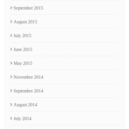
September 2015
August 2015
July 2015
June 2015
May 2015
November 2014
September 2014
August 2014
July 2014