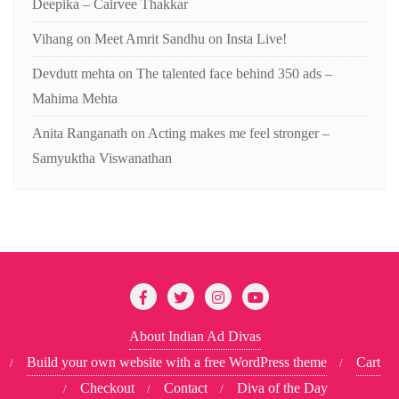
Deepika – Cairvee Thakkar
Vihang
on
Meet Amrit Sandhu on Insta Live!
Devdutt mehta
on
The talented face behind 350 ads –
Mahima Mehta
Anita Ranganath
on
Acting makes me feel stronger –
Samyuktha Viswanathan
About Indian Ad Divas
Build your own website with a free WordPress theme
Cart
Checkout
Contact
Diva of the Day