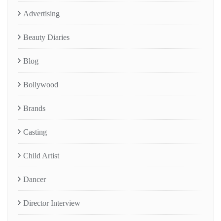
Advertising
Beauty Diaries
Blog
Bollywood
Brands
Casting
Child Artist
Dancer
Director Interview