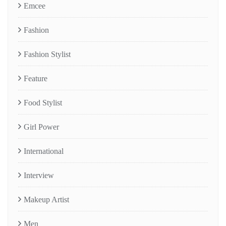
Emcee
Fashion
Fashion Stylist
Feature
Food Stylist
Girl Power
International
Interview
Makeup Artist
Men