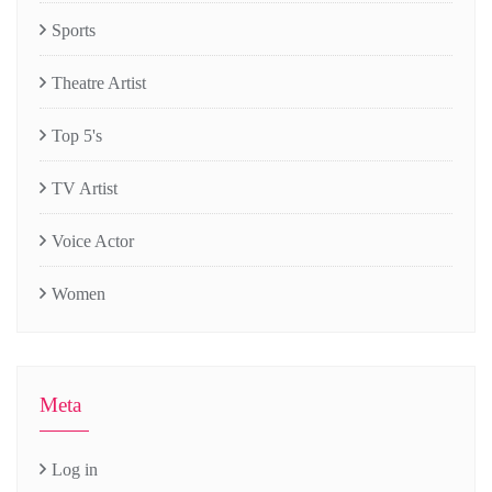
Sports
Theatre Artist
Top 5's
TV Artist
Voice Actor
Women
Meta
Log in