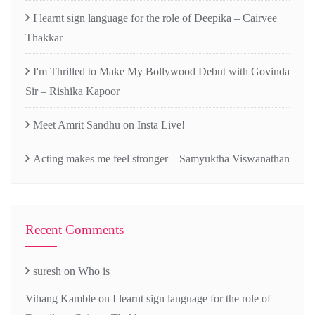
I learnt sign language for the role of Deepika – Cairvee
Thakkar
I'm Thrilled to Make My Bollywood Debut with Govinda
Sir – Rishika Kapoor
Meet Amrit Sandhu on Insta Live!
Acting makes me feel stronger – Samyuktha Viswanathan
Recent Comments
suresh
on
Who is
Vihang Kamble
on
I learnt sign language for the role of