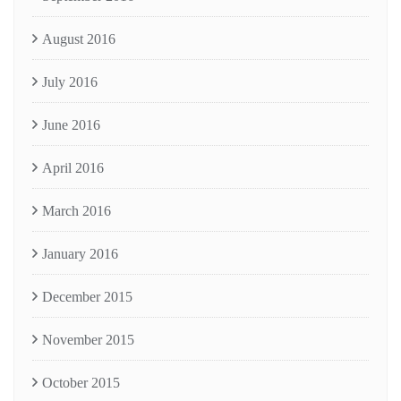
August 2016
July 2016
June 2016
April 2016
March 2016
January 2016
December 2015
November 2015
October 2015