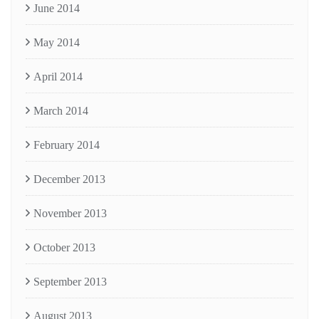
June 2014
May 2014
April 2014
March 2014
February 2014
December 2013
November 2013
October 2013
September 2013
August 2013