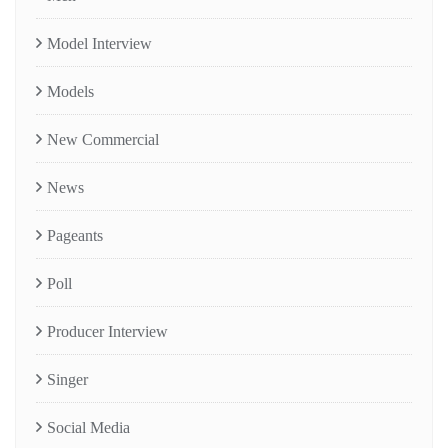
Model Interview
Models
New Commercial
News
Pageants
Poll
Producer Interview
Singer
Social Media