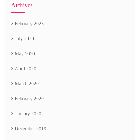
Archives
February 2023
July 2020
May 2020
April 2020
March 2020
February 2020
January 2020
December 2019