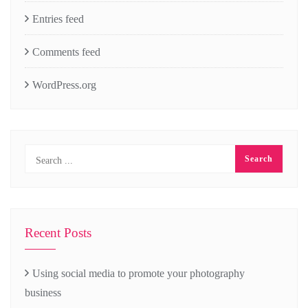
Entries feed
Comments feed
WordPress.org
Recent Posts
Using social media to promote your photography
business