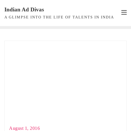
Skip
Indian Ad Divas
to
A GLIMPSE INTO THE LIFE OF TALENTS IN INDIA
content
August 1, 2016