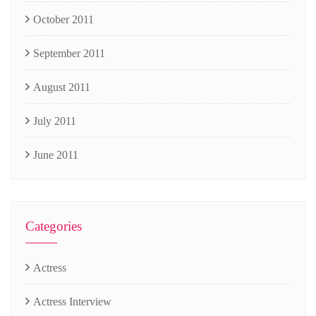
October 2011
September 2011
August 2011
July 2011
June 2011
Categories
Actress
Actress Interview