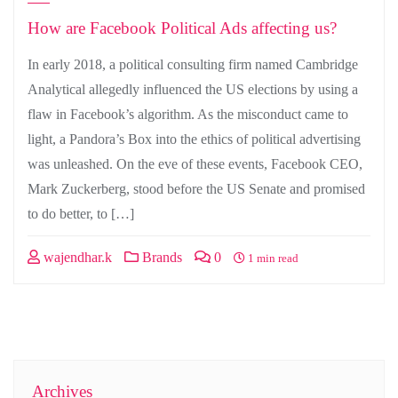
How are Facebook Political Ads affecting us?
In early 2018, a political consulting firm named Cambridge
Analytical allegedly influenced the US elections by using a
flaw in Facebook’s algorithm. As the misconduct came to
light, a Pandora’s Box into the ethics of political advertising
was unleashed. On the eve of these events, Facebook CEO,
Mark Zuckerberg, stood before the US Senate and promised
to do better, to […]
wajendhar.k
Brands
0
1 min read
Archives