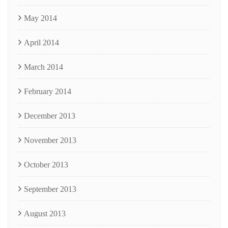
May 2014
April 2014
March 2014
February 2014
December 2013
November 2013
October 2013
September 2013
August 2013