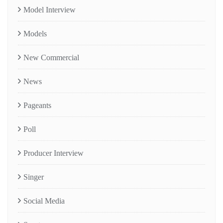
Model Interview
Models
New Commercial
News
Pageants
Poll
Producer Interview
Singer
Social Media