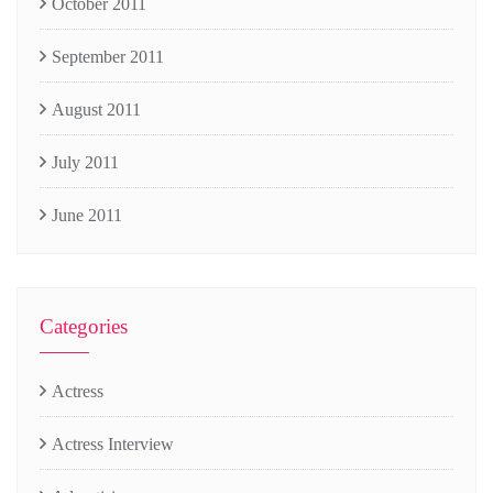
October 2011
September 2011
August 2011
July 2011
June 2011
Categories
Actress
Actress Interview