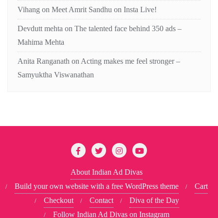
Vihang
on
Meet Amrit Sandhu on Insta Live!
Devdutt mehta
on
The talented face behind 350 ads –
Mahima Mehta
Anita Ranganath
on
Acting makes me feel stronger –
Samyuktha Viswanathan
About Indian Ad Divas
Build your own website with a free WordPress theme
Cart
Checkout
Contact
Diva of the Day
Follow Indian Ad Divas on Instagram