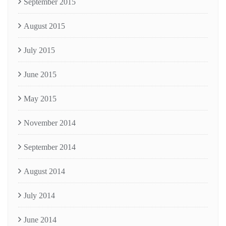
September 2015
August 2015
July 2015
June 2015
May 2015
November 2014
September 2014
August 2014
July 2014
June 2014