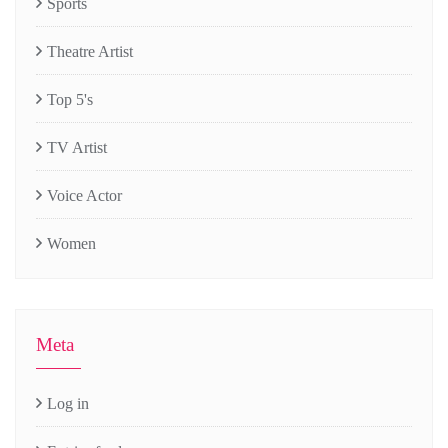
Sports
Theatre Artist
Top 5's
TV Artist
Voice Actor
Women
Meta
Log in