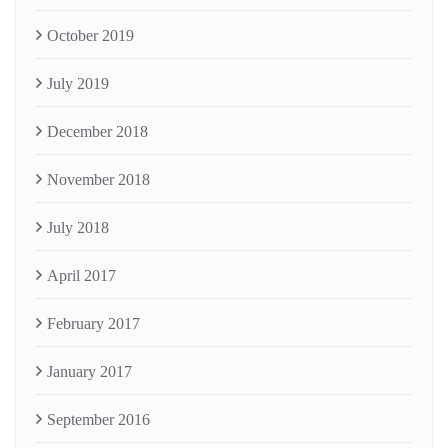
October 2019
July 2019
December 2018
November 2018
July 2018
April 2017
February 2017
January 2017
September 2016