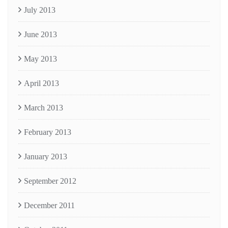
July 2013
June 2013
May 2013
April 2013
March 2013
February 2013
January 2013
September 2012
December 2011