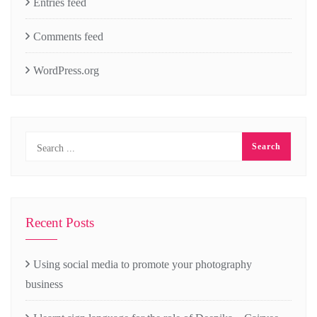
Entries feed
Comments feed
WordPress.org
Recent Posts
Using social media to promote your photography
business