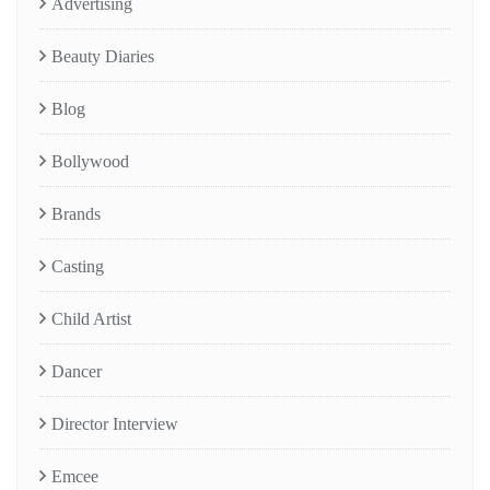
Advertising
Beauty Diaries
Blog
Bollywood
Brands
Casting
Child Artist
Dancer
Director Interview
Emcee