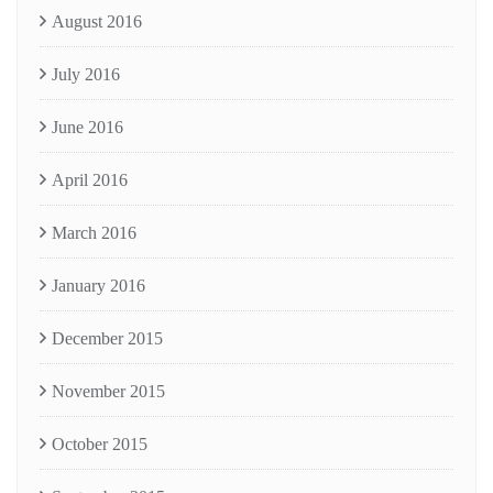
August 2016
July 2016
June 2016
April 2016
March 2016
January 2016
December 2015
November 2015
October 2015