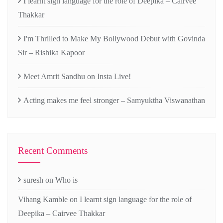
I learnt sign language for the role of Deepika – Cairvee
Thakkar
I'm Thrilled to Make My Bollywood Debut with Govinda
Sir – Rishika Kapoor
Meet Amrit Sandhu on Insta Live!
Acting makes me feel stronger – Samyuktha Viswanathan
Recent Comments
suresh
on
Who is
Vihang Kamble
on
I learnt sign language for the role of
Deepika – Cairvee Thakkar