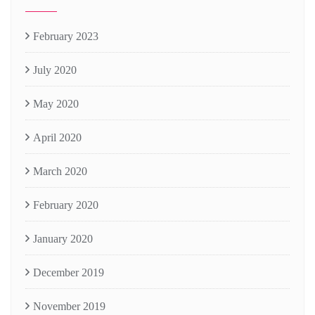
February 2023
July 2020
May 2020
April 2020
March 2020
February 2020
January 2020
December 2019
November 2019