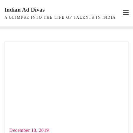
Skip
Indian Ad Divas
to
A GLIMPSE INTO THE LIFE OF TALENTS IN INDIA
content
December 18, 2019