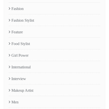
Fashion
Fashion Stylist
Feature
Food Stylist
Girl Power
International
Interview
Makeup Artist
Men