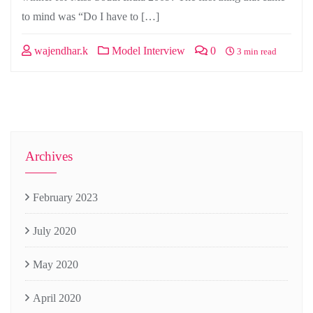
to mind was “Do I have to […]
wajendhar.k
Model Interview
0
3 min read
Archives
February 2023
July 2020
May 2020
April 2020