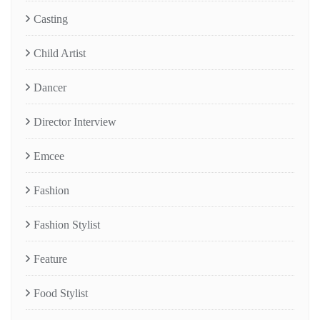
Casting
Child Artist
Dancer
Director Interview
Emcee
Fashion
Fashion Stylist
Feature
Food Stylist