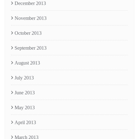
December 2013
November 2013
October 2013
September 2013
August 2013
July 2013
June 2013
May 2013
April 2013
March 2013