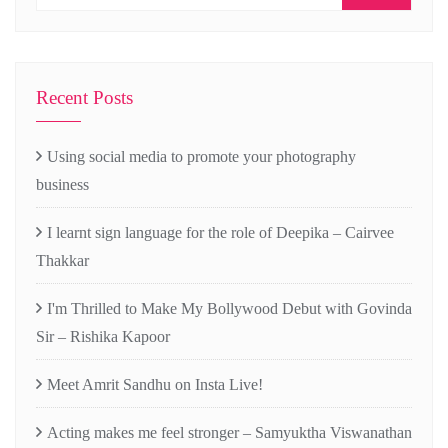
Recent Posts
Using social media to promote your photography
business
I learnt sign language for the role of Deepika – Cairvee
Thakkar
I'm Thrilled to Make My Bollywood Debut with Govinda
Sir – Rishika Kapoor
Meet Amrit Sandhu on Insta Live!
Acting makes me feel stronger – Samyuktha Viswanathan