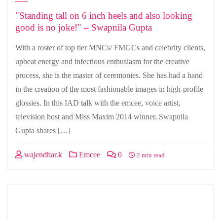
"Standing tall on 6 inch heels and also looking
good is no joke!" – Swapnila Gupta
With a roster of top tier MNCs/ FMGCs and celebrity clients,
upbeat energy and infectious enthusiasm for the creative
process, she is the master of ceremonies. She has had a hand
in the creation of the most fashionable images in high-profile
glossies. In this IAD talk with the emcee, voice artist,
television host and Miss Maxim 2014 winner, Swapnila
Gupta shares […]
wajendhar.k
Emcee
0
2 min read