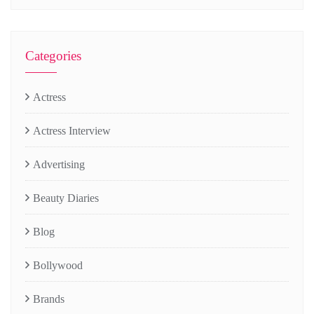
Categories
Actress
Actress Interview
Advertising
Beauty Diaries
Blog
Bollywood
Brands