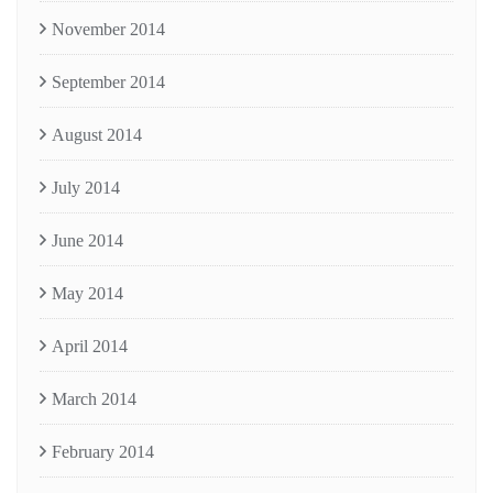
November 2014
September 2014
August 2014
July 2014
June 2014
May 2014
April 2014
March 2014
February 2014