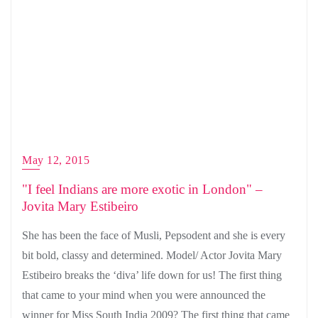
May 12, 2015
"I feel Indians are more exotic in London" –
Jovita Mary Estibeiro
She has been the face of Musli, Pepsodent and she is every
bit bold, classy and determined. Model/ Actor Jovita Mary
Estibeiro breaks the ‘diva’ life down for us! The first thing
that came to your mind when you were announced the
winner for Miss South India 2009? The first thing that came