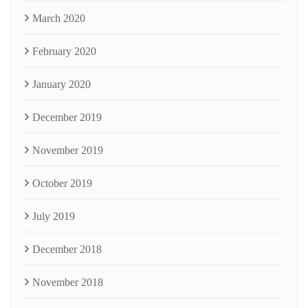
March 2020
February 2020
January 2020
December 2019
November 2019
October 2019
July 2019
December 2018
November 2018