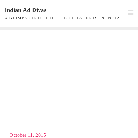
Skip
Indian Ad Divas
to
A GLIMPSE INTO THE LIFE OF TALENTS IN INDIA
content
October 11, 2015