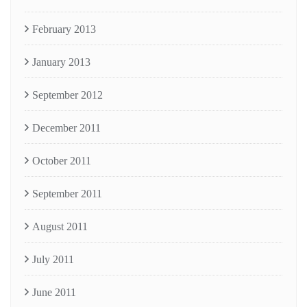
February 2013
January 2013
September 2012
December 2011
October 2011
September 2011
August 2011
July 2011
June 2011