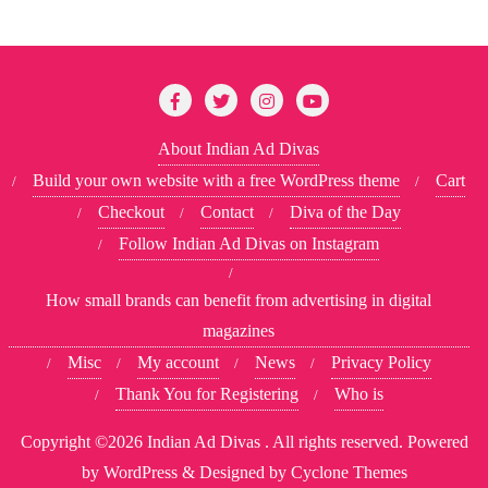
About Indian Ad Divas
Build your own website with a free WordPress theme
Cart
Checkout
Contact
Diva of the Day
Follow Indian Ad Divas on Instagram
How small brands can benefit from advertising in digital
magazines
Misc
My account
News
Privacy Policy
Thank You for Registering
Who is
Copyright ©2026 Indian Ad Divas . All rights reserved.
Powered
by
WordPress
&
Designed by
Cyclone Themes