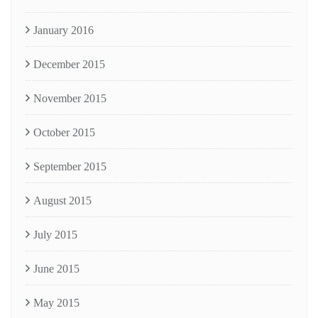
January 2016
December 2015
November 2015
October 2015
September 2015
August 2015
July 2015
June 2015
May 2015