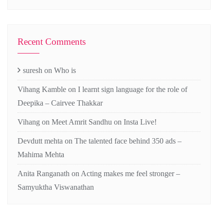
Recent Comments
suresh
on
Who is
Vihang Kamble
on
I learnt sign language for the role of
Deepika – Cairvee Thakkar
Vihang
on
Meet Amrit Sandhu on Insta Live!
Devdutt mehta
on
The talented face behind 350 ads –
Mahima Mehta
Anita Ranganath
on
Acting makes me feel stronger –
Samyuktha Viswanathan