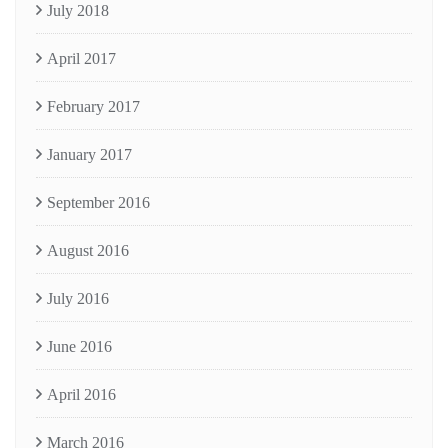
July 2018
April 2017
February 2017
January 2017
September 2016
August 2016
July 2016
June 2016
April 2016
March 2016