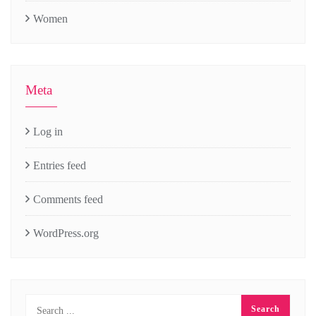
Women
Meta
Log in
Entries feed
Comments feed
WordPress.org