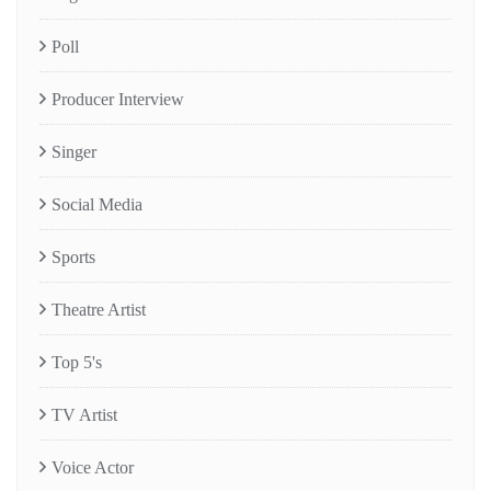
Poll
Producer Interview
Singer
Social Media
Sports
Theatre Artist
Top 5's
TV Artist
Voice Actor