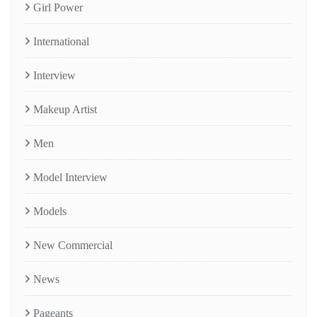
Girl Power
International
Interview
Makeup Artist
Men
Model Interview
Models
New Commercial
News
Pageants